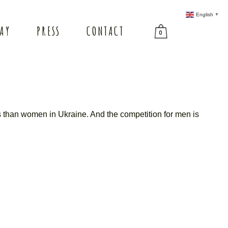
English
▼
TAY
PRESS
CONTACT
0
s than women in Ukraine. And the competition for men is