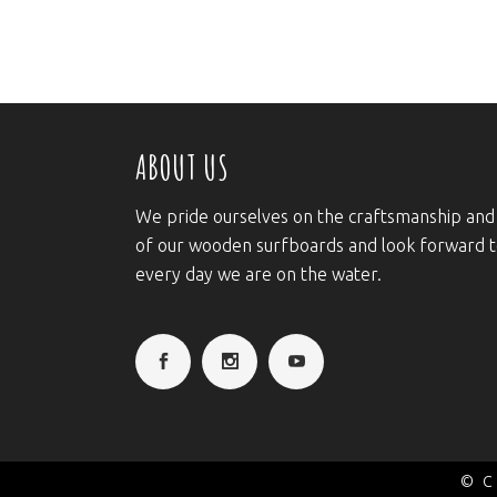
ABOUT US
We pride ourselves on the craftsmanship and
of our wooden surfboards and look forward 
every day we are on the water.
© C