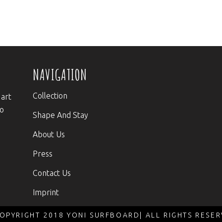
NAVIGATION
Collection
 art
to
Shape And Stay
About Us
Press
Contact Us
Imprint
OPYRIGHT 2018 YONI SURFBOARD| ALL RIGHTS RESE