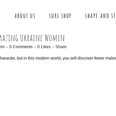
ABOUT US
SURF SHOP
SHAPE AND S
Amazing Ukraine Women
min
0 Comments
0
Likes
Share
racter, but in this modern world, you will discover fewer male