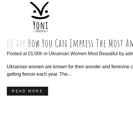
08 Apr
How You Can Impress The Most 
Posted at 01:00h
in
Ukrainian Women Most Beautiful
by
ad
Ukrainian women are known for their wonder and feminine cha
getting fiercer each year. The...
READ MORE