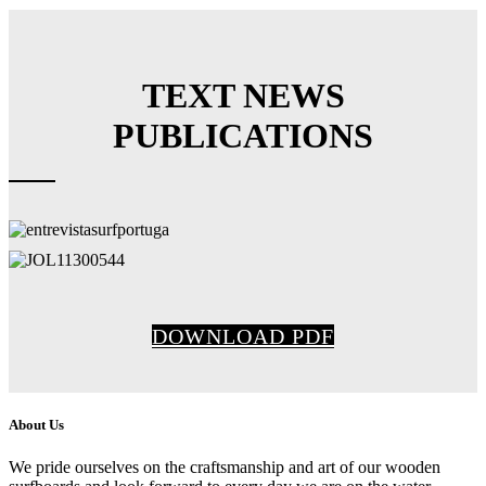
TEXT NEWS
PUBLICATIONS
DOWNLOAD PDF
About Us
We pride ourselves on the craftsmanship and art of our wooden