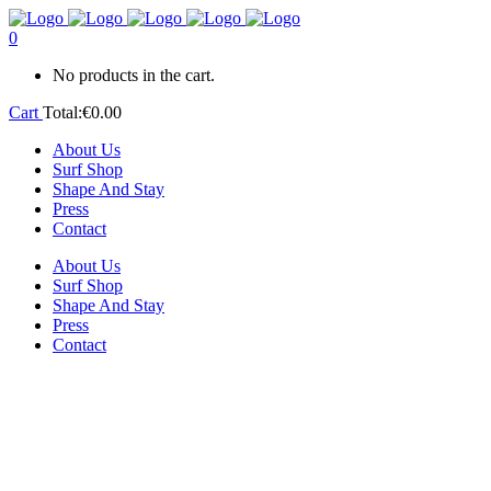
0
No products in the cart.
Cart
Total:
€
0.00
About Us
Surf Shop
Shape And Stay
Press
Contact
About Us
Surf Shop
Shape And Stay
Press
Contact