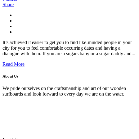
Share
It’s achieved it easier to get you to find like-minded people in your
city for you to feel comfortable occurring dates and having a
dialogue with them. If you are a sugars baby or a sugar daddy and...
Read More
About Us
We pride ourselves on the craftsmanship and art of our wooden
surfboards and look forward to every day we are on the water.