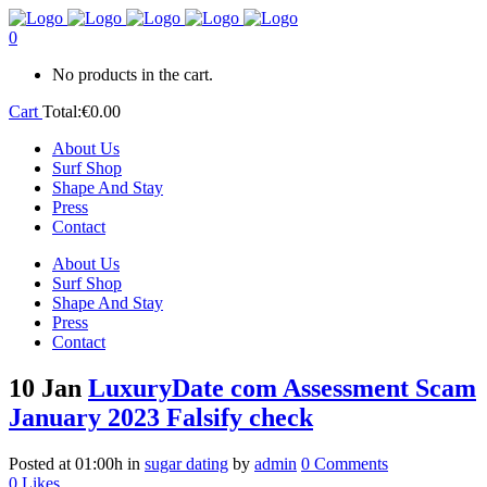
0
No products in the cart.
Cart
Total:
€
0.00
About Us
Surf Shop
Shape And Stay
Press
Contact
About Us
Surf Shop
Shape And Stay
Press
Contact
10 Jan
LuxuryDate com Assessment Scam
January 2023 Falsify check
Posted at 01:00h
in
sugar dating
by
admin
0 Comments
0
Likes