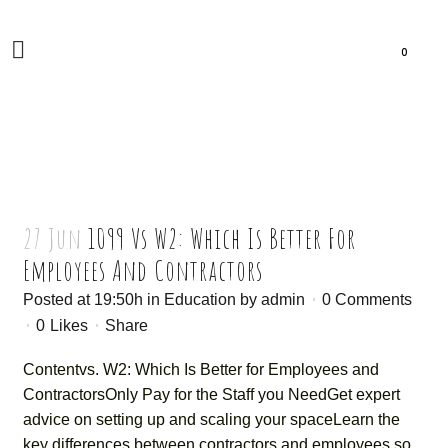
0
27 Jun
1099 Vs W2: Which Is Better For
Employees And Contractors
Posted at 19:50h
in
Education
by
admin
0 Comments
0
Likes
Share
Contentvs. W2: Which Is Better for Employees and
ContractorsOnly Pay for the Staff you NeedGet expert
advice on setting up and scaling your spaceLearn the
key differences between contractors and employees so