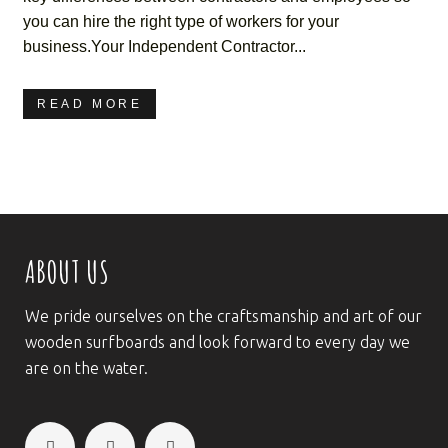
you can hire the right type of workers for your
business.Your Independent Contractor...
READ MORE
ABOUT US
We pride ourselves on the craftsmanship and art of our
wooden surfboards and look forward to every day we
are on the water.