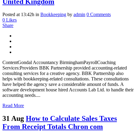
United Kingdom
Posted at 13:42h
in
Bookkeeping
by
admin
0 Comments
0
Likes
Share
ContentGondal Accountancy BirminghamPayrollCoaching
Services:Providers BBK Partnership provided accounting-related
consulting services for a creative agency. BBK Partnership also
helps with bookkeeping-related consultations. These consultations
have helped the agency save a considerable amount of funds. A
software development house hired Accounts Lab Ltd. to handle their
accounting needs....
Read More
31 Aug
How to Calculate Sales Taxes
From Receipt Totals Chron com