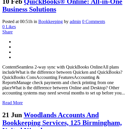
10 Feb
QuickBooks® Online: All-in-One
Business Solutions
Posted at 00:51h
in
Bookkeeping
by
admin
0 Comments
0
Likes
Share
ContentSeamless 2-way sync with QuickBooks OnlineAll plans
includeWhat is the difference between Quicken and QuickBooks?
QuickBooks ConsAccounting FeaturesAccounting &
ReportsManage check payments and check printing from one
placeWhat is the difference between Online and Desktop? Other
accounting systems may need several months to set up before you...
Read More
21 Jun
Woodlands Accounts And
Bookkeeping Services, 125 Birmingham,