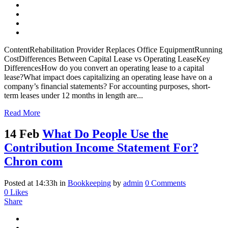
ContentRehabilitation Provider Replaces Office EquipmentRunning
CostDifferences Between Capital Lease vs Operating LeaseKey
DifferencesHow do you convert an operating lease to a capital
lease?What impact does capitalizing an operating lease have on a
company’s financial statements? For accounting purposes, short-
term leases under 12 months in length are...
Read More
14 Feb
What Do People Use the
Contribution Income Statement For?
Chron com
Posted at 14:33h
in
Bookkeeping
by
admin
0 Comments
0
Likes
Share