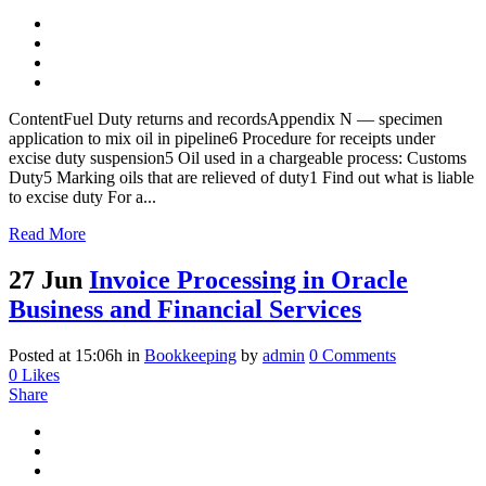
ContentFuel Duty returns and recordsAppendix N — specimen
application to mix oil in pipeline6 Procedure for receipts under
excise duty suspension5 Oil used in a chargeable process: Customs
Duty5 Marking oils that are relieved of duty1 Find out what is liable
to excise duty For a...
Read More
27 Jun
Invoice Processing in Oracle
Business and Financial Services
Posted at 15:06h
in
Bookkeeping
by
admin
0 Comments
0
Likes
Share