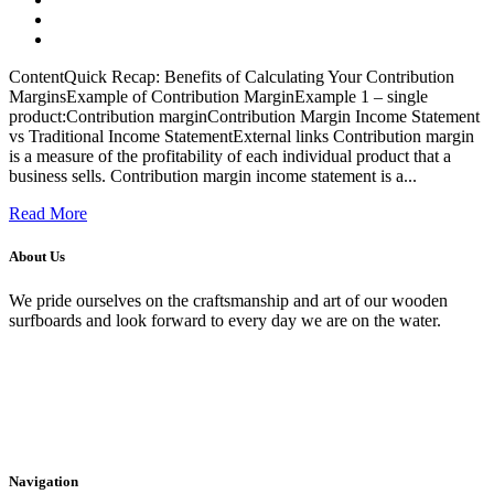
ContentQuick Recap: Benefits of Calculating Your Contribution
MarginsExample of Contribution MarginExample 1 – single
product:Contribution marginContribution Margin Income Statement
vs Traditional Income StatementExternal links Contribution margin
is a measure of the profitability of each individual product that a
business sells. Contribution margin income statement is a...
Read More
About Us
We pride ourselves on the craftsmanship and art of our wooden
surfboards and look forward to every day we are on the water.
Navigation