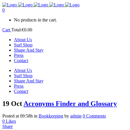
0
No products in the cart.
Cart
Total:
€
0.00
About Us
Surf Shop
Shape And Stay
Press
Contact
About Us
Surf Shop
Shape And Stay
Press
Contact
19 Oct
Acronyms Finder and Glossary
Posted at 09:58h
in
Bookkeeping
by
admin
0 Comments
0
Likes
Share