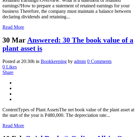
Retained Earnings?Overview: What is a statement of retained
earnings?How to prepare a statement of retained earnings for your
business Therefore, the company must maintain a balance between
declaring dividends and retaining...
Read More
30 Mar
Answered: 30 The book value of a
plant asset is
Posted at 20:30h
in
Bookkeeping
by
admin
0 Comments
0
Likes
Share
ContentTypes of Plant AssetsThe net book value of the plant asset at
the start of the year is P480,000. The depreciation rate...
Read More