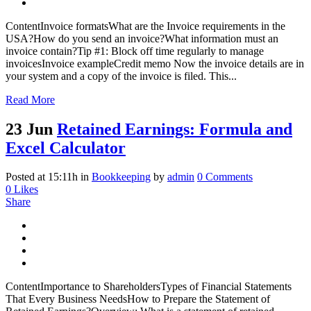
ContentInvoice formatsWhat are the Invoice requirements in the
USA?How do you send an invoice?What information must an
invoice contain?Tip #1: Block off time regularly to manage
invoicesInvoice exampleCredit memo Now the invoice details are in
your system and a copy of the invoice is filed. This...
Read More
23 Jun
Retained Earnings: Formula and
Excel Calculator
Posted at 15:11h
in
Bookkeeping
by
admin
0 Comments
0
Likes
Share
ContentImportance to ShareholdersTypes of Financial Statements
That Every Business NeedsHow to Prepare the Statement of