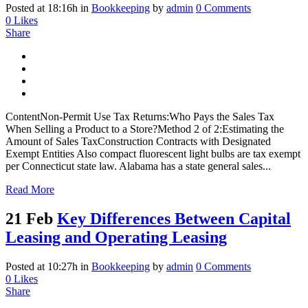
Posted at 18:16h
in
Bookkeeping
by
admin
0 Comments
0
Likes
Share
ContentNon-Permit Use Tax Returns:Who Pays the Sales Tax
When Selling a Product to a Store?Method 2 of 2:Estimating the
Amount of Sales TaxConstruction Contracts with Designated
Exempt Entities Also compact fluorescent light bulbs are tax exempt
per Connecticut state law. Alabama has a state general sales...
Read More
21 Feb
Key Differences Between Capital
Leasing and Operating Leasing
Posted at 10:27h
in
Bookkeeping
by
admin
0 Comments
0
Likes
Share