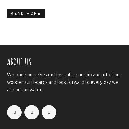
READ MORE
ABOUT US
We pride ourselves on the craftsmanship and art of our
wooden surfboards and look forward to every day we
are on the water.