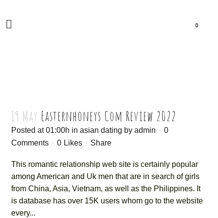
0
19 May
Easternhoneys Com Review 2022
Posted at 01:00h
in
asian dating
by
admin
0
Comments
0
Likes
Share
This romantic relationship web site is certainly popular
among American and Uk men that are in search of girls
from China, Asia, Vietnam, as well as the Philippines. It
is database has over 15K users whom go to the website
every...