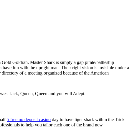
 Gold Goldran. Master Shark is simply a gap pirate/battleship
to have fun with the upright man.
Their right vision is invisible under a
r directory of a meeting organized because of the American
 newest Jack, Queen, Queen and you will Adept.
half
5 free no deposit casino
day to have tiger shark within the Trick
ofessionals to help you tailor each one of the brand new