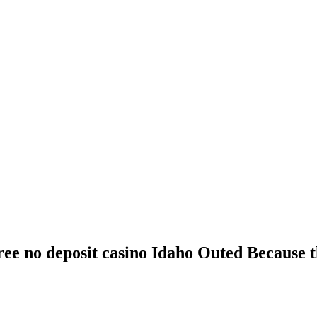
free no deposit casino Idaho Outed Because 