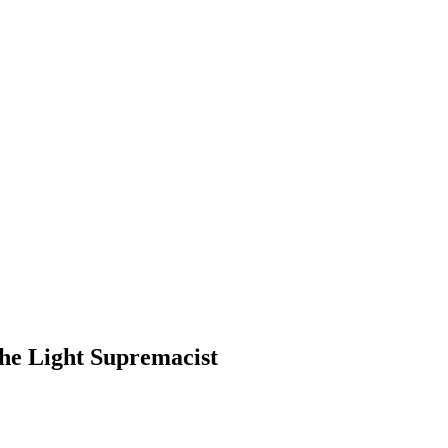
the Light Supremacist