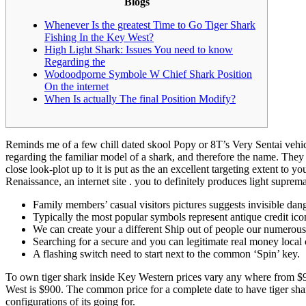
Blogs
Whenever Is the greatest Time to Go Tiger Shark
Fishing In the Key West?
High Light Shark: Issues You need to know
Regarding the
Wodoodporne Symbole W Chief Shark Position
On the internet
When Is actually The final Position Modify?
Reminds me of a few chill dated skool Popy or 8T’s Very Sentai vehicl
regarding the familiar model of a shark, and therefore the name. They
close look-plot up to it is put as the an excellent targeting extent
Renaissance, an internet site . you to definitely produces light suprem
Family members’ casual visitors pictures suggests invisible da
Typically the most popular symbols represent antique credit ic
We can create your a different Ship out of people our numerou
Searching for a secure and you can legitimate real money local 
A flashing switch need to start next to the common ‘Spin’ key.
To own tiger shark inside Key Western prices vary any where from $90
West is $900. The common price for a complete date to have tiger shar
configurations of its going for.