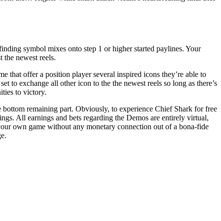
finding symbol mixes onto step 1 or higher started paylines. Your
 the newest reels.
that offer a position player several inspired icons they’re able to
t to exchange all other icon to the the newest reels so long as there’s
ties to victory.
the bottom remaining part. Obviously, to experience Chief Shark for free
ngs. All earnings and bets regarding the Demos are entirely virtual,
 your own game without any monetary connection out of a bona-fide
ge.