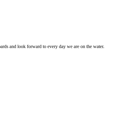
ards and look forward to every day we are on the water.