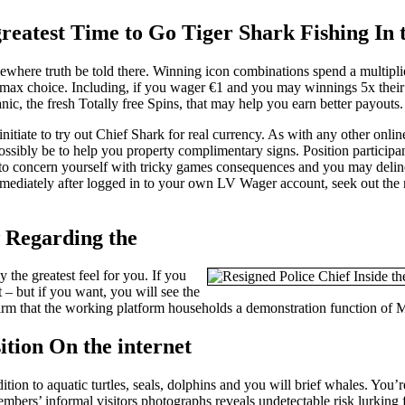
 greatest Time to Go Tiger Shark Fishing In
where truth be told there. Winning icon combinations spend a multiplie
max choice. Including, if you wager €1 and you may winnings 5x their 
c, the fresh Totally free Spins, that may help you earn better payouts.
itiate to try out Chief Shark for real currency. As with any other onli
ssibly be to help you property complimentary signs. Position participa
need to concern yourself with tricky games consequences and you may del
Immediately after logged in to your own LV Wager account, seek out the
w Regarding the
 the greatest feel for you. If you
t – but if you want, you will see the
irm that the working platform households a demonstration function of 
ion On the internet
ition to aquatic turtles, seals, dolphins and you will brief whales. You’
mbers’ informal visitors photographs reveals undetectable risk lurking 