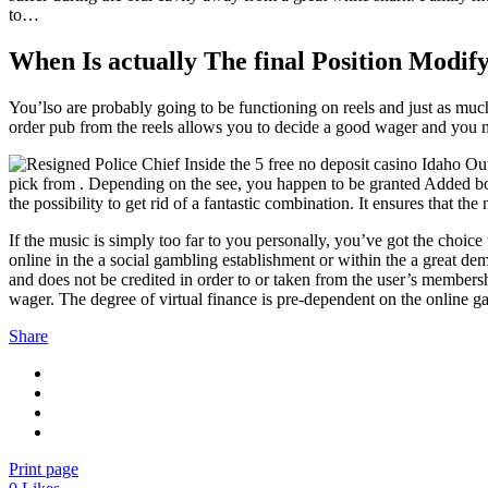
to…
When Is actually The final Position Modif
You’lso are probably going to be functioning on reels and just as muc
order pub from the reels allows you to decide a good wager and you m
pick from . Depending on the see, you happen to be granted Added bonus
the possibility to get rid of a fantastic combination. It ensures that
If the music is simply too far to you personally, you’ve got the choice
online in the a social gambling establishment or within the a great de
and does not be credited in order to or taken from the user’s membe
wager. The degree of virtual finance is pre-dependent on the online g
Share
Print page