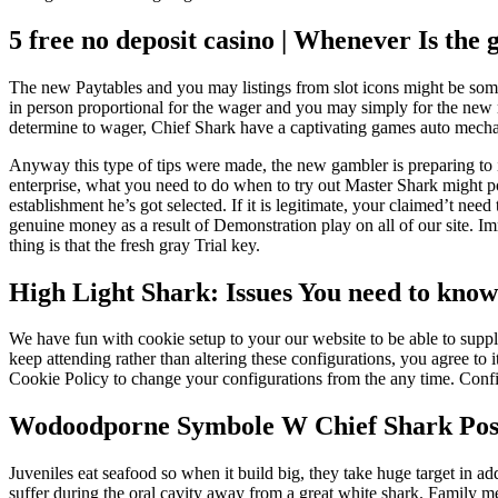
5 free no deposit casino | Whenever Is the
The new Paytables and you may listings from slot icons might be some
in person proportional for the wager and you may simply for the new 
determine to wager, Chief Shark have a captivating games auto mechani
Anyway this type of tips were made, the new gambler is preparing to in
enterprise, what you need to do when to try out Master Shark might po
establishment he’s got selected. If it is legitimate, your claimed’t 
genuine money as a result of Demonstration play on all of our site. 
thing is that the fresh gray Trial key.
High Light Shark: Issues You need to kno
We have fun with cookie setup to your our website to be able to supply
keep attending rather than altering these configurations, you agree to i
Cookie Policy to change your configurations from the any time. Conf
Wodoodporne Symbole W Chief Shark Posit
Juveniles eat seafood so when it build big, they take huge target in add
suffer during the oral cavity away from a great white shark. Family me