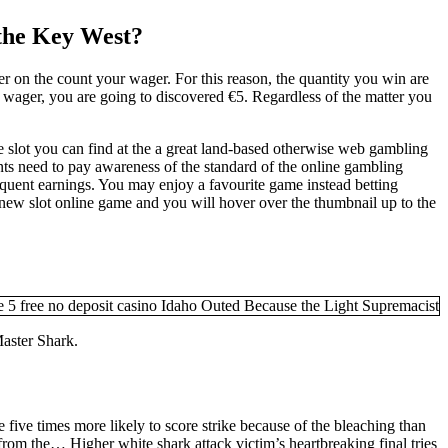
 the Key West?
r on the count your wager. For this reason, the quantity you win are
wager, you are going to discovered €5. Regardless of the matter you
ne slot you can find at the a great land-based otherwise web gambling
nts need to pay awareness of the standard of the online gambling
inquent earnings. You may enjoy a favourite game instead betting
 new slot online game and you will hover over the thumbnail up to the
Master Shark.
re five times more likely to score strike because of the bleaching than
from the… Higher white shark attack victim’s heartbreaking final tries