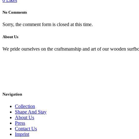
0
Likes
No Comments
Sorry, the comment form is closed at this time.
About Us
We pride ourselves on the craftsmanship and art of our wooden surfbo
Navigation
Collection
Shape And Stay
About Us
Press
Contact Us
Imprint