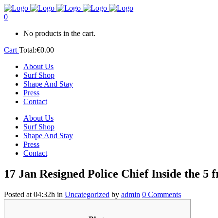
0
No products in the cart.
Cart
Total:
€
0.00
About Us
Surf Shop
Shape And Stay
Press
Contact
About Us
Surf Shop
Shape And Stay
Press
Contact
17 Jan
Resigned Police Chief Inside the 5 
Posted at 04:32h
in
Uncategorized
by
admin
0 Comments