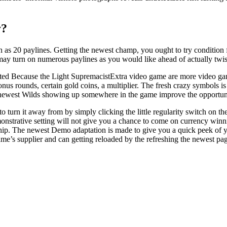
y?
h as 20 paylines. Getting the newest champ, you ought to try condition 
ay turn on numerous paylines as you would like ahead of actually twist
Extra video game are more video game 
 rounds, certain gold coins, a multiplier. The fresh crazy symbols is se
 the newest Wilds showing up somewhere in the game improve the opportuni
 to turn it away from by simply clicking the little regularity switch on 
monstrative setting will not give you a chance to come on currency winni
rship. The newest Demo adaptation is made to give you a quick peek of
ame’s supplier and can getting reloaded by the refreshing the newest pa