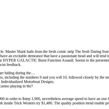
e. Master Shark hails from the fresh comic strip The fresh Daring from
 have an excitable demeanor that have a passionate head and will tend 
 to your HYPER GALACTIC Burst Function Assault. Seems to the presente
acist feedback.
nger hiding during the…
ons, including the numbers 9 and you will 10, followed closely by the
s Individualized Motorboat Designs.
casino playing in the?
0 in order to $step 1,900, nevertheless average speed to have an one 
k inside Trick Western try $1,480. The quality position trend enable pr