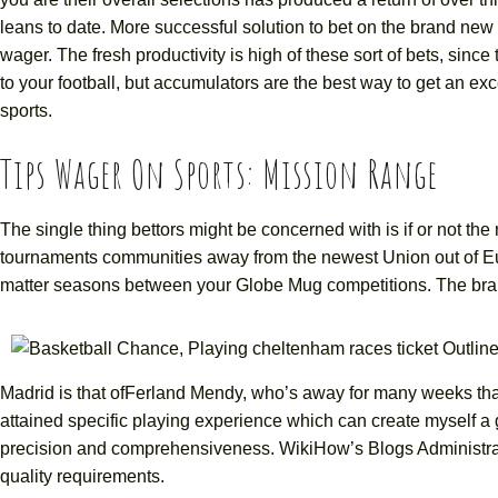
leans to date. More successful solution to bet on the brand new
wager. The fresh productivity is high of these sort of bets, sin
to your football, but accumulators are the best way to get an exc
sports.
Tips Wager On Sports: Mission Range
The single thing bettors might be concerned with is if or not 
tournaments communities away from the newest Union out of Euro
matter seasons between your Globe Mug competitions. The bra
Madrid is that ofFerland Mendy, who’s away for many weeks that 
attained specific playing experience which can create myself a 
precision and comprehensiveness. WikiHow’s Blogs Administratio
quality requirements.