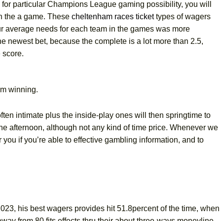
for particular Champions League gaming possibility, you will
hin the a game. These
cheltenham races ticket
types of wagers
your average needs for each team in the games was more
e newest bet, because the complete is a lot more than 2.5,
 score.
om winning.
n intimate plus the inside-play ones will then springtime to
 the afternoon, although not any kind of time price. Whenever we
 you if you’re able to effective gambling information, and to
023, his best wagers provides hit 51.8percent of the time, when
 away from 80 fits effects thru their about three-ways moneyline