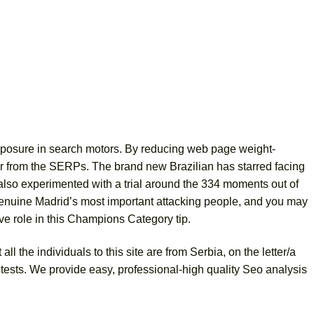
exposure in search motors. By reducing web page weight-
her from the SERPs.
The brand new Brazilian has starred facing
 also experimented with a trial around the 334 moments out of
y Genuine Madrid’s most important attacking people, and you may
ve role in this Champions Category tip.
l the individuals to this site are from Serbia, on the letter/a
ests. We provide easy, professional-high quality Seo analysis