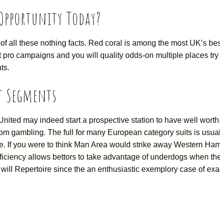
 Opportunity Today?
of all these nothing facts. Red coral is among the most UK’s best
 pro campaigns and you will quality odds-on multiple places try a
ts.
t Segments
ited may indeed start a prospective station to have well worth.
om gambling. The full for many European category suits is usuall
ce. If you were to think Man Area would strike away Western Ham
fficiency allows bettors to take advantage of underdogs when they
 will Repertoire since the an enthusiastic exemplory case of ex