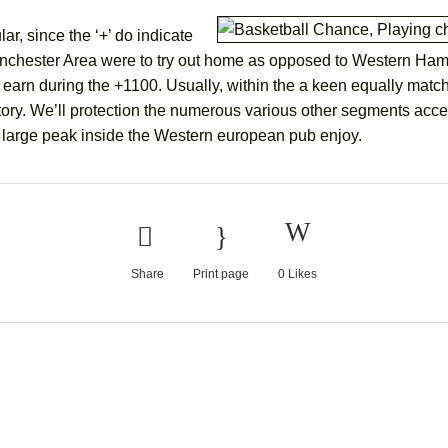
ar, since the ‘+’ do indicate
nchester Area were to try out home as opposed to Western Ham, t
 earn during the +1100. Usually, within the a keen equally mat
victory. We’ll protection the numerous various other segments acc
the large peak inside the Western european pub enjoy.
Share
Print page
0
Likes