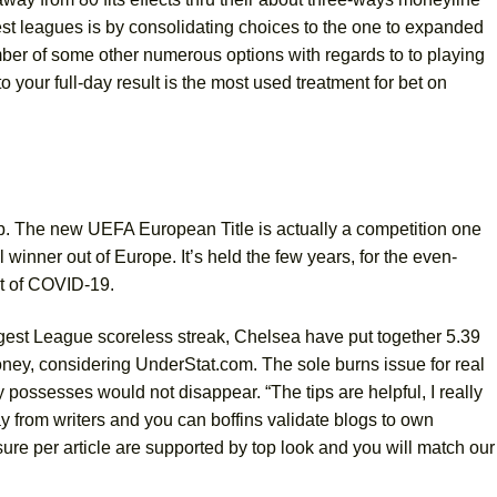
est leagues is by consolidating choices to the one to expanded
umber of some other numerous options with regards to to playing
 your full-day result is the most used treatment for bet on
 up. The new UEFA European Title is actually a competition one
nner out of Europe. It’s held the few years, for the even-
t of COVID-19.
ggest League scoreless streak, Chelsea have put together 5.39
ey, considering UnderStat.com. The sole burns issue for real
 possesses would not disappear. “The tips are helpful, I really
 from writers and you can boffins validate blogs to own
re per article are supported by top look and you will match our