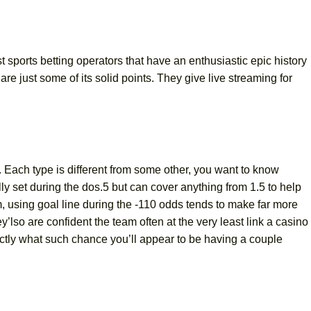
 sports betting operators that have an enthusiastic epic history
re just some of its solid points. They give live streaming for
 Each type is different from some other, you want to know
y set during the dos.5 but can cover anything from 1.5 to help
, using goal line during the -110 odds tends to make far more
’lso are confident the team often at the very least link a casino
actly what such chance you’ll appear to be having a couple