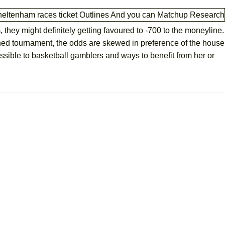
hey might definitely getting favoured to -700 to the moneyline.
ched tournament, the odds are skewed in preference of the house
essible to basketball gamblers and ways to benefit from her or