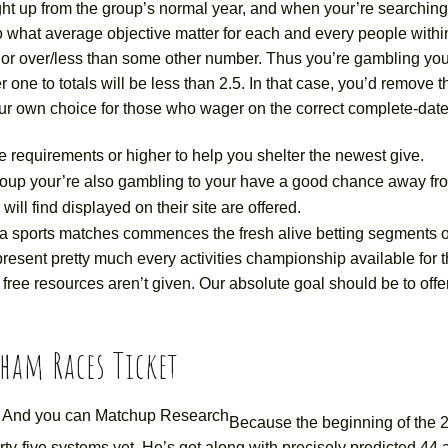
ht up from the group’s normal year, and when your’re searching 
 to what average objective matter for each and every people wit
5,” or over/less than some other number. Thus you’re gambling 
 to totals will be less than 2.5. In that case, you’d remove th
ur own choice for those who wager on the correct complete-date
e requirements or higher to help you shelter the newest give.
group your’re also gambling to your have a good chance away fr
ll find displayed on their site are offered.
sports matches commences the fresh alive betting segments ofte
epresent pretty much every activities championship available for
 free resources aren’t given. Our absolute goal should be to offer
ham Races Ticket
Because the beginning of the 2
irty-five systems yet. He’s got along with precisely predicted 44