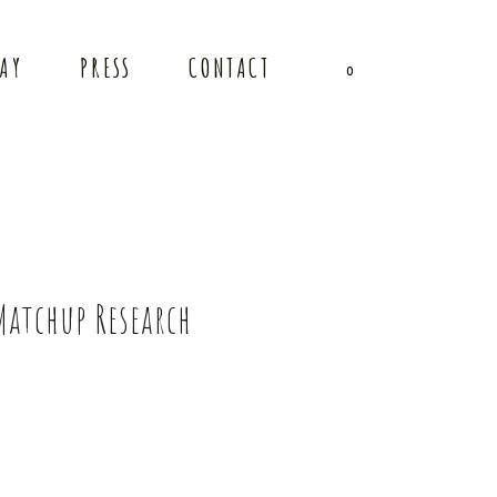
TAY
PRESS
CONTACT
0
Matchup Research