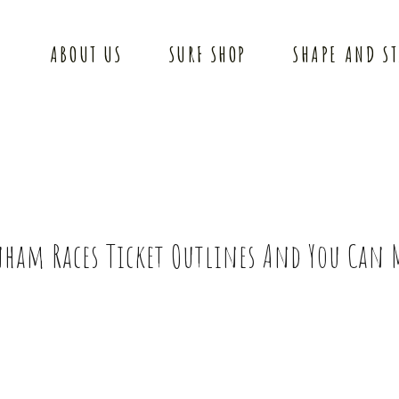
ABOUT US
SURF SHOP
SHAPE AND S
nham Races Ticket Outlines And You Can 