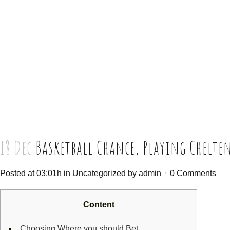
18 Dec
Basketball Chance, Playing Chelte
Posted at 03:01h
in
Uncategorized
by
admin
0 Comments
Content
Choosing Where you should Bet