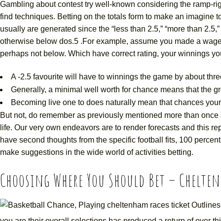
Gambling about contest try well-known considering the ramp-rig
find techniques. Betting on the totals form to make an imagine
usually are generated since the “less than 2.5,” “more than 2.
otherwise below dos.5 .For example, assume you made a wager one
perhaps not below. Which have correct rating, your winnings yo
A -2.5 favourite will have to winnings the game by about thre
Generally, a minimal well worth for chance means that the 
Becoming live one to does naturally mean that chances your wi
But not, do remember as previously mentioned more than once a 
life. Our very own endeavors are to render forecasts and this r
have second thoughts from the specific football fits, 100 percent
make suggestions in the wide world of activities betting.
Choosing Where You Should Bet – Chelten
you are their overall selections has produced a return of over th