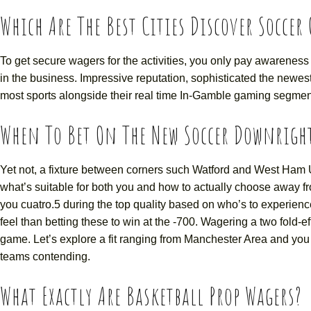
Which Are The Best Cities Discover Soccer
To get secure wagers for the activities, you only pay awareness 
in the business. Impressive reputation, sophisticated the newest
most sports alongside their real time In-Gamble gaming segmen
When To Bet On The New Soccer Downrigh
Yet not, a fixture between corners such Watford and West Ham Un
what’s suitable for both you and how to actually choose away fr
you cuatro.5 during the top quality based on who’s to experien
feel than betting these to win at the -700. Wagering a two fold-e
game. Let’s explore a fit ranging from Manchester Area and you
teams contending.
What Exactly Are Basketball Prop Wagers?