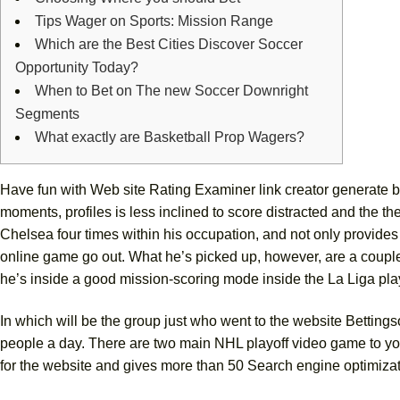
Tips Wager on Sports: Mission Range
Which are the Best Cities Discover Soccer
Opportunity Today?
When to Bet on The new Soccer Downright
Segments
What exactly are Basketball Prop Wagers?
Have fun with Web site Rating Examiner link creator generate 
moments, profiles is less inclined to score distracted and the 
Chelsea four times within his occupation, and not only provides
online game go out. What he’s picked up, however, are a couple o
he’s inside a good mission-scoring mode inside the La Liga pla
In which will be the group just who went to the website Bettingsoc
people a day. There are two main NHL playoff video game to you
for the website and gives more than 50 Search engine optimizat