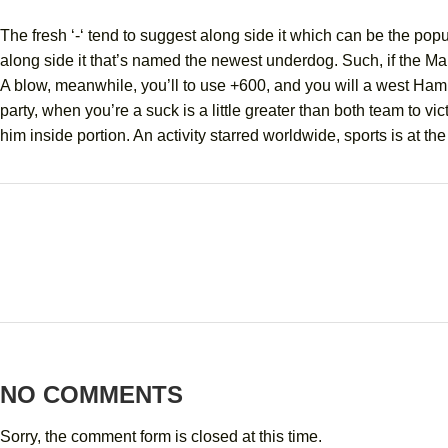
The fresh ‘-‘ tend to suggest along side it which can be the popul
along side it that’s named the newest underdog. Such, if the Ma
A blow, meanwhile, you’ll to use +600, and you will a west Ham
party, when you’re a suck is a little greater than both team to 
him inside portion. An activity starred worldwide, sports is at 
NO COMMENTS
Sorry, the comment form is closed at this time.