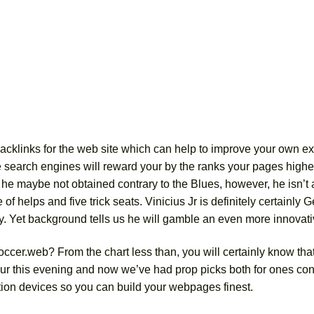
backlinks for the web site which can help to improve your own 
the search engines will reward your by the ranks your pages hig
 he maybe not obtained contrary to the Blues, however, he isn’t
f helps and five trick seats. Vinicius Jr is definitely certainl
y. Yet background tells us he will gamble an even more innovati
cer.web? From the chart less than, you will certainly know that al
r this evening and now we’ve had prop picks both for ones cont
ion devices so you can build your webpages finest.