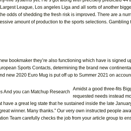
 Largest League, Los angeles Liga and all sorts of another bigg
ce the odds of shedding the fresh risk is improved. There are a n
essive amount of production to the sports selections. Gambling to
the new bookmaker they’re also functioning which have is signed
pean Sports Contacts, determining the brand new continental wi
nd new 2020 Euro Mug is put off up to Summer 2021 on accoun
Amidst a good three-fits Bi
requested needs instead mon
have a great leg state that he sustained inside the late January
great winner. Many thanks.” Our very own instructed people away
n Team carefully checks the job from your article group to ensu