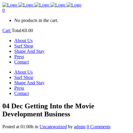
0
No products in the cart.
Cart
Total:
€
0.00
About Us
Surf Shop
Shape And Stay
Press
Contact
About Us
Surf Shop
Shape And Stay
Press
Contact
04 Dec
Getting Into the Movie
Development Business
Posted at 01:00h
in
Uncategorized
by
admin
0 Comments