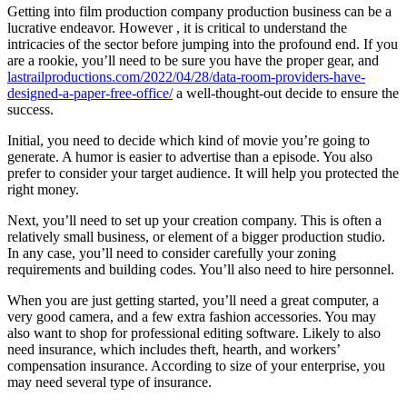
Getting into film production company production business can be a
lucrative endeavor. However , it is critical to understand the
intricacies of the sector before jumping into the profound end. If you
are a rookie, you’ll need to be sure you have the proper gear, and
lastrailproductions.com/2022/04/28/data-room-providers-have-
designed-a-paper-free-office/
a well-thought-out decide to ensure the
success.
Initial, you need to decide which kind of movie you’re going to
generate. A humor is easier to advertise than a episode. You also
prefer to consider your target audience. It will help you protected the
right money.
Next, you’ll need to set up your creation company. This is often a
relatively small business, or element of a bigger production studio.
In any case, you’ll need to consider carefully your zoning
requirements and building codes. You’ll also need to hire personnel.
When you are just getting started, you’ll need a great computer, a
very good camera, and a few extra fashion accessories. You may
also want to shop for professional editing software. Likely to also
need insurance, which includes theft, hearth, and workers’
compensation insurance. According to size of your enterprise, you
may need several type of insurance.