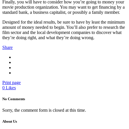
Finally, you will have to consider how you’re going to money your
movie production organization. You may want to get financing by a
standard bank, a business capitalist, or possibly a family member.
Designed for the ideal results, be sure to have by least the minimum
amount of money needed to begin. You’ll also prefer to research the
film sector and the local development companies to discover what
they’re doing right, and what they’re doing wrong.
Share
Print page
0
Likes
No Comments
Sorry, the comment form is closed at this time.
About Us