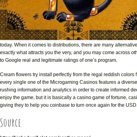
today. When it comes to distributions, there are many alternatives
exactly what attracts you the very, and you may come across othe
to Google real and legitimate ratings of one’s program.
Cream flowers try install perfectly from the regal reddish color
every single one of the Microgaming Casinos features a diverse d
rushing information and analytics in order to create informed dec
enjoy the game, but it is basically a casino game of fortune, ca
giving they to help you coinbase to turn once again for the USD
Source