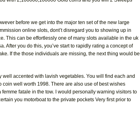
wever before we get into the major ten set of the new large
mmission online slots, dont’t disregard you to showing up in
nce. This can be effortlessly one of many slots available in the uk
 After you do this, you’ve start to rapidly rating a concept of
ke. If the those individuals are missing, the next thing would be
ly well accented with lavish vegetables. You will find each and
no coin well worth 1998. There are also use of best wishes
 femme fatale in the tow. I would personally warning visitors to
tain you motorboat to the private pockets Very first prior to