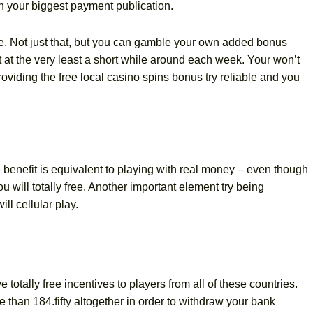
h your biggest payment publication.
ce. Not just that, but you can gamble your own added bonus
ast at the very least a short while around each week. Your won’t
oviding the free local casino spins bonus try reliable and you
 benefit is equivalent to playing with real money – even though
 will totally free. Another important element try being
ll cellular play.
totally free incentives to players from all of these countries.
 than 184.fifty altogether in order to withdraw your bank