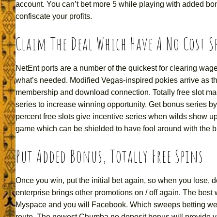
account. You can’t bet more 5 while playing with added bonus
confiscate your profits.
Claim The Deal Which Have A No Cost S
NetEnt ports are a number of the quickest for clearing wage
what’s needed. Modified Vegas-inspired pokies arrive as 
membership and download connection. Totally free slot m
series to increase winning opportunity. Get bonus series b
percent free slots give incentive series when wilds show up
game which can be shielded to have fool around with the 
Put Added Bonus, Totally Free Spins
Once you win, put the initial bet again, so when you lose, 
enterprise brings other promotions on / off again. The bes
Myspace and you will Facebook. Which sweeps betting webs
route. The newest Chumba no deposit bonus will provide 