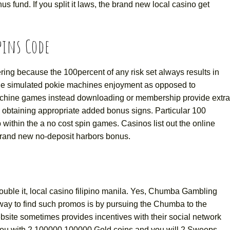
 fund. If you split it laws, the brand new local casino get
pins Code
ring because the 100percent of any risk set always results in
the simulated pokie machines enjoyment as opposed to
achine games instead downloading or membership provide extra
y obtaining appropriate added bonus signs. Particular 100
 within the a no cost spin games. Casinos list out the online
brand new no-deposit harbors bonus.
double it, local casino filipino manila. Yes, Chumba Gambling
t way to find such promos is by pursuing the Chumba to the
ite sometimes provides incentives with their social network
you with 2,100000,100000 Gold coins and you will 2 Sweeps