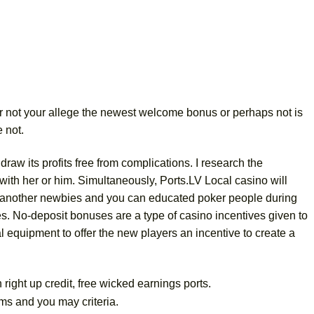
or not your allege the newest welcome bonus or perhaps not is
 not.
draw its profits free from complications.
I research the
ith her or him. Simultaneously, Ports.LV Local casino will
one another newbies and you can educated poker people during
es. No-deposit bonuses are a type of casino incentives given to
al equipment to offer the new players an incentive to create a
 right up credit, free wicked earnings ports.
ms and you may criteria.