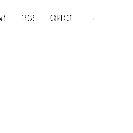
TAY
PRESS
CONTACT
0