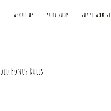
ABOUT US
SURF SHOP
SHAPE AND S
ded Bonus Rules