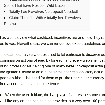
Spins That have Position Wild Bucks
Totally free Revolves No deposit Needed!
Claim The offer With A totally free Revolves
Password
I as well as view what cashback incentives are and how they ra
up to you. Nevertheless, we can render two expert guidelines on
The casino analysis are designed to let participants discover pu
commission actions offered by for each and every web site, jus
bring professionals having one of many better no-deposit extra
the Ignition Casino to obtain the same chances to victory actual
people without the need for them to put their particular currenc
free account and start to experience.
When the used initiate, the ball player features the same card
Like any on-line casino also provides, our very own 100 perc