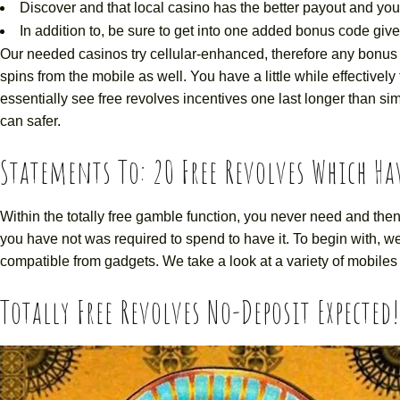
Discover and that local casino has the better payout and yo
In addition to, be sure to get into one added bonus code given
Our needed casinos try cellular-enhanced, therefore any bonus 
spins from the mobile as well. You have a little while effectivel
essentially see free revolves incentives one last longer than si
can safer.
Statements To: 20 Free Revolves Which Ha
Within the totally free gamble function, you never need and the
you have not was required to spend to have it. To begin with, we
compatible from gadgets. We take a look at a variety of mobiles 
Totally Free Revolves No-Deposit Expected