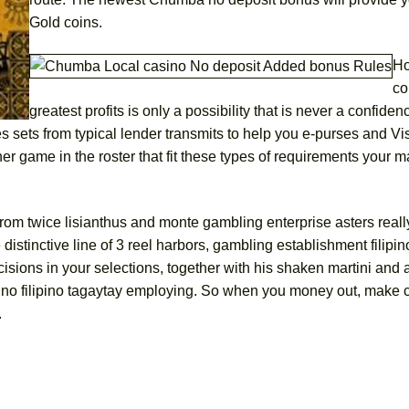
Gold coins.
Ho
co
greatest profits is only a possibility that is never a confide
 sets from typical lender transmits to help you e-purses and Visa.
r game in the roster that fit these types of requirements your ma
s from twice lisianthus and monte gambling enterprise asters real
istinctive line of 3 reel harbors, gambling establishment filipi
isions in your selections, together with his shaken martini and a
sino filipino tagaytay employing. So when you money out, make cer
.