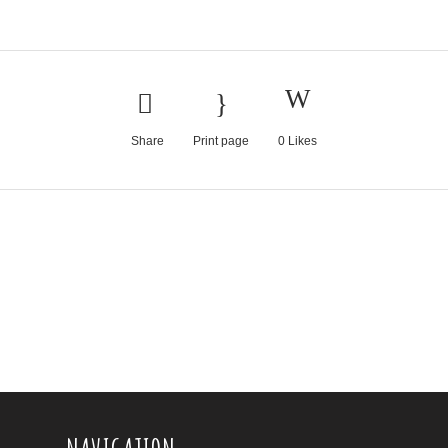
Share
Print page
0
Likes