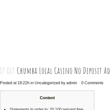
17 Oct
Chumba Local Casino No Deposit Ad
Posted at 18:22h
in
Uncategorized
by
admin
0 Comments
Content
Statements In order to: 20 100 percent free