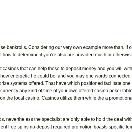
ise bankrolls. Considering our very own example more than, if 
 how to determine if you’re also are provided much or otherwise
t casinos that can help these to deposit money and you will with
t how energetic he could be, and you may one words connected w
 prize systems offered. That have which positioned facilitate 
 currency any kind of time of your own offered casino poker tabl
y on the local casino. Casinos utilize them while the a promotion
s, nevertheless the specialist are only able to hold the deal with
ent free spins no-deposit required promotion boasts specific ter