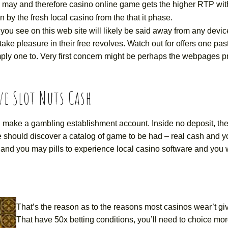
u may and therefore casino online game gets the higher RTP wit
 by the fresh local casino from the that it phase.
you see on this web site will likely be said away from any devi
y take pleasure in their free revolves. Watch out for offers one p
mply one to. Very first concern might be perhaps the webpages pr
ve Slot Nuts Cash
n make a gambling establishment account. Inside no deposit, the
 should discover a catalog of game to be had – real cash and you
and you may pills to experience local casino software and you wi
!
That’s the reason as to the reasons most casinos wear’t give 
That have 50x betting conditions, you’ll need to choice more