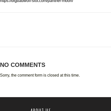
https://bigbadwolf-slot.com/panther-moon/
NO COMMENTS
Sorry, the comment form is closed at this time.