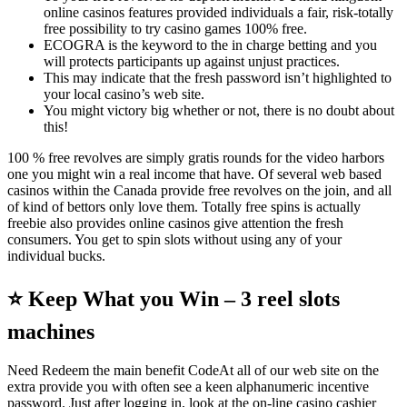
online casinos features provided individuals a fair, risk-totally
free possibility to try casino games 100% free.
ECOGRA is the keyword to the in charge betting and you
will protects participants up against unjust practices.
This may indicate that the fresh password isn’t highlighted to
your local casino’s web site.
You might victory big whether or not, there is no doubt about
this!
100 % free revolves are simply gratis rounds for the video harbors
one you might win a real income that have. Of several web based
casinos within the Canada provide free revolves on the join, and all
of kind of bettors only love them. Totally free spins is actually
freebie also provides online casinos give attention the fresh
consumers. You get to spin slots without using any of your
individual bucks.
⭐ Keep What you Win – 3 reel slots
machines
Need Redeem the main benefit CodeAt all of our web site on the
extra provide you with often see a keen alphanumeric incentive
password. Just after logging in, look at the on-line casino cashier