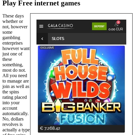
Play Free internet games
These days
whether or
not, however
some
gambling
enterprises
however want
just one of
these
something,
most do not.
All you need
to manage are
join as well as
the spins
rating placed
into your
account
automatically.
No, dollars
revolves is
actually a type