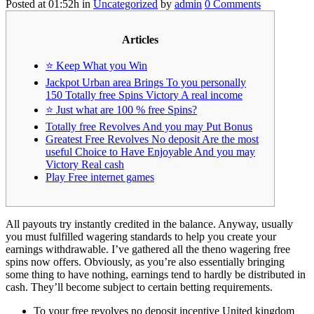
Posted at 01:52h
in
Uncategorized
by
admin
0 Comments
Articles
⭐ Keep What you Win
Jackpot Urban area Brings To you personally
150 Totally free Spins Victory A real income
⭐ Just what are 100 % free Spins?
Totally free Revolves And you may Put Bonus
Greatest Free Revolves No deposit Are the most
useful Choice to Have Enjoyable And you may
Victory Real cash
Play Free internet games
All payouts try instantly credited in the balance. Anyway, usually
you must fulfilled wagering standards to help you create your
earnings withdrawable. I’ve gathered all the theno wagering free
spins now offers. Obviously, as you’re also essentially bringing
some thing to have nothing, earnings tend to hardly be distributed in
cash.
They’ll become subject to certain betting requirements.
To your free revolves no deposit incentive United kingdom