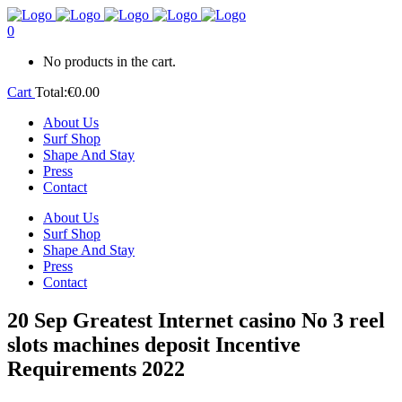
0
No products in the cart.
Cart
Total:
€
0.00
About Us
Surf Shop
Shape And Stay
Press
Contact
About Us
Surf Shop
Shape And Stay
Press
Contact
20 Sep
Greatest Internet casino No 3 reel
slots machines deposit Incentive
Requirements 2022