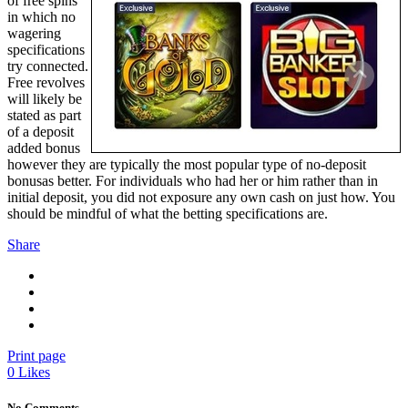
of free spins
in which no
wagering
specifications
try connected.
Free revolves
will likely be
stated as part
of a deposit
added bonus
however they are typically the most popular type of no-deposit
bonusas better. For individuals who had her or him rather than in
initial deposit, you did not exposure any own cash on just how. You
should be mindful of what the betting specifications are.
Share
Print page
0
Likes
No Comments