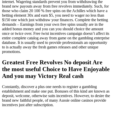
internet. Wagering standards prevent you from withdrawing the
brand new payouts away from free revolves immediately. Such, for
those who claim 20 100 % free spins on the Achilles which have a
betting element 30x and earn $5, you need to wager no less than
$150 one which just withdraw your finances. Complete the betting
demands – Earnings from your own free spins usually are in the
added bonus money and you can you should choice the amount
once or twice over. Free twist incentives campaign doesn’t affect its
entire complete catalog away from game on the gambling enterprise
database. It is usually used to provide professionals an opportunity
to is actually away the fresh games releases and other unique
promotions.
Greatest Free Revolves No deposit Are
the most useful Choice to Have Enjoyable
And you may Victory Real cash
Constantly, discover a plus one needs to register a gambling
establishment and make one put. Bonuses of this kind are known as
deposit, welcome, otherwise suits incentives. However, to desire the
brand new faithful people, of many Aussie online casinos provide
incentives just after subscription.