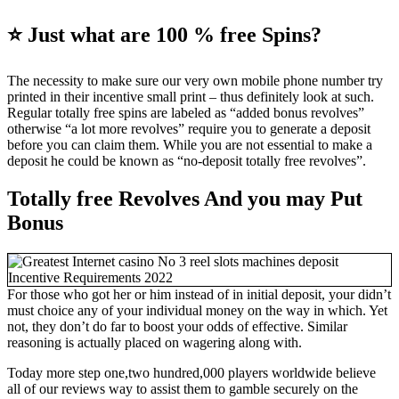
⭐ Just what are 100 % free Spins?
The necessity to make sure our very own mobile phone number try
printed in their incentive small print – thus definitely look at such.
Regular totally free spins are labeled as “added bonus revolves”
otherwise “a lot more revolves” require you to generate a deposit
before you can claim them. While you are not essential to make a
deposit he could be known as “no-deposit totally free revolves”.
Totally free Revolves And you may Put
Bonus
For those who got her or him instead of in initial deposit, your didn’t
must choice any of your individual money on the way in which. Yet
not, they don’t do far to boost your odds of effective. Similar
reasoning is actually placed on wagering along with.
Today more step one,two hundred,000 players worldwide believe
all of our reviews way to assist them to gamble securely on the