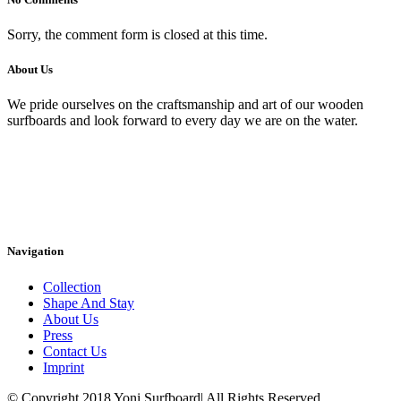
Sorry, the comment form is closed at this time.
About Us
We pride ourselves on the craftsmanship and art of our wooden
surfboards and look forward to every day we are on the water.
Navigation
Collection
Shape And Stay
About Us
Press
Contact Us
Imprint
© Copyright 2018 Yoni Surfboard| All Rights Reserved