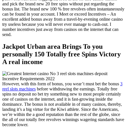
and pick the brand new 20 free spins without put regarding the
bonus list. The brand new 100 % free revolves often instantaneously
can be found in your account. I Meet or exceed Incentives – An
excellent added bonus away from a travel-by-evening online casino
try useless because you will never ever manage to cash-out. I
number incentives just away from casinos on the internet that can
send.
Jackpot Urban area Brings To you
personally 150 Totally free Spins Victory
A real income
However, with this form of bonus, you wear’t must bet the bonus
3
reel slots machines
before withdrawing the earnings. Totally free
spins no deposit no bet try something new to most people certainly
one of casinos on the internet, and it is fast-growing inside the
dominance. The bonus is not available in of many casinos, thereby,
landing it’s a big virtue for the Kiwi athlete. Since the Americans,
we’re within the a good reputation than the rest of the globe, since
the all of our totally free revolves winnings wagering standards have
become lower.