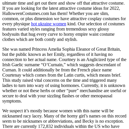
ultimate time and get out there and show off that attractive costume.
If you are looking for the latest attractive costume ideas for 2022,
HalloweenCostumes.com has them! Whether you are slim,
common, or plus dimension we have attractive cosplay costumes for
every physique
hot ukraine women
kind. Our selection of costumes
features varied styles ranging from tremendous sexy glossy
bodysuits that hug every curve to horny empire waist costume
clothes which are both comfy and stylish.
She was named Princess Amelia Sophia Eleanor of Great Britain,
but the public known as her Emily, regardless of it having no
connection to her actual name. Courtney is an Anglicized type of the
Irish Gaelic surname “O’Curnain,” which suggests descendant of
Curnan. It could additionally be from the French place name
Courtenay which comes from the Latin curtis, which means brief.
This study raised vital concerns on the time and triggered many
ladies to turn into wary of using hormones. Currently, it is unknown
whether or not these herbs or other “pure” merchandise are useful or
secure to deal with your sizzling flashes or other menopausal
symptoms.
We suspect it’s mostly because women with this name will be
nicknamed racy lacey. Many of the horny girl’s names on this record
seem to be nicknames or abbreviations, and Becky is no exception.
There are currently 172,832 individuals within the US who have