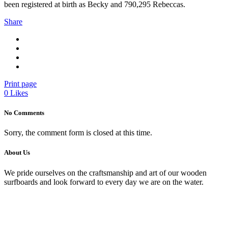
been registered at birth as Becky and 790,295 Rebeccas.
Share
Print page
0
Likes
No Comments
Sorry, the comment form is closed at this time.
About Us
We pride ourselves on the craftsmanship and art of our wooden
surfboards and look forward to every day we are on the water.