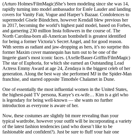
(Arturo Holmes/FilmMagic)She’s been modeling since she was 14,
rapidly turning into model ambassador for Estée Lauder and landing
covers for Vanity Fair, Vogue and Harper’s Bazaar. Condolences to
supermodel Gisele Bündchen, however Kendall blew previous her
in 2017, becoming the world’s highest paid model, based on Forbes,
and garnering 230 million Insta followers in the course of. The
North Carolina-born all-American bombshell is greatest identified
for being a former Victoria’s Secret Angel, and for good reason.
With seems as radiant and jaw-dropping as hers, it’s no surprise this
former Maxim cover mannequin has turn out to be one of the
lingerie giant’s most iconic faces. (Axelle/Bauer-Griffin/FilmMagic)
The star of Euphoria, for which she earned an Outstanding Lead
Actress Emmy Award at age 24, Zendaya is the biggest celeb of her
generation. Along the best way she performed MJ in the Spider-Man
franchise, and starred opposite Timothée Chalamet in Dune.
One of essentially the most influential women in the United States,
the highest-paid TV persona, Kanye’s ex-wife… Kim is a girl who
is legendary for being well-known — she wants no further
introduction as everyone is aware of her.
Now, these costumes are slightly bit more revealing than your
typical wardrobe, however your outfit will be incorporating a variety
of the latest fashion tendencies (and who doesn’t like to be
fashionable and confident?). Just be sure to fluff your hair one