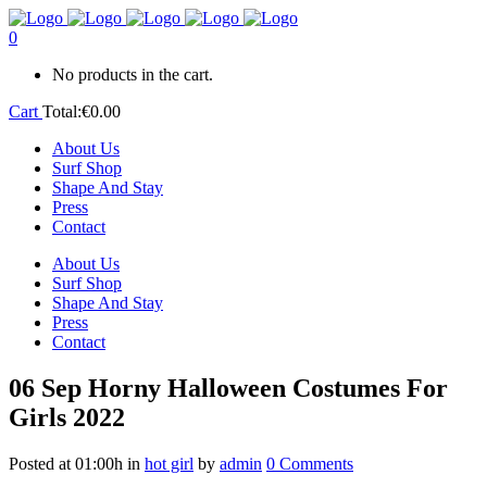
0
No products in the cart.
Cart
Total:
€
0.00
About Us
Surf Shop
Shape And Stay
Press
Contact
About Us
Surf Shop
Shape And Stay
Press
Contact
06 Sep
Horny Halloween Costumes For
Girls 2022
Posted at 01:00h
in
hot girl
by
admin
0 Comments