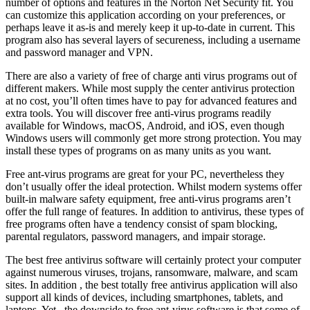
number of options and features in the Norton Net Security fit. You
can customize this application according on your preferences, or
perhaps leave it as-is and merely keep it up-to-date in current. This
program also has several layers of secureness, including a username
and password manager and VPN.
There are also a variety of free of charge anti virus programs out of
different makers. While most supply the center antivirus protection
at no cost, you’ll often times have to pay for advanced features and
extra tools. You will discover free anti-virus programs readily
available for Windows, macOS, Android, and iOS, even though
Windows users will commonly get more strong protection. You may
install these types of programs on as many units as you want.
Free ant-virus programs are great for your PC, nevertheless they
don’t usually offer the ideal protection. Whilst modern systems offer
built-in malware safety equipment, free anti-virus programs aren’t
offer the full range of features. In addition to antivirus, these types of
free programs often have a tendency consist of spam blocking,
parental regulators, password managers, and impair storage.
The best free antivirus software will certainly protect your computer
against numerous viruses, trojans, ransomware, malware, and scam
sites. In addition , the best totally free antivirus application will also
support all kinds of devices, including smartphones, tablets, and
laptops. Yet , the downside to free ant-virus software is that some of