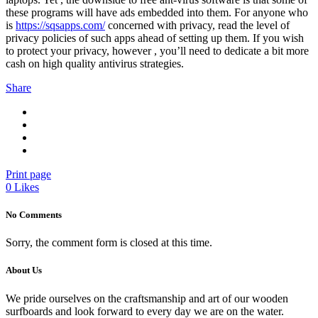
these programs will have ads embedded into them. For anyone who
is
https://sqsapps.com/
concerned with privacy, read the level of
privacy policies of such apps ahead of setting up them. If you wish
to protect your privacy, however , you’ll need to dedicate a bit more
cash on high quality antivirus strategies.
Share
Print page
0
Likes
No Comments
Sorry, the comment form is closed at this time.
About Us
We pride ourselves on the craftsmanship and art of our wooden
surfboards and look forward to every day we are on the water.