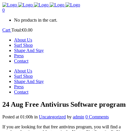
0
No products in the cart.
Cart
Total:
€
0.00
About Us
Surf Shop
Shape And Stay
Press
Contact
About Us
Surf Shop
Shape And Stay
Press
Contact
24 Aug
Free Antivirus Software program
Posted at 01:00h
in
Uncategorized
by
admin
0 Comments
If you are looking for that free antivirus program, you will find a