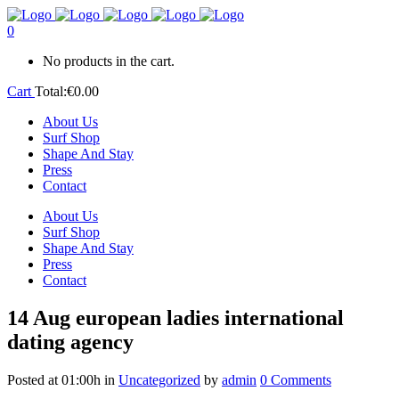
0
No products in the cart.
Cart
Total:
€
0.00
About Us
Surf Shop
Shape And Stay
Press
Contact
About Us
Surf Shop
Shape And Stay
Press
Contact
14 Aug
european ladies international
dating agency
Posted at 01:00h
in
Uncategorized
by
admin
0 Comments