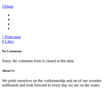
Share
Print page
0
Likes
No Comments
Sorry, the comment form is closed at this time.
About Us
We pride ourselves on the craftsmanship and art of our wooden
surfboards and look forward to every day we are on the water.