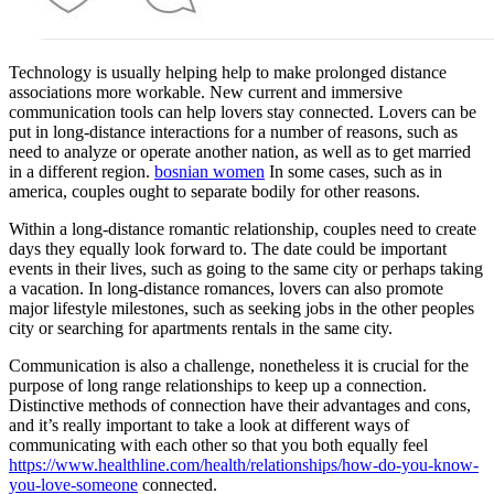
Technology is usually helping help to make prolonged distance
associations more workable. New current and immersive
communication tools can help lovers stay connected. Lovers can be
put in long-distance interactions for a number of reasons, such as
need to analyze or operate another nation, as well as to get married
in a different region.
bosnian women
In some cases, such as in
america, couples ought to separate bodily for other reasons.
Within a long-distance romantic relationship, couples need to create
days they equally look forward to. The date could be important
events in their lives, such as going to the same city or perhaps taking
a vacation. In long-distance romances, lovers can also promote
major lifestyle milestones, such as seeking jobs in the other peoples
city or searching for apartments rentals in the same city.
Communication is also a challenge, nonetheless it is crucial for the
purpose of long range relationships to keep up a connection.
Distinctive methods of connection have their advantages and cons,
and it’s really important to take a look at different ways of
communicating with each other so that you both equally feel
https://www.healthline.com/health/relationships/how-do-you-know-
you-love-someone
connected.