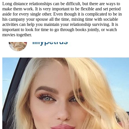
Long distance relationships can be difficult, but there are ways to
make them work. It is very important to be flexible and set period
aside for every single other. Even though it is complicated to be in
his campany your spouse all the time, mixing time with sociable
activities can help you maintain your relationship surviving. It is
important to look for time to go through books jointly, or watch
movies together.