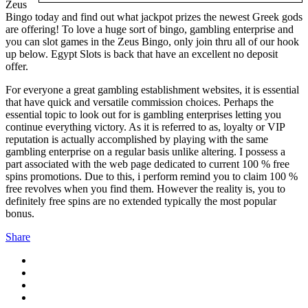
Zeus
Bingo today and find out what jackpot prizes the newest Greek gods
are offering! To love a huge sort of bingo, gambling enterprise and
you can slot games in the Zeus Bingo, only join thru all of our hook
up below. Egypt Slots is back that have an excellent no deposit
offer.
For everyone a great gambling establishment websites, it is essential
that have quick and versatile commission choices. Perhaps the
essential topic to look out for is gambling enterprises letting you
continue everything victory. As it is referred to as, loyalty or VIP
reputation is actually accomplished by playing with the same
gambling enterprise on a regular basis unlike altering. I possess a
part associated with the web page dedicated to current 100 % free
spins promotions. Due to this, i perform remind you to claim 100 %
free revolves when you find them. However the reality is, you to
definitely free spins are no extended typically the most popular
bonus.
Share