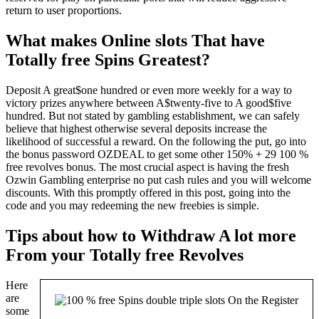
return to user proportions.
What makes Online slots That have
Totally free Spins Greatest?
Deposit A great$one hundred or even more weekly for a way to
victory prizes anywhere between A$twenty-five to A good$five
hundred. But not stated by gambling establishment, we can safely
believe that highest otherwise several deposits increase the
likelihood of successful a reward. On the following the put, go into
the bonus password OZDEAL to get some other 150% + 29 100 %
free revolves bonus. The most crucial aspect is having the fresh
Ozwin Gambling enterprise no put cash rules and you will welcome
discounts. With this promptly offered in this post, going into the
code and you may redeeming the new freebies is simple.
Tips about how to Withdraw A lot more
From your Totally free Revolves
Here
are
some