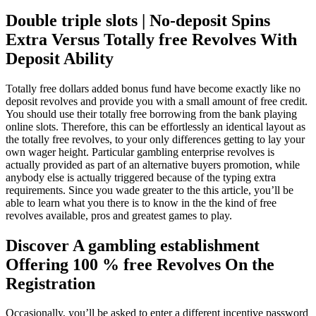
Double triple slots | No-deposit Spins
Extra Versus Totally free Revolves With
Deposit Ability
Totally free dollars added bonus fund have become exactly like no
deposit revolves and provide you with a small amount of free credit.
You should use their totally free borrowing from the bank playing
online slots. Therefore, this can be effortlessly an identical layout as
the totally free revolves, to your only differences getting to lay your
own wager height. Particular gambling enterprise revolves is
actually provided as part of an alternative buyers promotion, while
anybody else is actually triggered because of the typing extra
requirements. Since you wade greater to the this article, you’ll be
able to learn what you there is to know in the the kind of free
revolves available, pros and greatest games to play.
Discover A gambling establishment
Offering 100 % free Revolves On the
Registration
Occasionally, you’ll be asked to enter a different incentive password