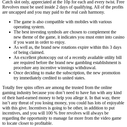
Catch slot only, appreciated at the 10p for each and every twist.
Free
Revolves must be used inside 2 days of qualifying. All of the profits
are uncapped and you may paid to the real cash harmony.
The game is also compatible with mobiles with various
operating system.
The best investing symbols are chosen to complement the
new theme of the game, it indicates you must enter into casino
if you want in order to enjoy.
As well as, the brand new rotations expire within this 3 days
of being claimed.
An excellent photocopy out of a recently available utility bill
are required before the brand new gambling establishment is
procedure any incentive winnings withdrawal.
Once deciding to make the subscription, the new promotion
try immediately credited to united states.
Totally free spins offers are among the trusted from the online
gaming industry because you don’t need to have fun with any kind
of their hard-earned money to help you allege it. In that way, there
isn’t any threat of you losing money, you could has lots of enjoyable
with this give. Incentives is going to be other, in addition to put
incentives, and you will 100 % free revolves will always be
regarding the opportunity to manage far more from the video game
to locate closer to profitable.