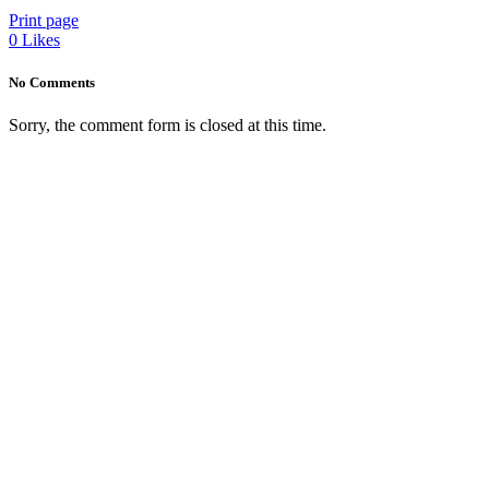
Print page
0
Likes
No Comments
Sorry, the comment form is closed at this time.