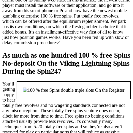
player must install the software or their application, and go into it
away from his smart phone or Pc and now have the newest mobile
gambling enterprise 100 % free spins. Put totally free revolves,
which can be offered after the equilibrium replenishment. Per park
has its own conditions, on which the fresh gambler is choice that it
added bonus. It’s an installment-effective way first of all to know
just how position games works. Have you been fed up with slow or
delay commission procedures?
As much as one hundred 100 % free Spins
No-deposit On the Viking Lightning Spins
During the Spin247
You’ll
getting
happy
to hear
totally free revolves and no wagering standards connected are not
any misconception. These totally free spins venture does occur,
albeit far more from time to time. Free spins no betting conditions
attached usually provide less revolves. It’s constantly many
techniques from 5-20 totally free spins and so they’re also aren’t
reserved for play on particular ports that will reduce aggressive