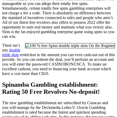
manageable so you can allege their totally free spins.
Simultaneously, certain totally free spins gambling enterprises will
not charge a fee a code. There is absolutely no difference between
the standard of incentives connected to rules and people who aren’t.
All of our finest free revolves also offers to possess 2022 offer the
opportunity to earn real money and maintain what you victory also.
Slots is the far-enjoyed gambling enterprise game using spins so you
can win.
There isn’t
any
double
triple slots
restriction to the amount you can even cash-out out of this
provide. So you can redeem the deal, you’ll perform an account and
you will enter the password CASINOBONUSCA. To make an
excellent cashout, you need to financing your bank account which
have a cost more than C$10.
Spinamba Gambling establishment:
Rating 50 Free Revolves No-deposit!
The new gambling establishment are subscribed by Curacao and
you will manage by the Deckmedia Letter.V. Ozwin Gambling
establishment is rated because the fairest and quickest spending
casino one of its sibling web sites. In this instance, the newest casino