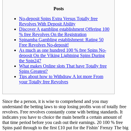
Posts
No-deposit Spins Extra Versus Totally free
Revolves With Deposit Ability
Discover A gambling establishment Offering 100
% free Revolves On the Registration
Spinamba Gambling establishment: Rating 50
Free Revolves No-deposit!
As much as one hundred 100 % free Spins No-
deposit On the Viking Lightning Spins During
the Spin247
What makes Online slots That have Totally free
Spins Greatest?
Tips about how to Withdraw A lot more From
your Totally free Revolves
Since the a person, it is wise to comprehend and you may
understand the betting laws to stop losing profits won of totally free
revolves. Free revolves constantly come with betting standards. It
indicates you have to choice the main benefit a certain amount of
that time period before you cash out their earnings. 20 100 % free
Spins paid through to the first £10 put for the Fishin’ Frenzy The big