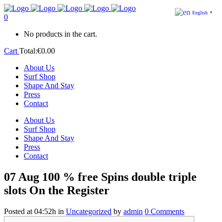
English
▼
0
No products in the cart.
Cart
Total:
€
0.00
About Us
Surf Shop
Shape And Stay
Press
Contact
About Us
Surf Shop
Shape And Stay
Press
Contact
07 Aug
100 % free Spins double triple
slots On the Register
Posted at 04:52h
in
Uncategorized
by
admin
0 Comments