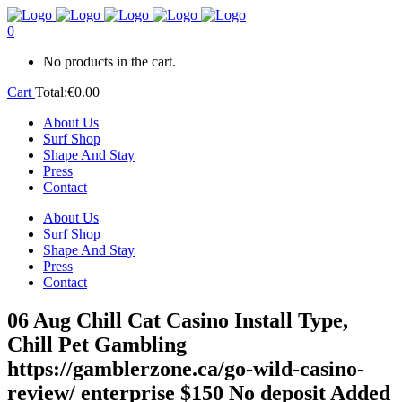
0
No products in the cart.
Cart
Total:
€
0.00
About Us
Surf Shop
Shape And Stay
Press
Contact
About Us
Surf Shop
Shape And Stay
Press
Contact
06 Aug
Chill Cat Casino Install Type,
Chill Pet Gambling
https://gamblerzone.ca/go-wild-casino-
review/ enterprise $150 No deposit Added