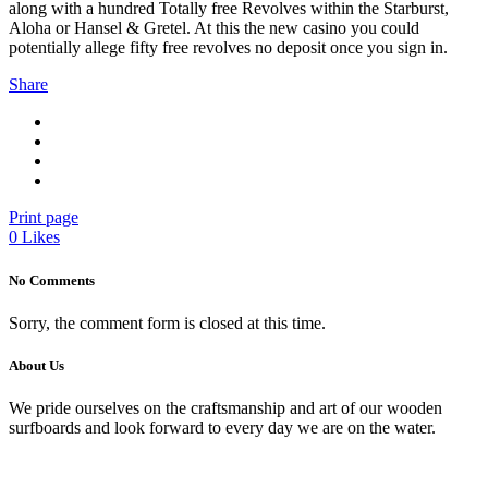
along with a hundred Totally free Revolves within the Starburst,
Aloha or Hansel & Gretel. At this the new casino you could
potentially allege fifty free revolves no deposit once you sign in.
Share
Print page
0
Likes
No Comments
Sorry, the comment form is closed at this time.
About Us
We pride ourselves on the craftsmanship and art of our wooden
surfboards and look forward to every day we are on the water.