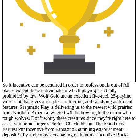
So it incentive can be acquired in order to professionals out of All
places except those individuals in which playing is actually
prohibited by law. Wolf Gold are an excellent five-reel, 25-payline
video slot that gives a couple of intriguing and satisfying additional
features. Pragmatic Play is delivering us to the newest wild prairies
from Northern America, where i will be howling in the moon with
tough wolves. Don’t worry these creatures since they’re right here to
assist you home larger victories. Check this out The brand new
Earliest Put Incentive from Fantasino Gambling establishment –
deposit €fifty and enjoy slots having €a hundred Incentive Bucks