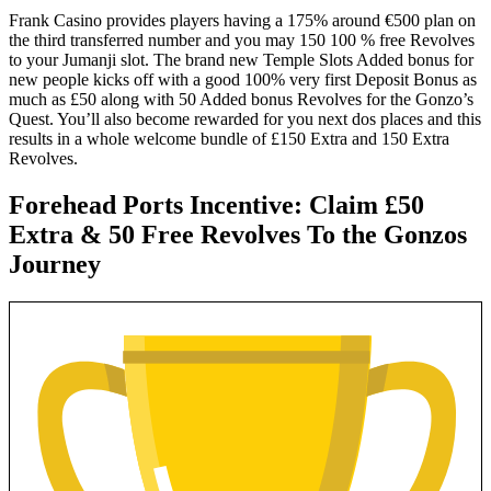
Frank Casino provides players having а 175% around €500 plan on
the third transferred number and you may 150 100 % free Revolves
to your Jumanji slot. The brand new Temple Slots Added bonus for
new people kicks off with a good 100% very first Deposit Bonus as
much as £50 along with 50 Added bonus Revolves for the Gonzo’s
Quest. You’ll also become rewarded for you next dos places and this
results in a whole welcome bundle of £150 Extra and 150 Extra
Revolves.
Forehead Ports Incentive: Claim £50
Extra & 50 Free Revolves To the Gonzos
Journey