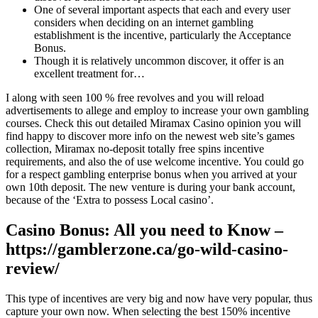
One of several important aspects that each and every user
considers when deciding on an internet gambling
establishment is the incentive, particularly the Acceptance
Bonus.
Though it is relatively uncommon discover, it offer is an
excellent treatment for…
I along with seen 100 % free revolves and you will reload
advertisements to allege and employ to increase your own gambling
courses. Check this out detailed Miramax Casino opinion you will
find happy to discover more info on the newest web site’s games
collection, Miramax no-deposit totally free spins incentive
requirements, and also the of use welcome incentive. You could go
for a respect gambling enterprise bonus when you arrived at your
own 10th deposit. The new venture is during your bank account,
because of the ‘Extra to possess Local casino’.
Casino Bonus: All you need to Know –
https://gamblerzone.ca/go-wild-casino-
review/
This type of incentives are very big and now have very popular, thus
capture your own now. When selecting the best 150% incentive