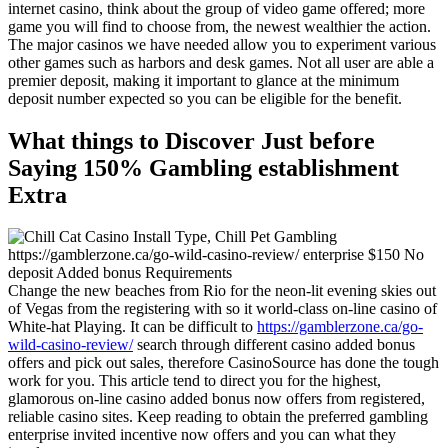
internet casino, think about the group of video game offered; more
game you will find to choose from, the newest wealthier the action.
The major casinos we have needed allow you to experiment various
other games such as harbors and desk games. Not all user are able a
premier deposit, making it important to glance at the minimum
deposit number expected so you can be eligible for the benefit.
What things to Discover Just before
Saying 150% Gambling establishment
Extra
Change the new beaches from Rio for the neon-lit evening skies out
of Vegas from the registering with so it world-class on-line casino of
White-hat Playing. It can be difficult to
https://gamblerzone.ca/go-
wild-casino-review/
search through different casino added bonus
offers and pick out sales, therefore CasinoSource has done the tough
work for you. This article tend to direct you for the highest,
glamorous on-line casino added bonus now offers from registered,
reliable casino sites. Keep reading to obtain the preferred gambling
enterprise invited incentive now offers and you can what they