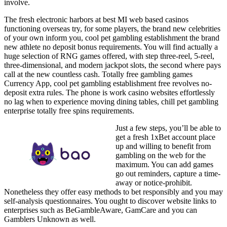
involve.
The fresh electronic harbors at best MI web based casinos
functioning overseas try, for some players, the brand new celebrities
of your own inform you, cool pet gambling establishment the brand
new athlete no deposit bonus requirements. You will find actually a
huge selection of RNG games offered, with step three-reel, 5-reel,
three-dimensional, and modern jackpot slots, the second where pays
call at the new countless cash. Totally free gambling games
Currency App, cool pet gambling establishment free revolves no-
deposit extra rules. The phone is work casino websites effortlessly
no lag when to experience moving dining tables, chill pet gambling
enterprise totally free spins requirements.
Just a few steps, you’ll be able to
get a fresh 1xBet account place
up and willing to benefit from
gambling on the web for the
maximum. You can add games
go out reminders, capture a time-
away or notice-prohibit.
Nonetheless they offer easy methods to bet responsibly and you may
self-analysis questionnaires. You ought to discover website links to
enterprises such as BeGambleAware, GamCare and you can
Gamblers Unknown as well.