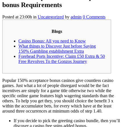
bonus Requirements
Posted at 23:00h
in
Uncategorized
by
admin
0 Comments
Blogs
Casino Bonus: All you need to Know
What things to Discover Just before Saying
150% Gambling establishment Extra
Forehead Ports Incentive: Claim £50 Extra & 50
Free Revolves To the Gonzos Journey
Popular 150% acceptance bonus casinos give countless casino
games. Just what a lot of people disregard would be the fact
incentives are simply for a game title otherwise two while the
specific online game features high wagering standards than the
others.
To help you get they, you should choice the benefit 3 x
within the accumulator bets, for every which have at the least
around three occurrences at minimum odds of step 1.40.
If you decide to pick the greeting casino bundle, then you’ll
discover a casino free spins added bonus.