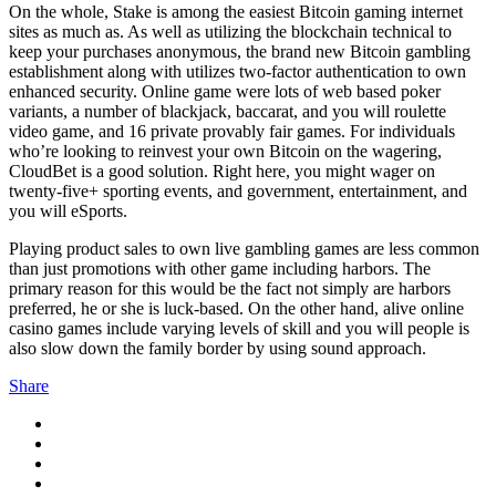
On the whole, Stake is among the easiest Bitcoin gaming internet
sites as much as. As well as utilizing the blockchain technical to
keep your purchases anonymous, the brand new Bitcoin gambling
establishment along with utilizes two-factor authentication to own
enhanced security. Online game were lots of web based poker
variants, a number of blackjack, baccarat, and you will roulette
video game, and 16 private provably fair games. For individuals
who’re looking to reinvest your own Bitcoin on the wagering,
CloudBet is a good solution. Right here, you might wager on
twenty-five+ sporting events, and government, entertainment, and
you will eSports.
Playing product sales to own live gambling games are less common
than just promotions with other game including harbors. The
primary reason for this would be the fact not simply are harbors
preferred, he or she is luck-based. On the other hand, alive online
casino games include varying levels of skill and you will people is
also slow down the family border by using sound approach.
Share