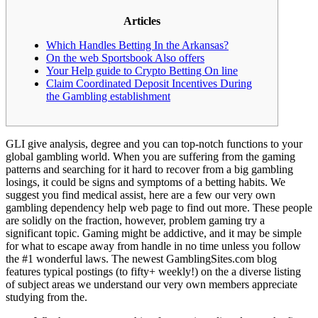
Articles
Which Handles Betting In the Arkansas?
On the web Sportsbook Also offers
Your Help guide to Crypto Betting On line
Claim Coordinated Deposit Incentives During
the Gambling establishment
GLI give analysis, degree and you can top-notch functions to your
global gambling world. When you are suffering from the gaming
patterns and searching for it hard to recover from a big gambling
losings, it could be signs and symptoms of a betting habits. We
suggest you find medical assist, here are a few our very own
gambling dependency help web page to find out more. These people
are solidly on the fraction, however, problem gaming try a
significant topic.
Gaming might be addictive, and it may be simple
for what to escape away from handle in no time unless you follow
the #1 wonderful laws. The newest GamblingSites.com blog
features typical postings (to fifty+ weekly!) on the a diverse listing
of subject areas we understand our very own members appreciate
studying from the.