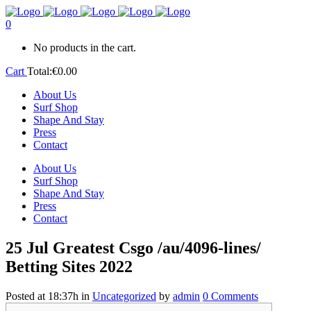
0
No products in the cart.
Cart
Total:
€
0.00
About Us
Surf Shop
Shape And Stay
Press
Contact
About Us
Surf Shop
Shape And Stay
Press
Contact
25 Jul
Greatest Csgo /au/4096-lines/
Betting Sites 2022
Posted at 18:37h
in
Uncategorized
by
admin
0 Comments