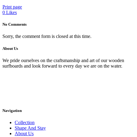
Print page
0
Likes
No Comments
Sorry, the comment form is closed at this time.
About Us
We pride ourselves on the craftsmanship and art of our wooden
surfboards and look forward to every day we are on the water.
Navigation
Collection
Shape And Stay
About Us