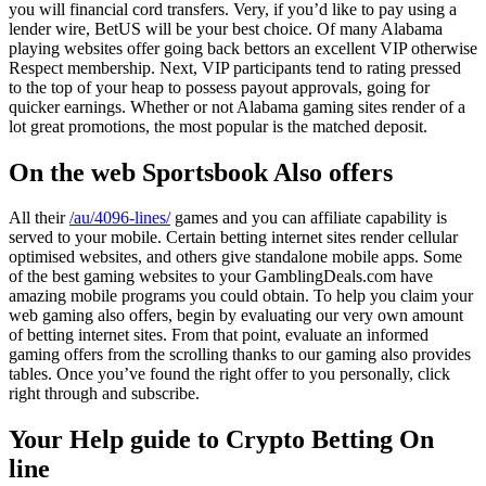
you will financial cord transfers. Very, if you’d like to pay using a
lender wire, BetUS will be your best choice. Of many Alabama
playing websites offer going back bettors an excellent VIP otherwise
Respect membership. Next, VIP participants tend to rating pressed
to the top of your heap to possess payout approvals, going for
quicker earnings. Whether or not Alabama gaming sites render of a
lot great promotions, the most popular is the matched deposit.
On the web Sportsbook Also offers
All their
/au/4096-lines/
games and you can affiliate capability is
served to your mobile. Certain betting internet sites render cellular
optimised websites, and others give standalone mobile apps. Some
of the best gaming websites to your GamblingDeals.com have
amazing mobile programs you could obtain. To help you claim your
web gaming also offers, begin by evaluating our very own amount
of betting internet sites. From that point, evaluate an informed
gaming offers from the scrolling thanks to our gaming also provides
tables. Once you’ve found the right offer to you personally, click
right through and subscribe.
Your Help guide to Crypto Betting On
line