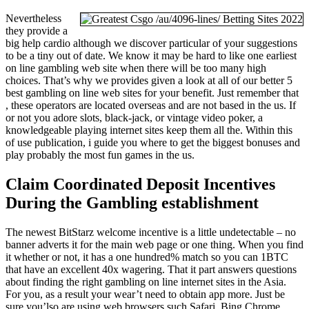
Nevertheless
they provide a
big help cardio although we discover particular of your suggestions
to be a tiny out of date. We know it may be hard to like one earliest
on line gambling web site when there will be too many high
choices. That’s why we provides given a look at all of our better 5
best gambling on line web sites for your benefit. Just remember that
, these operators are located overseas and are not based in the us. If
or not you adore slots, black-jack, or vintage video poker, a
knowledgeable playing internet sites keep them all the. Within this
of use publication, i guide you where to get the biggest bonuses and
play probably the most fun games in the us.
Claim Coordinated Deposit Incentives
During the Gambling establishment
The newest BitStarz welcome incentive is a little undetectable – no
banner adverts it for the main web page or one thing. When you find
it whether or not, it has a one hundred% match so you can 1BTC
that have an excellent 40x wagering. That it part answers questions
about finding the right gambling on line internet sites in the Asia.
For you, as a result your wear’t need to obtain app more. Just be
sure you’lso are using web browsers such Safari, Bing Chrome,