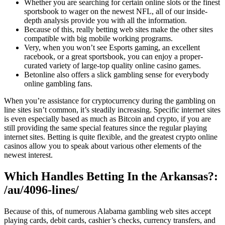
Whether you are searching for certain online slots or the finest
sportsbook to wager on the newest NFL, all of our inside-
depth analysis provide you with all the information.
Because of this, really betting web sites make the other sites
compatible with big mobile working programs.
Very, when you won’t see Esports gaming, an excellent
racebook, or a great sportsbook, you can enjoy a proper-
curated variety of large-top quality online casino games.
Betonline also offers a slick gambling sense for everybody
online gambling fans.
When you’re assistance for cryptocurrency during the gambling on
line sites isn’t common, it’s steadily increasing. Specific internet sites
is even especially based as much as Bitcoin and crypto, if you are
still providing the same special features since the regular playing
internet sites. Betting is quite flexible, and the greatest crypto online
casinos allow you to speak about various other elements of the
newest interest.
Which Handles Betting In the Arkansas?:
/au/4096-lines/
Because of this, of numerous Alabama gambling web sites accept
playing cards, debit cards, cashier’s checks, currency transfers, and