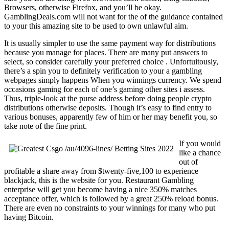
Browsers, otherwise Firefox, and you’ll be okay.
GamblingDeals.com will not want for the of the guidance contained
to your this amazing site to be used to own unlawful aim.
It is usually simpler to use the same payment way for distributions
because you manage for places. There are many put answers to
select, so consider carefully your preferred choice . Unfortuitously,
there’s a spin you to definitely verification to your a gambling
webpages simply happens When you winnings currency. We spend
occasions gaming for each of one’s gaming other sites i assess.
Thus, triple-look at the purse address before doing people crypto
distributions otherwise deposits. Though it’s easy to find entry to
various bonuses, apparently few of him or her may benefit you, so
take note of the fine print.
If you would
like a chance
out of
profitable a share away from $twenty-five,100 to experience
blackjack, this is the website for you. Restaurant Gambling
enterprise will get you become having a nice 350% matches
acceptance offer, which is followed by a great 250% reload bonus.
There are even no constraints to your winnings for many who put
having Bitcoin.