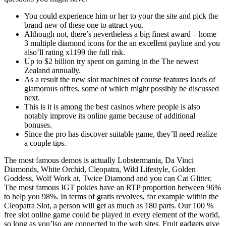
You could experience him or her to your the site and pick the
brand new of these one to attract you.
Although not, there’s nevertheless a big finest award – home
3 multiple diamond icons for the an excellent payline and you
also’ll rating x1199 the full risk.
Up to $2 billion try spent on gaming in the The newest
Zealand annually.
As a result the new slot machines of course features loads of
glamorous offres, some of which might possibly be discussed
next.
This is it is among the best casinos where people is also
notably improve its online game because of additional
bonuses.
Since the pro has discover suitable game, they’ll need realize
a couple tips.
The most famous demos is actually Lobstermania, Da Vinci
Diamonds, White Orchid, Cleopatra, Wild Lifestyle, Golden
Goddess, Wolf Work at, Twice Diamond and you can Cat Glitter.
The most famous IGT pokies have an RTP proportion between 96%
to help you 98%. In terms of gratis revolves, for example within the
Cleopatra Slot, a person will get as much as 180 parts. Our 100 %
free slot online game could be played in every element of the world,
so long as you’lso are connected to the web sites. Fruit gadgets give