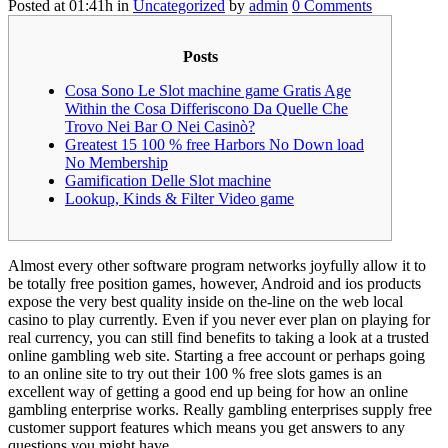
Posted at 01:41h
in
Uncategorized
by
admin
0 Comments
Posts
Cosa Sono Le Slot machine game Gratis Age
Within the Cosa Differiscono Da Quelle Che
Trovo Nei Bar O Nei Casinò?
Greatest 15 100 % free Harbors No Down load
No Membership
Gamification Delle Slot machine
Lookup, Kinds & Filter Video game
Almost every other software program networks joyfully allow it to
be totally free position games, however, Android and ios products
expose the very best quality inside on the-line on the web local
casino to play currently. Even if you never ever plan on playing for
real currency, you can still find benefits to taking a look at a trusted
online gambling web site.
Starting a free account or perhaps going
to an online site to try out their 100 % free slots games is an
excellent way of getting a good end up being for how an online
gambling enterprise works. Really gambling enterprises supply free
customer support features which means you get answers to any
questions you might have.