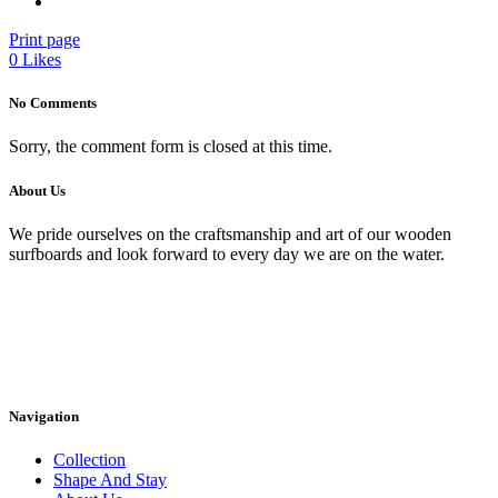
Print page
0
Likes
No Comments
Sorry, the comment form is closed at this time.
About Us
We pride ourselves on the craftsmanship and art of our wooden
surfboards and look forward to every day we are on the water.
Navigation
Collection
Shape And Stay