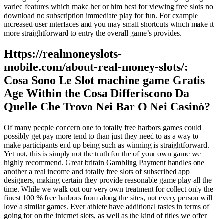
varied features which make her or him best for viewing free slots no
download no subscription immediate play for fun. For example
increased user interfaces and you may small shortcuts which make it
more straightforward to entry the overall game’s provides.
Https://realmoneyslots-
mobile.com/about-real-money-slots/:
Cosa Sono Le Slot machine game Gratis
Age Within the Cosa Differiscono Da
Quelle Che Trovo Nei Bar O Nei Casinò?
Of many people concern one to totally free harbors games could
possibly get pay more tend to than just they need to as a way to
make participants end up being such as winning is straightforward.
Yet not, this is simply not the truth for the of your own game we
highly recommend. Great britain Gambling Payment handles one
another a real income and totally free slots of subscribed app
designers, making certain they provide reasonable game play all the
time. While we walk out our very own treatment for collect only the
finest 100 % free harbors from along the sites, not every person will
love a similar games. Ever athlete have additional tastes in terms of
going for on the internet slots, as well as the kind of titles we offer