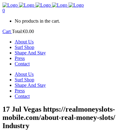
0
No products in the cart.
Cart
Total:
€
0.00
About Us
Surf Shop
Shape And Stay
Press
Contact
About Us
Surf Shop
Shape And Stay
Press
Contact
17 Jul
Vegas https://realmoneyslots-
mobile.com/about-real-money-slots/
Industry