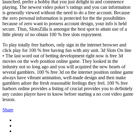
launched, prefer a hobby that you just delight in and commence
playing. The newest video poker’s ratings and you can information
is generally viewed without the need to do a free account. Because
the zero personal information is protected for the the possibilities
because of zero want to possess account design, your info is held
secure. Thus, SlotoZilla is amongst the best spot to attain use of a
little plenty of no obtain 100 % free slots enjoyment.
To play totally free harbors, only sign in the internet browser and
click play for 100 % free having fun with any unit. 3d Slots On line
• The last word out of betting development right now is free 3d
movies on the web position online game. They looked in the
industry not so long ago and you will acquired the new hearts of
several gamblers. 100 % free 3d on the internet position online game
always have vibrant animation, well-made design and then make
gamblers adore the fresh reasonable feelings they feel. 100 % free
harbors online provides a listing of crucial provides you to definitely
any casino player have to know before starting a no cost video game
lesson.
Share