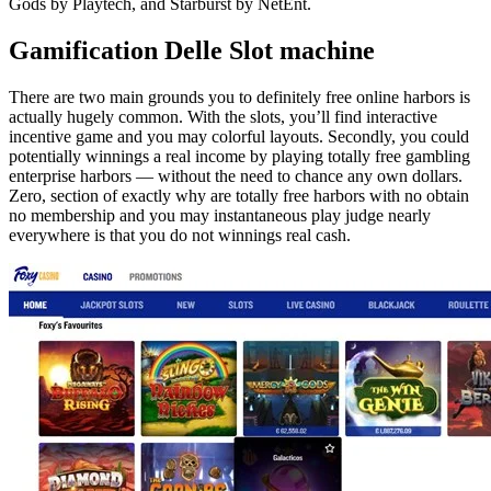
Gods by Playtech, and Starburst by NetEnt.
Gamification Delle Slot machine
There are two main grounds you to definitely free online harbors is
actually hugely common. With the slots, you’ll find interactive
incentive game and you may colorful layouts. Secondly, you could
potentially winnings a real income by playing totally free gambling
enterprise harbors — without the need to chance any own dollars.
Zero, section of exactly why are totally free harbors with no obtain
no membership and you may instantaneous play judge nearly
everywhere is that you do not winnings real cash.