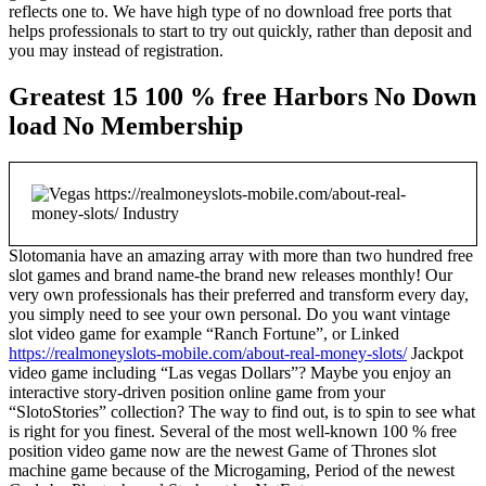
reflects one to. We have high type of no download free ports that
helps professionals to start to try out quickly, rather than deposit and
you may instead of registration.
Greatest 15 100 % free Harbors No Down
load No Membership
Slotomania have an amazing array with more than two hundred free
slot games and brand name-the brand new releases monthly! Our
very own professionals has their preferred and transform every day,
you simply need to see your own personal. Do you want vintage
slot video game for example “Ranch Fortune”, or Linked
https://realmoneyslots-mobile.com/about-real-money-slots/
Jackpot
video game including “Las vegas Dollars”? Maybe you enjoy an
interactive story-driven position online game from your
“SlotoStories” collection? The way to find out, is to spin to see what
is right for you finest. Several of the most well-known 100 % free
position video game now are the newest Game of Thrones slot
machine game because of the Microgaming, Period of the newest