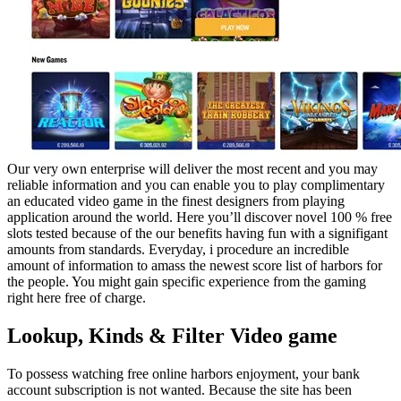
Our very own enterprise will deliver the most recent and you may
reliable information and you can enable you to play complimentary
an educated video game in the finest designers from playing
application around the world. Here you’ll discover novel 100 % free
slots tested because of the our benefits having fun with a signifigant
amounts from standards. Everyday, i procedure an incredible
amount of information to amass the newest score list of harbors for
the people. You might gain specific experience from the gaming
right here free of charge.
Lookup, Kinds & Filter Video game
To possess watching free online harbors enjoyment, your bank
account subscription is not wanted. Because the site has been