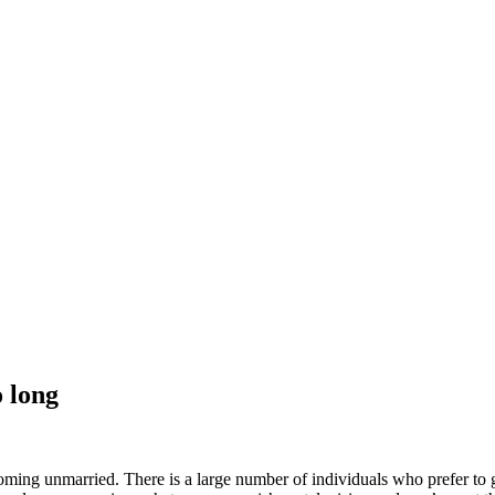
 long
oming unmarried. There is a large number of individuals who prefer to ge