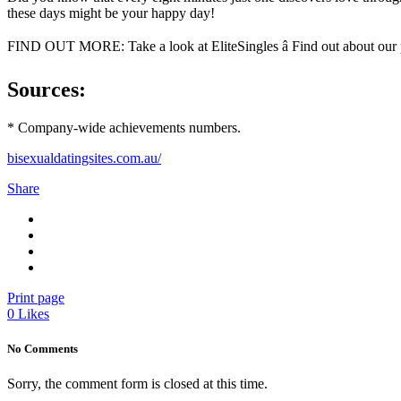
these days might be your happy day!
FIND OUT MORE: Take a look at EliteSingles â Find out about our 
Sources:
* Company-wide achievements numbers.
bisexualdatingsites.com.au/
Share
Print page
0
Likes
No Comments
Sorry, the comment form is closed at this time.