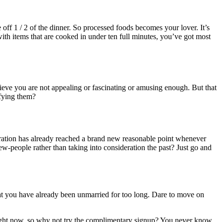
off 1 / 2 of the dinner. So processed foods becomes your lover. It’s
with items that are cooked in under ten full minutes, you’ve got most
ieve you are not appealing or fascinating or amusing enough. But that
sfying them?
peration has already reached a brand new reasonable point whenever
people rather than taking into consideration the past? Just go and
hat you have already been unmarried for too long. Dare to move on
 right now, so why not try the complimentary signup? You never know,