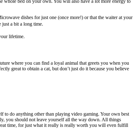
the whole bed on your own. You will also have a lot more energy to
icrowave dishes for just one (once more!) or that the waiter at your
just a bit a long time.
our lifetime.
e future where you can find a loyal animal that greets you when you
ctly great to obtain a cat, but don’t just do it because you believe
.
elf to do anything other than playing video gaming. Your own best
y, you should not leave yourself all the way down. All things
time, for just what it really is really worth you will even fulfill