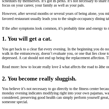
schedules by themselves. It’s got its perks. It’s not necessary to sh
focus on your career, your family as well as your pals.
However, after several months or several years of being alone, you mig
favored restaurant usually leads you to the single-occupancy dining tabl
If the after symptoms look common, it’s probably time and energy to r
1. You will get a cat.
You get back to a clear flat every evening. In the beginning you do no
walk in the entranceway, doesn’t evaluate you, or one that lies close t
depressed. A cat should not end up being the replacement affection. Th
Read more: how to locate really love â what affects the road to âthe o
2. You become really sluggish.
You believe it’s not necessary to go directly to the fitness center 
monday evening indicates modifying right into your own pajamas, watc
considered, preserving good health can simply perform yourself great, 
someone special.