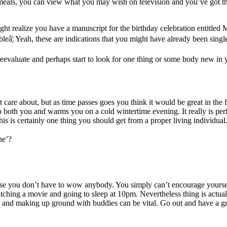
are meals, you can view what you may wish on television and you’ve got 
ht realize you have a manuscript for the birthday celebration entitled M
eâ¦ Yeah, these are indications that you might have already been single 
eevaluate and perhaps start to look for one thing or some body new in y
t care about, but as time passes goes you think it would be great in th
o both you and warms you on a cold wintertime evening. It really is perfe
is is certainly one thing you should get from a proper living individual
ne’?
because you don’t have to wow anybody. You simply can’t encourage yours
hing a movie and going to sleep at 10pm. Nevertheless thing is actuall
and making up ground with buddies can be vital. Go out and have a great 