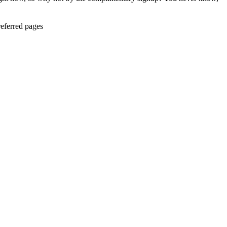
eferred pages