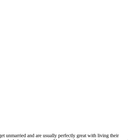
t unmarried and are usually perfectly great with living their