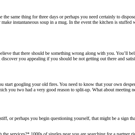
the same thing for three days or perhaps you need certainly to dispose 
or make instantaneous soup in a mug. In the event the kitchen is stuffed 
believe that there should be something wrong along with you. You’ll bel
al discover you appealing if you should be not getting out there and sati
 you start googling your old fires. You need to know that your own des
 you two had a very good reason to split-up. What about meeting new-
ff, or perhaps you begin questioning yourself, that might be a sign t
h the services?* 1000s of singles near you are searching for a partner