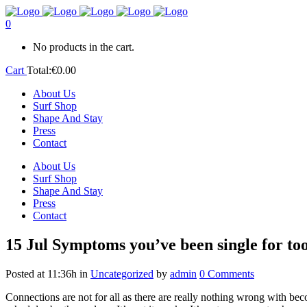
0
No products in the cart.
Cart
Total:
€
0.00
About Us
Surf Shop
Shape And Stay
Press
Contact
About Us
Surf Shop
Shape And Stay
Press
Contact
15 Jul
Symptoms you’ve been single for too
Posted at 11:36h
in
Uncategorized
by
admin
0 Comments
Connections are not for all as there are really nothing wrong with bec