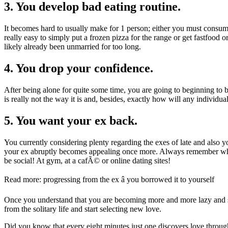
3. You develop bad eating routine.
It becomes hard to usually make for 1 person; either you must consume 
really easy to simply put a frozen pizza for the range or get fastfood 
likely already been unmarried for too long.
4. You drop your confidence.
After being alone for quite some time, you are going to beginning to 
is really not the way it is and, besides, exactly how will any individu
5. You want your ex back.
You currently considering plenty regarding the exes of late and also
your ex abruptly becomes appealing once more. Always remember which
be social! At gym, at a cafÃ© or online dating sites!
Read more: progressing from the ex â you borrowed it to yourself
Once you understand that you are becoming more and more lazy and sti
from the solitary life and start selecting new love.
Did you know that every eight minutes just one discovers love throug