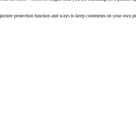
picture protection function and ways to keep comments on your own pr