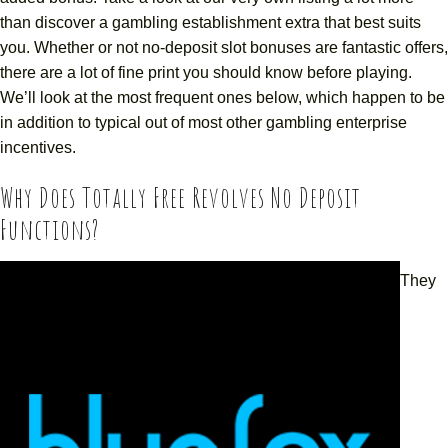
than discover a gambling establishment extra that best suits
you. Whether or not no-deposit slot bonuses are fantastic offers,
there are a lot of fine print you should know before playing.
We’ll look at the most frequent ones below, which happen to be
in addition to typical out of most other gambling enterprise
incentives.
Why Does Totally Free Revolves No Deposit
Functions?
They