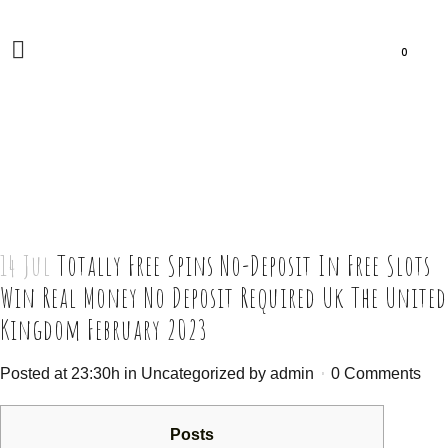
0
14 Jul
Totally Free Spins No-Deposit In Free Slots
Win Real Money No Deposit Required Uk The United
Kingdom February 2023
Posted at 23:30h
in
Uncategorized
by
admin
0 Comments
Posts