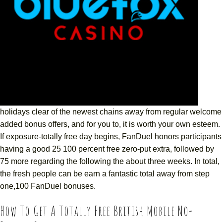
holidays clear of the newest chains away from regular welcome
added bonus offers, and for you to, it is worth your own esteem.
If exposure-totally free day begins, FanDuel honors participants
having a good 25 100 percent free zero-put extra, followed by
75 more regarding the following the about three weeks. In total,
the fresh people can be earn a fantastic total away from step
one,100 FanDuel bonuses.
How To Get A Totally Free British Mobile No-