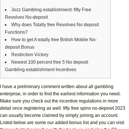
Jozz Gambling establishment: fifty Free
Revolves No-deposit
Why does Totally free Revolves No deposit
Functions?
How to get A totally free British Mobile No-
deposit Bonus
Restriction Victory
Newest 100 percent free 5 No deposit
Gambling establishment Incentives
I have a preliminary comment written about all gambling
enterprise, in order to find the earliest information you need.
Make sure you check out the incentive regulations in more
detail once registering as well. fifty free spins no-deposit 2023
can usually become claimed by simply joining an account.
Listed below are some our added bonus list and you can visit