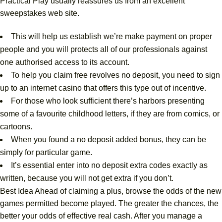
Practical Play usually reassures us from an excellent
sweepstakes web site.
This will help us establish we’re make payment on proper
people and you will protects all of our professionals against
one authorised access to its account.
To help you claim free revolves no deposit, you need to sign
up to an internet casino that offers this type out of incentive.
For those who look sufficient there’s harbors presenting
some of a favourite childhood letters, if they are from comics, or
cartoons.
When you found a no deposit added bonus, they can be
simply for particular game.
It’s essential enter into no deposit extra codes exactly as
written, because you will not get extra if you don’t.
Best Idea Ahead of claiming a plus, browse the odds of the new
games permitted become played. The greater the chances, the
better your odds of effective real cash. After you manage a