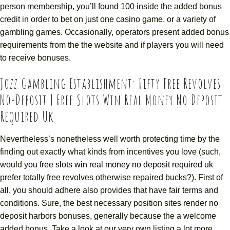
person membership, you’ll found 100 inside the added bonus
credit in order to bet on just one casino game, or a variety of
gambling games. Occasionally, operators present added bonus
requirements from the the website and if players you will need
to receive bonuses.
Jozz Gambling Establishment: Fifty Free Revolves
No-Deposit | Free Slots Win Real Money No Deposit
Required Uk
Nevertheless’s nonetheless well worth protecting time by the
finding out exactly what kinds from incentives you love (such,
would you
free slots win real money no deposit required uk
prefer totally free revolves otherwise repaired bucks?). First of
all, you should adhere also provides that have fair terms and
conditions. Sure, the best necessary position sites render no
deposit harbors bonuses, generally because the a welcome
added bonus. Take a look at our very own listing a lot more