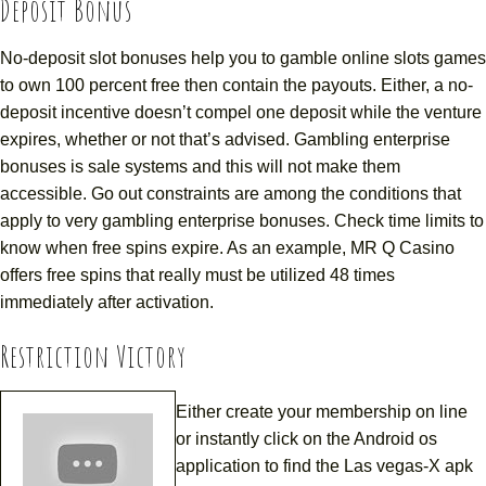
Deposit Bonus
No-deposit slot bonuses help you to gamble online slots games
to own 100 percent free then contain the payouts. Either, a no-
deposit incentive doesn’t compel one deposit while the venture
expires, whether or not that’s advised. Gambling enterprise
bonuses is sale systems and this will not make them
accessible. Go out constraints are among the conditions that
apply to very gambling enterprise bonuses. Check time limits to
know when free spins expire. As an example, MR Q Casino
offers free spins that really must be utilized 48 times
immediately after activation.
Restriction Victory
Either create your membership on line
or instantly click on the Android os
application to find the Las vegas-X apk