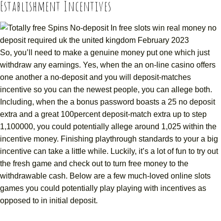
Establishment Incentives
So, you’ll need to make a genuine money put one which just
withdraw any earnings. Yes, when the an on-line casino offers
one another a no-deposit and you will deposit-matches
incentive so you can the newest people, you can allege both.
Including, when the a bonus password boasts a 25 no deposit
extra and a great 100percent deposit-match extra up to step
1,100000, you could potentially allege around 1,025 within the
incentive money. Finishing playthrough standards to your a big
incentive can take a little while. Luckily, it’s a lot of fun to try out
the fresh game and check out to turn free money to the
withdrawable cash. Below are a few much-loved online slots
games you could potentially play playing with incentives as
opposed to in initial deposit.