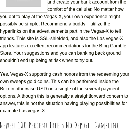
and create your bank account from the
comfort of the cellular. No matter how
you opt to play at the Vegas-X, your own experience might
possibly be simple. Recommend a buddy – utilize the
hyperlinks on the advertisements part in the Vegas-X to tell
friends. This site is SSL-shielded, and also the Las vegas-X
app features excellent recommendations for the Bing Gamble
Store. Your suggestions and you can banking back ground
shouldn’t end up being at risk when to try out.
Yes, Vegas-X supporting cash honors from the redeeming your
own sweeps gold coins. This can be performed inside the
Bitcoin otherwise USD on a single of the several payment
options. Although this is generally a straightforward concern to
answer, this is not the situation having playing possibilities for
example Las vegas-X.
Newest 100 Percent Free 5 No Deposit Gambling