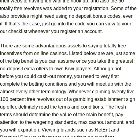
their website having fun with the hook up, and also the 50
totally free revolves was added to your registration.
Some of the
also provides might need using no deposit bonus codes, even
if. If that’s the case, just go into the code you can view to your
our checklist whenever you register an account.
There are some advantageous assets to saying totally free
incentives from on line casinos. Listed below are are just some
of the big benefits you can assume once you take the greatest
no-deposit extra offers to own Kiwi players. Although not,
before you could cash-out money, you need to very first
complete the betting conditions and you will meet up with the
almost every other terminology. Whenever claiming twenty five
100 percent free revolves out of a gambling establishment sign
up offer, definitely read the terms and conditions. The fresh
terms should determine the value of the main benefit, pay
attention to the wagering standards, max cashout amount, and
you will expiration. Viewing brands such as NetEnt and