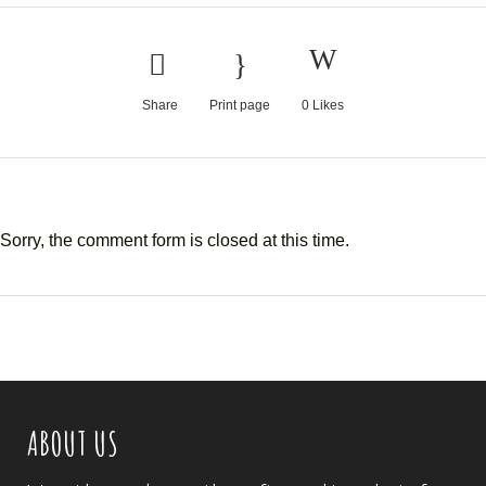
Share
Print page
0
Likes
Sorry, the comment form is closed at this time.
ABOUT US