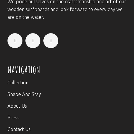
We pride ourselves on the craftsmanship and art of our
wooden surfboards and look forward to every day we
are on the water.
NAVIGATION
Collection
Shape And Stay
About Us
Press
Contact Us