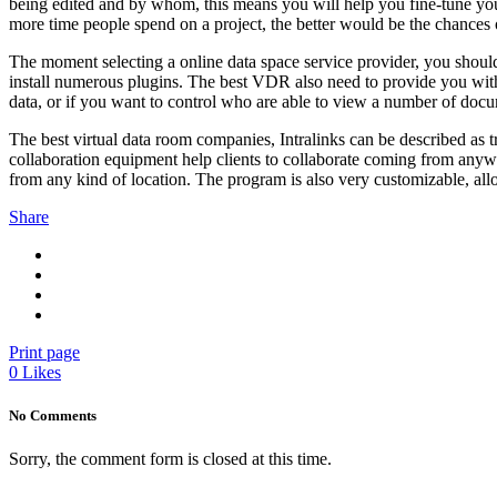
being edited and by whom, this means you will help you fine-tune your 
more time people spend on a project, the better would be the chances 
The moment selecting a online data space service provider, you should 
install numerous plugins. The best VDR also need to provide you with p
data, or if you want to control who are able to view a number of doc
The best virtual data room companies, Intralinks can be described as t
collaboration equipment help clients to collaborate coming from anyw
from any kind of location. The program is also very customizable, al
Share
Print page
0
Likes
No Comments
Sorry, the comment form is closed at this time.