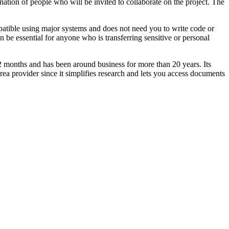
nation of people who will be invited to collaborate on the project. The
ompatible using major systems and does not need you to write code or
 be essential for anyone who is transferring sensitive or personal
 12 months and has been around business for more than 20 years. Its
a provider since it simplifies research and lets you access documents