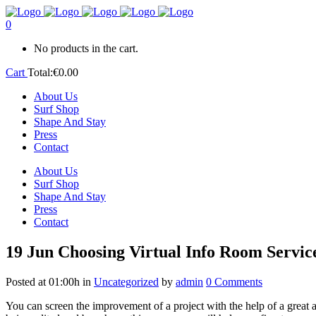
0
No products in the cart.
Cart
Total:
€
0.00
About Us
Surf Shop
Shape And Stay
Press
Contact
About Us
Surf Shop
Shape And Stay
Press
Contact
19 Jun
Choosing Virtual Info Room Servic
Posted at 01:00h
in
Uncategorized
by
admin
0 Comments
You can screen the improvement of a project with the help of a great 