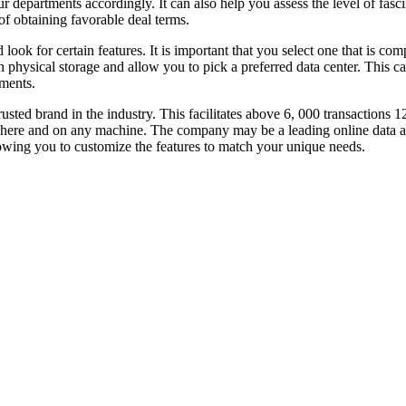
departments accordingly. It can also help you assess the level of fasci
of obtaining favorable deal terms.
look for certain features. It is important that you select one that is c
hysical storage and allow you to pick a preferred data center. This can
uments.
rusted brand in the industry. This facilitates above 6, 000 transactions
here and on any machine. The company may be a leading online data are
lowing you to customize the features to match your unique needs.