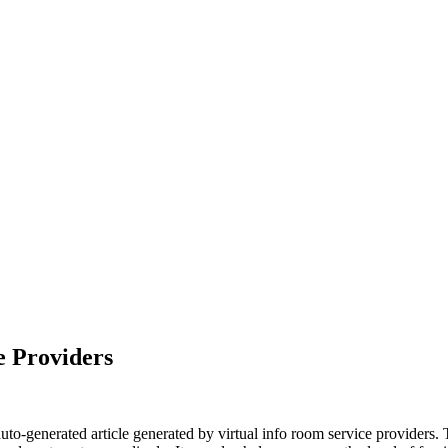
e Providers
auto-generated article generated by virtual info room service provider