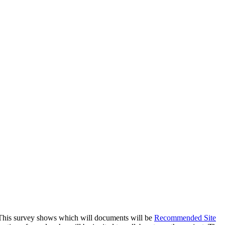
s. This survey shows which will documents will be
Recommended Site