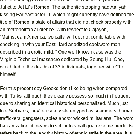
Juliet to Jet Li’s Romeo. The authentic stopping had Aaliyah
kissing Far east actor Li, which might currently have defined the
title of Romeo, a state of affairs that did not check properly with
an metropolitan audience. With respect to Cajayon,
“Mainstream America, typically, will get not comfortable with
checking in with your East Hard anodized cookware man
described in a erotic mild. ” One well known case was the
Virginia Technical massacre dedicated by Seung-Hui Cho,
which led to the deaths of 33 individuals, together with Cho
himself.
For this present day Greeks don’t like being when compared
with Turks, although they clearly possess so much in frequent
due to sharing an identical historical personalized. Much just
like Serbians, they’re usually stereotyped as scammers, human
traffickers, gangsters, spies and/or wicked militarians. The word
balkanization, it means to split into small quarrelsome products,
refers back to the lengthy history of ethnic strife in the area. It is