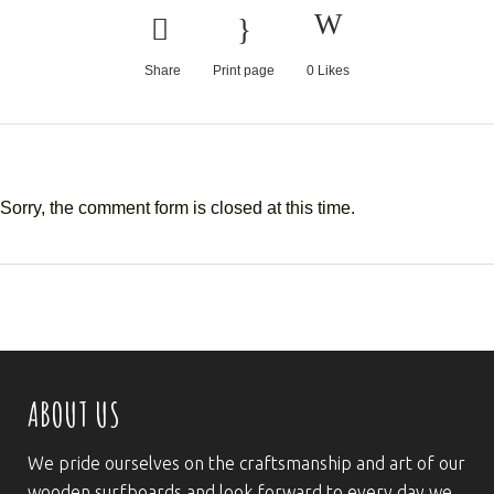
Share
Print page
0
Likes
Sorry, the comment form is closed at this time.
ABOUT US
We pride ourselves on the craftsmanship and art of our
wooden surfboards and look forward to every day we