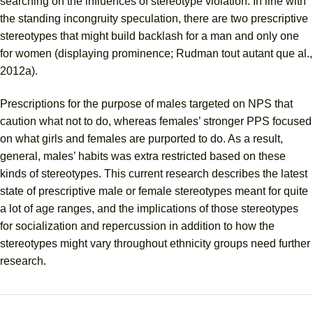
searching on the influences of stereotype violation. In line with
the standing incongruity speculation, there are two prescriptive
stereotypes that might build backlash for a man and only one
for women (displaying prominence; Rudman tout autant que al.,
2012a).
Prescriptions for the purpose of males targeted on NPS that
caution what not to do, whereas females’ stronger PPS focused
on what girls and females are purported to do. As a result,
general, males’ habits was extra restricted based on these
kinds of stereotypes. This current research describes the latest
state of prescriptive male or female stereotypes meant for quite
a lot of age ranges, and the implications of those stereotypes
for socialization and repercussion in addition to how the
stereotypes might vary throughout ethnicity groups need further
research.