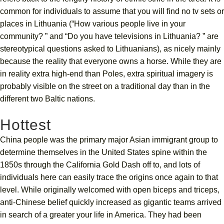
common for individuals to assume that you will find no tv sets or
places in Lithuania (“How various people live in your
community? ” and “Do you have televisions in Lithuania? ” are
stereotypical questions asked to Lithuanians), as nicely mainly
because the reality that everyone owns a horse. While they are
in reality extra high-end than Poles, extra spiritual imagery is
probably visible on the street on a traditional day than in the
different two Baltic nations.
Hottest
China people was the primary major Asian immigrant group to
determine themselves in the United States spine within the
1850s through the California Gold Dash off to, and lots of
individuals here can easily trace the origins once again to that
level. While originally welcomed with open biceps and triceps,
anti-Chinese belief quickly increased as gigantic teams arrived
in search of a greater your life in America. They had been