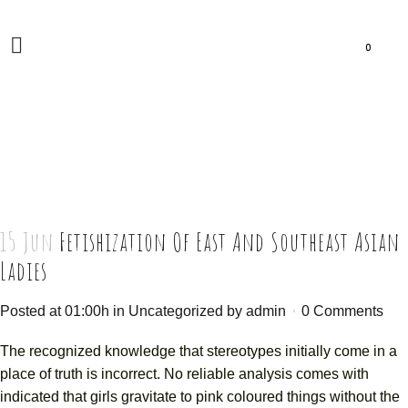
0
15 Jun
Fetishization Of East And Southeast Asian
Ladies
Posted at 01:00h
in
Uncategorized
by
admin
0 Comments
The recognized knowledge that stereotypes initially come in a
place of truth is incorrect. No reliable analysis comes with
indicated that girls gravitate to pink coloured things without the