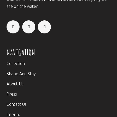
are on the water.
NAVIGATION
Collection
Shape And Stay
About Us
Press
Contact Us
Imprint