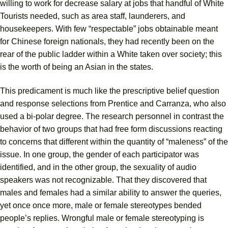
willing to work for decrease salary at jobs that handful of White
Tourists needed, such as area staff, launderers, and
housekeepers. With few “respectable” jobs obtainable meant
for Chinese foreign nationals, they had recently been on the
rear of the public ladder within a White taken over society; this
is the worth of being an Asian in the states.
This predicament is much like the prescriptive belief question
and response selections from Prentice and Carranza, who also
used a bi-polar degree. The research personnel in contrast the
behavior of two groups that had free form discussions reacting
to concerns that different within the quantity of “maleness” of the
issue. In one group, the gender of each participator was
identified, and in the other group, the sexuality of audio
speakers was not recognizable. That they discovered that
males and females had a similar ability to answer the queries,
yet once once more, male or female stereotypes bended
people’s replies. Wrongful male or female stereotyping is