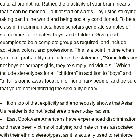
cultural prompting. Rather, the plasticity of your brain means
that it can be molded – out of start onwards – by using studying,
taking part in the world and being socially conditioned. To be a
class or in communities, have scholars generate samples of
stereotypes for females, boys, and children. Give good
examples to be a complete group as required, and include
activities, colors, and professions. This is a point in time when
you in all probability can include the statement, “Some folks are
not boys or perhaps girls, they’re simply individuals. ” Which
include stereotypes for all “children” in addition to “boys” and
“girls” is going away location for nonbinary people, and be sure
that youre not reinforcing the sexuality binary.
It on top of that explicitly and erroneously shows that Asian
Us residents do not facial area present-day racism.
East Cookware Americans have experienced discrimination
and have been victims of bullying and hate crimes associated
with their ethnic stereotypes, as it is actually used to reinforce