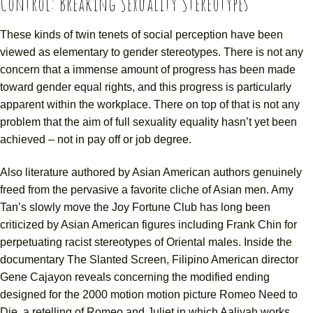
Control: Breaking Sexuality Stereotypes
These kinds of twin tenets of social perception have been
viewed as elementary to gender stereotypes. There is not any
concern that a immense amount of progress has been made
toward gender equal rights, and this progress is particularly
apparent within the workplace. There on top of that is not any
problem that the aim of full sexuality equality hasn’t yet been
achieved – not in pay off or job degree.
Also literature authored by Asian American authors genuinely
freed from the pervasive a favorite cliche of Asian men. Amy
Tan’s slowly move the Joy Fortune Club has long been
criticized by Asian American figures including Frank Chin for
perpetuating racist stereotypes of Oriental males. Inside the
documentary The Slanted Screen, Filipino American director
Gene Cajayon reveals concerning the modified ending
designed for the 2000 motion motion picture Romeo Need to
Die, a retelling of Romeo and Juliet in which Aaliyah works