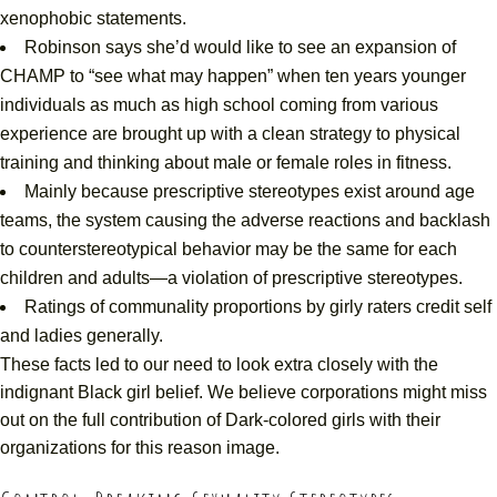
xenophobic statements.
Robinson says she’d would like to see an expansion of
CHAMP to “see what may happen” when ten years younger
individuals as much as high school coming from various
experience are brought up with a clean strategy to physical
training and thinking about male or female roles in fitness.
Mainly because prescriptive stereotypes exist around age
teams, the system causing the adverse reactions and backlash
to counterstereotypical behavior may be the same for each
children and adults—a violation of prescriptive stereotypes.
Ratings of communality proportions by girly raters credit self
and ladies generally.
These facts led to our need to look extra closely with the
indignant Black girl belief. We believe corporations might miss
out on the full contribution of Dark-colored girls with their
organizations for this reason image.