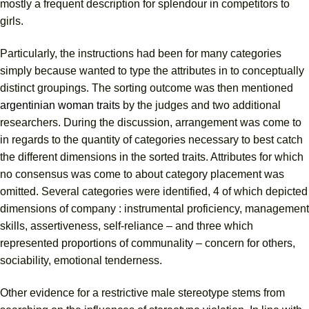
mostly a frequent description for splendour in competitors to
girls.
Particularly, the instructions had been for many categories
simply because wanted to type the attributes in to conceptually
distinct groupings. The sorting outcome was then mentioned
argentinian woman traits
by the judges and two additional
researchers. During the discussion, arrangement was come to
in regards to the quantity of categories necessary to best catch
the different dimensions in the sorted traits. Attributes for which
no consensus was come to about category placement was
omitted. Several categories were identified, 4 of which depicted
dimensions of company : instrumental proficiency, management
skills, assertiveness, self-reliance – and three which
represented proportions of communality – concern for others,
sociability, emotional tenderness.
Other evidence for a restrictive male stereotype stems from