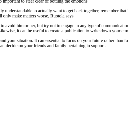
so important to steer clear of bottling the emotions.
lly understandable to actually want to get back together, remember that
ll only make matters worse, Ruotola says.
 to avoid him or her, but try not to engage in any type of communicati
Likewise, it can be useful to create a publication to write down your em
nd your situation. It can essential to focus on your future rather than 
can decide on your friends and family pertaining to support.