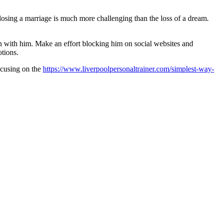
 losing a marriage is much more challenging than the loss of a dream.
on with him. Make an effort blocking him on social websites and
otions.
focusing on the
https://www.liverpoolpersonaltrainer.com/simplest-way-