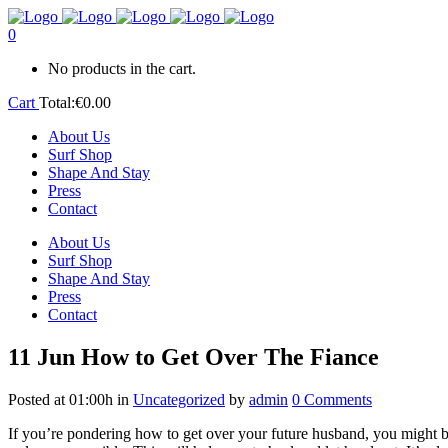
0
No products in the cart.
Cart
Total:
€
0.00
About Us
Surf Shop
Shape And Stay
Press
Contact
About Us
Surf Shop
Shape And Stay
Press
Contact
11 Jun
How to Get Over The Fiance
Posted at 01:00h
in
Uncategorized
by
admin
0 Comments
If you’re pondering how to get over your future husband, you might be 