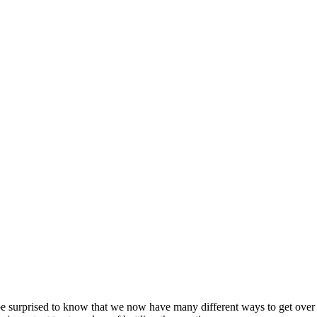
surprised to know that we now have many different ways to get over a br