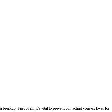
eakup. First of all, it’s vital to prevent contacting your ex lover for