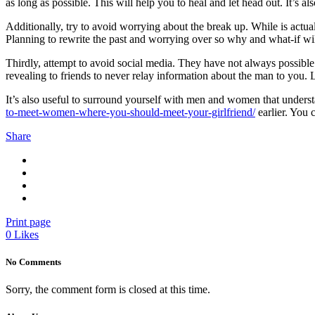
as long as possible. This will help you to heal and let head out. It’s al
Additionally, try to avoid worrying about the break up. While is actua
Planning to rewrite the past and worrying over so why and what-if wi
Thirdly, attempt to avoid social media. They have not always possible
revealing to friends to never relay information about the man to you. 
It’s also useful to surround yourself with men and women that understa
to-meet-women-where-you-should-meet-your-girlfriend/
earlier. You 
Share
Print page
0
Likes
No Comments
Sorry, the comment form is closed at this time.