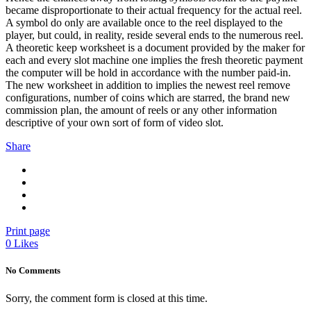
became disproportionate to their actual frequency for the actual reel.
A symbol do only are available once to the reel displayed to the
player, but could, in reality, reside several ends to the numerous reel.
A theoretic keep worksheet is a document provided by the maker for
each and every slot machine one implies the fresh theoretic payment
the computer will be hold in accordance with the number paid-in.
The new worksheet in addition to implies the newest reel remove
configurations, number of coins which are starred, the brand new
commission plan, the amount of reels or any other information
descriptive of your own sort of form of video slot.
Share
Print page
0
Likes
No Comments
Sorry, the comment form is closed at this time.