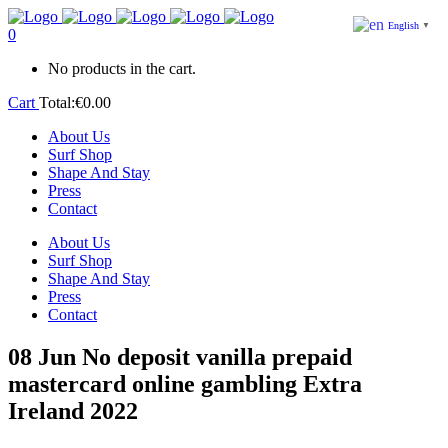
English
▼
0
No products in the cart.
Cart
Total:
€
0.00
About Us
Surf Shop
Shape And Stay
Press
Contact
About Us
Surf Shop
Shape And Stay
Press
Contact
08 Jun
No deposit vanilla prepaid
mastercard online gambling Extra
Ireland 2022