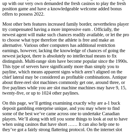
up with our very own demanded the fresh casinos to play the fresh
position game and have a knowledgeable welcome added bonus
offers to possess 2022.
Most other bets features increased family border, nevertheless player
try compensated having a more impressive earn . Officially, the
newest agent will make such chances readily available, or let the pro
to choose what type therefore the athlete is free and make an
alternative. Various other computers has additional restriction
earnings, however, lacking the knowledge of chances of going the
newest jackpot, there is absolutely no intellectual means to fix
distinguish. Multi-range slots have become popular since the 1990s.
This type of servers have significantly more than simply you to
payline, which means apparent signs which aren’t aligned on the
chief lateral may be considered as profitable combinations. Antique
about three-reel slot machines commonly get one, around three, or
five paylines while you are slot machine machines may have 9, 15,
twenty-five, or up to 1024 other paylines.
On this page, we’ll getting examining exactly why are a-1 buck
deposit gambling enterprise unique, and you may where to find
some of the best we’ve came across one to undertake Canadian
players. We’ll along with tell you some things to look at out to have
when using casinos that have short …… It can also help one to
they’ve got a fairly strong flattering protocol. On the internet slot