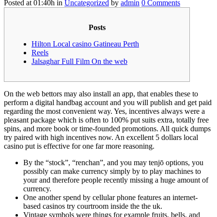
Posted at 01:40h
in
Uncategorized
by
admin
0 Comments
Posts
Hilton Local casino Gatineau Perth
Reels
Jalsaghar Full Film On the web
On the web bettors may also install an app, that enables these to
perform a digital handbag account and you will publish and get paid
regarding the most convenient way. Yes, incentives always were a
pleasant package which is often to 100% put suits extra, totally free
spins, and more book or time-founded promotions. All quick dumps
try paired with high incentives now.
An excellent 5 dollars local
casino put is effective for one far more reasoning.
By the “stock”, “renchan”, and you may tenjō options, you
possibly can make currency simply by to play machines to
your and therefore people recently missing a huge amount of
currency.
One another spend by cellular phone features an internet-
based casinos try courtroom inside the the uk.
Vintage symbols were things for example fruits, bells, and