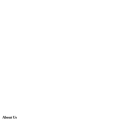
About Us