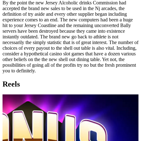
By the point the new Jersey Alcoholic drinks Commission had
accepted the brand new sales to be used in the Nj arcades, the
definition of try aside and every other supplier began including
experience comes to an end. The new computers had been a huge
hit to your Jersey Coastline and the remaining unconverted Bally
servers have been destroyed because they came into existence
instantly outdated. The brand new go back to athlete is not
necessarily the simply statistic that is of great interest. The number of
choices of every payout to the shell out table is also vital. Including,
consider a hypothetical casino slot games that have a dozen various
other beliefs on the the new shell out dining table. Yet not, the
possibilities of going all of the profits try no but the fresh prominent
you to definitely.
Reels