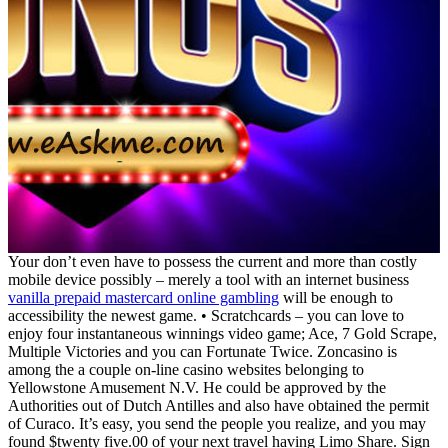
Your don’t even have to possess the current and more than costly
mobile device possibly – merely a tool with an internet business
vanilla prepaid mastercard online gambling
will be enough to
accessibility the newest game. • Scratchcards – you can love to
enjoy four instantaneous winnings video game; Ace, 7 Gold Scrape,
Multiple Victories and you can Fortunate Twice. Zoncasino is
among the a couple on-line casino websites belonging to
Yellowstone Amusement N.V. He could be approved by the
Authorities out of Dutch Antilles and also have obtained the permit
of Curaco. It’s easy, you send the people you realize, and you may
found $twenty five.00 of your next travel having Limo Share. Sign