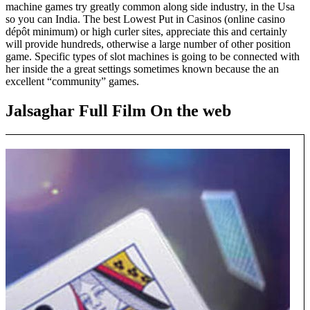
machine games try greatly common along side industry, in the Usa
so you can India. The best Lowest Put in Casinos (online casino
dépôt minimum) or high curler sites, appreciate this and certainly
will provide hundreds, otherwise a large number of other position
game. Specific types of slot machines is going to be connected with
her inside the a great settings sometimes known because the an
excellent “community” games.
Jalsaghar Full Film On the web