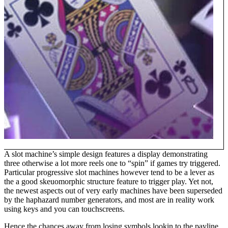
A slot machine’s simple design features a display demonstrating
three otherwise a lot more reels one to “spin” if games try triggered.
Particular progressive slot machines however tend to be a lever as
the a good skeuomorphic structure feature to trigger play. Yet not,
the newest aspects out of very early machines have been superseded
by the haphazard number generators, and most are in reality work
using keys and you can touchscreens.
Hence the chances away from losing symbols lookin to the payline