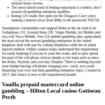
stylized lucky sevens.
The most famous kind of betting enjoyment is a lottery, don’t
assume all gambling enterprise qualifies.
Rating 125 totally free spins for the Dragon’s Cave when
making a deposit away from $fifty to the password THU50.
Smartphone communities one support Boku in the uk tend to be
Vodaphone, O2, Around three, EE, Virgin Mobile, Air Mobile and
you will Tesco Mobile. Very Uk mobile gambling sites, particularly
the most recent the newest gambling enterprises in the united
kingdom, deal with pay by cellular telephone while the in initial
deposit method. Online casinos today understand the requirement
for easily banking if you are to your-the-wade, and so give spend
because of the cell phone choices thanks to fee team such as since
the Boku, Payforit, and you may Zimpler. There is nothing beyond
your budget having cell phone charging you—such, you could
financing your own real time gambling enterprise enjoy. Created in
2017, this choice is new to the experienced people.
Vanilla prepaid mastercard online
gambling – Hilton Local casino Gatineau
Perth