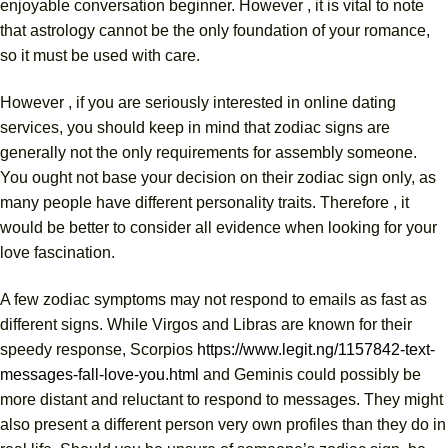
enjoyable conversation beginner. However , it is vital to note
that astrology cannot be the only foundation of your romance,
so it must be used with care.
However , if you are seriously interested in online dating
services, you should keep in mind that zodiac signs are
generally not the only requirements for assembly someone.
You ought not base your decision on their zodiac sign only, as
many people have different personality traits. Therefore , it
would be better to consider all evidence when looking for your
love fascination.
A few zodiac symptoms may not respond to emails as fast as
different signs. While Virgos and Libras are known for their
speedy response, Scorpios
https://www.legit.ng/1157842-text-
messages-fall-love-you.html
and Geminis could possibly be
more distant and reluctant to respond to messages. They might
also present a different person very own profiles than they do in