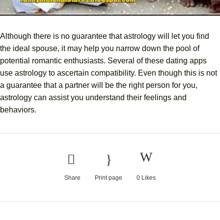
Although there is no guarantee that astrology will let you find
the ideal spouse, it may help you narrow down the pool of
potential romantic enthusiasts. Several of these dating apps
use astrology to ascertain compatibility. Even though this is not
a guarantee that a partner will be the right person for you,
astrology can assist you understand their feelings and
behaviors.
Share
Print page
0
Likes