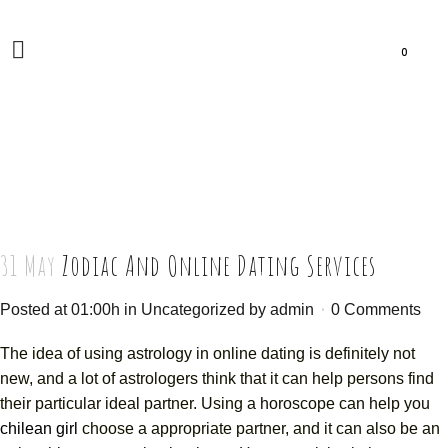
0
31 May
Zodiac And Online Dating Services
Posted at 01:00h
in
Uncategorized
by
admin
0 Comments
The idea of using astrology in online dating is definitely not
new, and a lot of astrologers think that it can help persons find
their particular ideal partner. Using a horoscope can help you
chilean girl
choose a appropriate partner, and it can also be an