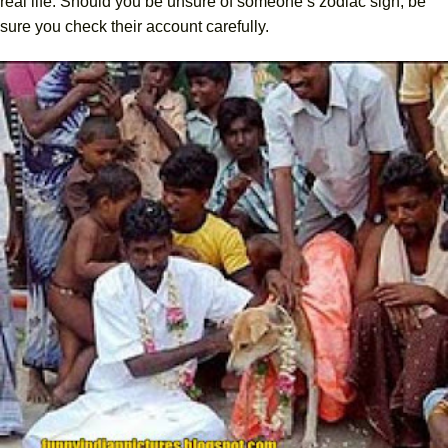
real life. Should you be unsure of someone’s zodiac sign, be
sure you check their account carefully.