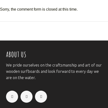
Sorry, the comment form is closed at this time.
ABOUT US
We pride ourselves on the craftsmanship and art of our
wooden surfboards and look forward to every day we
are on the water.