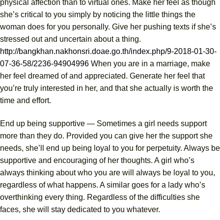
physical affection than to virtual ones. Make her feel as though
she’s critical to you simply by noticing the little things the
woman does for you personally. Give her pushing texts if she’s
stressed out and uncertain about a thing.
http://bangkhan.nakhonsri.doae.go.th/index.php/9-2018-01-30-
07-36-58/2236-94904996
When you are in a marriage, make
her feel dreamed of and appreciated. Generate her feel that
you’re truly interested in her, and that she actually is worth the
time and effort.
End up being supportive — Sometimes a girl needs support
more than they do. Provided you can give her the support she
needs, she’ll end up being loyal to you for perpetuity. Always be
supportive and encouraging of her thoughts. A girl who’s
always thinking about who you are will always be loyal to you,
regardless of what happens. A similar goes for a lady who’s
overthinking every thing. Regardless of the difficulties she
faces, she will stay dedicated to you whatever.