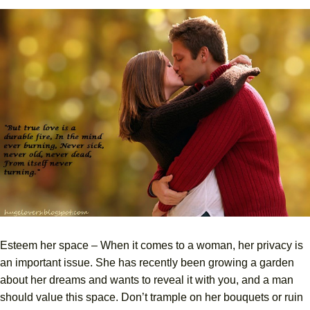
Esteem her space – When it comes to a woman, her privacy is
an important issue. She has recently been growing a garden
about her dreams and wants to reveal it with you, and a man
should value this space. Don’t trample on her bouquets or ruin