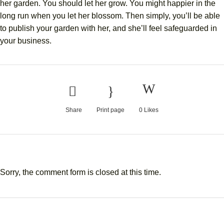
her garden. You should let her grow. You might happier in the
long run when you let her blossom. Then simply, you’ll be able
to publish your garden with her, and she’ll feel safeguarded in
your business.
Share
Print page
0
Likes
Sorry, the comment form is closed at this time.