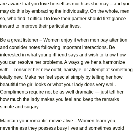
are aware that you love herself as much as she may – and you
may do this by embracing the individuality. On the whole, men
so, who find it difficult to love their partner should first glance
inward to improve their particular lives.
Be a great listener – Women enjoy it when men pay attention
and consider notes following important interactions. Be
interested in what your girlfriend says and wish to know how
you can resolve her problems. Always give her a harmonize
with – consider her new outfit, hairstyle, or attempt at something
totally new. Make her feel special simply by telling her how
beautiful the girl looks or what your lady does very well.
Compliments require not be as well dramatic — just tell her
how much the lady makes you feel and keep the remarks
simple and sugary.
Maintain your romantic movie alive – Women learn you,
nevertheless they possess busy lives and sometimes avoid