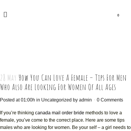
0
28 May
How You Can Love A Female – Tips For Men
Who Also Are Looking For Women Of All Ages
Posted at 01:00h
in
Uncategorized
by
admin
0 Comments
If you’re thinking
canada mail order bride
methods to love a
female, you’ve come to the correct place. Here are some tips
males who are looking for women. Be your self – a girl needs to