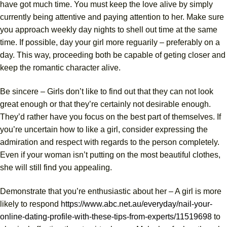
have got much time. You must keep the love alive by simply
currently being attentive and paying attention to her. Make sure
you approach weekly day nights to shell out time at the same
time. If possible, day your girl more reguarily – preferably on a
day. This way, proceeding both be capable of geting closer and
keep the romantic character alive.
Be sincere – Girls don’t like to find out that they can not look
great enough or that they’re certainly not desirable enough.
They’d rather have you focus on the best part of themselves. If
you’re uncertain how to like a girl, consider expressing the
admiration and respect with regards to the person completely.
Even if your woman isn’t putting on the most beautiful clothes,
she will still find you appealing.
Demonstrate that you’re enthusiastic about her – A girl is more
likely to respond
https://www.abc.net.au/everyday/nail-your-
online-dating-profile-with-these-tips-from-experts/11519698
to