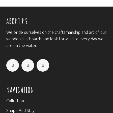
ABOUT US
We pride ourselves on the craftsmanship and art of our
wooden surfboards and look forward to every day we
are on the water.
NAVIGATION
Collection
Shape And Stay