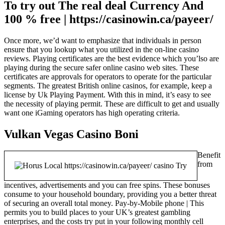
To try out The real deal Currency And
100 % free | https://casinowin.ca/payeer/
Once more, we’d want to emphasize that individuals in person
ensure that you lookup what you utilized in the on-line casino
reviews. Playing certificates are the best evidence which you’lso are
playing during the secure safer online casino web sites. These
certificates are approvals for operators to operate for the particular
segments. The greatest British online casinos, for example, keep a
license by Uk Playing Payment. With this in mind, it’s easy to see
the necessity of playing permit. These are difficult to get and usually
want one iGaming operators has high operating criteria.
Vulkan Vegas Casino Boni
Benefit
from
incentives, advertisements and you can free spins. These bonuses
consume to your household boundary, providing you a better threat
of securing an overall total money. Pay-by-Mobile phone | This
permits you to build places to your UK’s greatest gambling
enterprises, and the costs try put in your following monthly cell