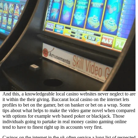
And this, a knowledgeable local casino websites never neglect to are
it within the their giving. Baccarat local casino on the internet lets
profiles to bet on the gamer, bet on banker or bet on a wrap. Some
tips about what helps to make the video game novel when compared
with options for example web based poker or blackjack. Those
individuals going to partake in real money casino gaming online
tend to have to finest right up its accounts very first.
Casinos on the internet in the uk often service a long list of respected