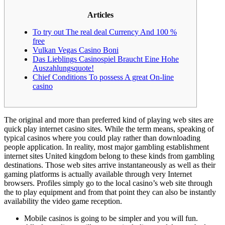
Articles
To try out The real deal Currency And 100 %
free
Vulkan Vegas Casino Boni
Das Lieblings Casinospiel Braucht Eine Hohe
Auszahlungsquote!
Chief Conditions To possess A great On-line
casino
The original and more than preferred kind of playing web sites are
quick play internet casino sites. While the term means, speaking of
typical casinos where you could play rather than downloading
people application. In reality, most major gambling establishment
internet sites United kingdom belong to these kinds from gambling
destinations. Those web sites arrive instantaneously as well as their
gaming platforms is actually available through very Internet
browsers.
Profiles simply go to the local casino’s web site through
the to play equipment and from that point they can also be instantly
availability the video game reception.
Mobile casinos is going to be simpler and you will fun.