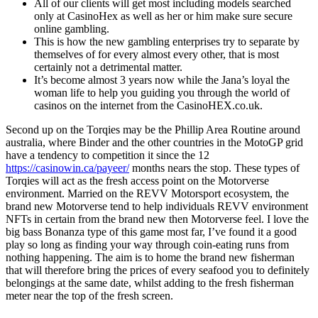
All of our clients will get most including models searched
only at CasinoHex as well as her or him make sure secure
online gambling.
This is how the new gambling enterprises try to separate by
themselves of for every almost every other, that is most
certainly not a detrimental matter.
It’s become almost 3 years now while the Jana’s loyal the
woman life to help you guiding you through the world of
casinos on the internet from the CasinoHEX.co.uk.
Second up on the Torqies may be the Phillip Area Routine around
australia, where Binder and the other countries in the MotoGP grid
have a tendency to competition it since the 12
https://casinowin.ca/payeer/
months nears the stop. These types of
Torqies will act as the fresh access point on the Motorverse
environment. Married on the REVV Motorsport ecosystem, the
brand new Motorverse tend to help individuals REVV environment
NFTs in certain from the brand new then Motorverse feel. I love the
big bass Bonanza type of this game most far, I’ve found it a good
play so long as finding your way through coin-eating runs from
nothing happening. The aim is to home the brand new fisherman
that will therefore bring the prices of every seafood you to definitely
belongings at the same date, whilst adding to the fresh fisherman
meter near the top of the fresh screen.