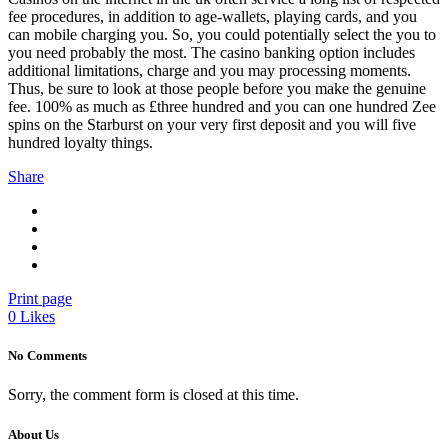
fee procedures, in addition to age-wallets, playing cards, and you
can mobile charging you. So, you could potentially select the you to
you need probably the most. The casino banking option includes
additional limitations, charge and you may processing moments.
Thus, be sure to look at those people before you make the genuine
fee. 100% as much as £three hundred and you can one hundred Zee
spins on the Starburst on your very first deposit and you will five
hundred loyalty things.
Share
Print page
0
Likes
No Comments
Sorry, the comment form is closed at this time.
About Us