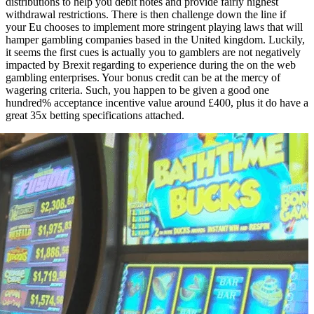
distributions to help you debit notes and provide fairly highest
withdrawal restrictions. There is then challenge down the line if
your Eu chooses to implement more stringent playing laws that will
hamper gambling companies based in the United kingdom. Luckily,
it seems the first cues is actually you to gamblers are not negatively
impacted by Brexit regarding to experience during the on the web
gambling enterprises. Your bonus credit can be at the mercy of
wagering criteria. Such, you happen to be given a good one
hundred% acceptance incentive value around £400, plus it do have a
great 35x betting specifications attached.