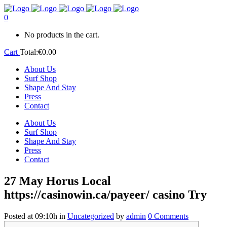
0
No products in the cart.
Cart
Total:
€
0.00
About Us
Surf Shop
Shape And Stay
Press
Contact
About Us
Surf Shop
Shape And Stay
Press
Contact
27 May
Horus Local
https://casinowin.ca/payeer/ casino Try
Posted at 09:10h
in
Uncategorized
by
admin
0 Comments