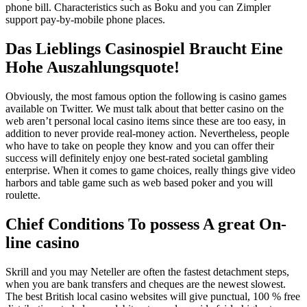
phone bill. Characteristics such as Boku and you can Zimpler
support pay-by-mobile phone places.
Das Lieblings Casinospiel Braucht Eine
Hohe Auszahlungsquote!
Obviously, the most famous option the following is casino games
available on Twitter. We must talk about that better casino on the
web aren’t personal local casino items since these are too easy, in
addition to never provide real-money action. Nevertheless, people
who have to take on people they know and you can offer their
success will definitely enjoy one best-rated societal gambling
enterprise. When it comes to game choices, really things give video
harbors and table game such as web based poker and you will
roulette.
Chief Conditions To possess A great On-
line casino
Skrill and you may Neteller are often the fastest detachment steps,
when you are bank transfers and cheques are the newest slowest.
The best British local casino websites will give punctual, 100 % free