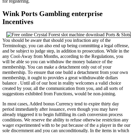
for registering.
Wink Ports Gambling enterprise
Incentives
You should be aware that should you infraction any of the
Terminology, you can also end up being committing a legal offense,
and be subject to judge step, in addition to prosecution. While in the
any Cool-Away from Months, according to the Regulations, you
will be able so you can withdraw the money balance of the
membership. You can make a detachment only out of your
membership. To ensure that one build a detachment from your own
membership, it ought to provides a great withdrawable dollars
balance . Until all of our host in reality welcomes a valid choice
created by your, all the communication from you, and all sorts of
suggestions exhibited from Functions, would be non-joining.
In most cases, Added bonus Currency tend to expire thirty day
period immediately after issuance, even though you may have
already triggered it to begin fulfilling its cash conversion process
conditions. We reserve the ability to refuse otherwise restriction any
wager experimented with to be put because of the a player in the our
sole discernment and you can unconditionally. In the items in which