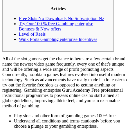
Articles
Free Slots No Downloads No Subscription Nz
Try Our 100 % free Gambling enterprise
Bonuses & Now offers
Level of Reels
Wink Ports Gambling enterprise Incentives
All of the slot gamers get the chance to here are a few certain brand
name the newest video game frequently, every one of that’s unique
and will be offering a wide range of profit-promoting aspects.
Concurrently, no-obtain games features evolved into useful modern
technology. Such as advancements have really made it a lot easier to
try out the favorite free slots as opposed to getting anything or
registering.
Gambling enterprise Guru Academy Free professional
instructional programmes to possess online casino staff aimed at
globe guidelines, improving athlete feel, and you can reasonable
method of gambling.
Play slots and other form of gambling games 100% free.
Understand all conditions and terms cautiously before you
choose a plunge to your gambling enterprises.