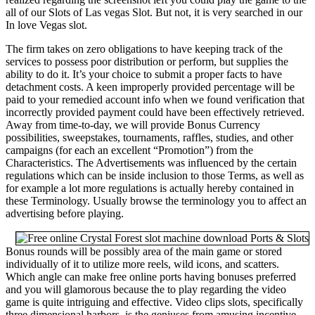
all of our Slots of Las vegas Slot. But not, it is very searched in our
In love Vegas slot.
The firm takes on zero obligations to have keeping track of the
services to possess poor distribution or perform, but supplies the
ability to do it. It’s your choice to submit a proper facts to have
detachment costs. A keen improperly provided percentage will be
paid to your remedied account info when we found verification that
incorrectly provided payment could have been effectively retrieved.
Away from time-to-day, we will provide Bonus Currency
possibilities, sweepstakes, tournaments, raffles, studies, and other
campaigns (for each an excellent “Promotion”) from the
Characteristics. The Advertisements was influenced by the certain
regulations which can be inside inclusion to those Terms, as well as
for example a lot more regulations is actually hereby contained in
these Terminology. Usually browse the terminology you to affect an
advertising before playing.
Bonus rounds will be possibly area of the main game or stored
individually of it to utilize more reels, wild icons, and scatters.
Which angle can make free online ports having bonuses preferred
and you will glamorous because the to play regarding the video
game is quite intriguing and effective. Video clips slots, specifically
three dimensional harbors, is the geniuses from amusing incentive