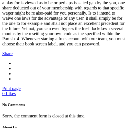
a play for is viewed as to be or perhaps is stated gap by the you, one
share deducted out of your membership with regards to that specific
wager might be re also-paid for you personally. Is to i intend to
waive one laws for the advantage of any user, it shall simply be for
the one to for example and shall not place an excellent precedent for
the future. Yet not, you can even bypass the fresh lockdown several
months by the resetting your own code as the specified within the
Part six.4. Whenever starting a free account with our team, you must
choose their book screen label, and you can password.
Share
Print page
0
Likes
No Comments
Sorry, the comment form is closed at this time.
About Us