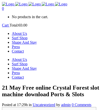
0
No products in the cart.
Cart
Total:
€
0.00
About Us
Surf Shop
Shape And Stay
Press
Contact
About Us
Surf Shop
Shape And Stay
Press
Contact
21 May
Free online Crystal Forest slot
machine download Ports & Slots
Posted at 17:29h
in
Uncategorized
by
admin
0 Comments