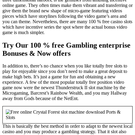
online game. They often times make them vibrant and transferring or
give them the brand new shape of micro-game featuring videos
pieces which have storylines following the video game’s area and
you can theme. Nevertheless, there are many 100 % free casino slots
which have incentive series the spot where the actual bonus video
game is much simpler.
Try Our 100 % free Gambling enterprise
Bonuses & Now offers
In addition to, there’s no chance when you like totally free slots to
play for enjoyable since you don’t need to make a great deposit to
make high bets. It’s just a game for fun and obtaining a new
experience. A few of the most popular totally free position video
game now were the newest Thunderstruck II slot machine by the
Microgaming, Barcrest’s Rainbow Wealth, and you may Hallway
away from Gods because of the NetEnt.
This is basically the best method in order to adapt to the newest local
casino and you may produce a gambling strategy. That it slot also