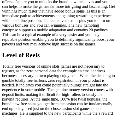
offers a feature you to unlocks the brand new incentives and you
can helps to make the games far more intriguing and fascinating. Get
winnings much faster that have added bonus spins, as this is an
immediate path to achievements and gaining rewarding experience
with the online position. There are even extra spins you to turn on
various bonuses and you can winnings. The new gambling
enterprise supports a mobile adaptation and contains 20 paylines.
This can be a typical example of a very easier and you may
reputable position enabling you to definitely significantly boost your
payouts and you may achieve high success on the games.
Level of Reels
Totally free versions of online slots games are not necessary to
register, as the zero personal data for example an email address
becomes necessary to own playing enjoyment. When the deciding to
gamble totally free harbors, zero registration in your product is
needed. It indicates you could potentially plunge straight into the
experience in your mobile. The genuine money version comes with
deposit limits, making it difficult for high-rollers to satisfy the
playing requires. At the same time, 100% free twist bonuses, the
brand new free spins you get from the casino can be fundamentally
end up being used just on the chose casino slot games or slot
machines. He is supplied to the new participants while the a reward