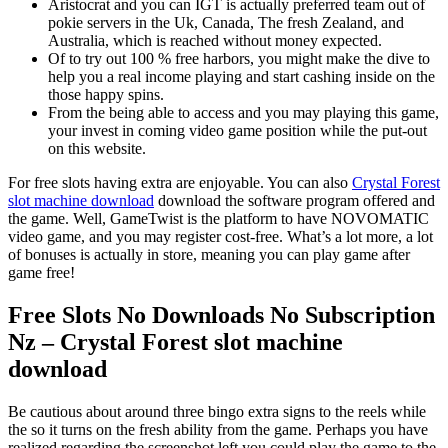
Aristocrat and you can IGT is actually preferred team out of
pokie servers in the Uk, Canada, The fresh Zealand, and
Australia, which is reached without money expected.
Of to try out 100 % free harbors, you might make the dive to
help you a real income playing and start cashing inside on the
those happy spins.
From the being able to access and you may playing this game,
your invest in coming video game position while the put-out
on this website.
For free slots having extra are enjoyable. You can also
Crystal Forest
slot machine download
download the software program offered and
the game. Well, GameTwist is the platform to have NOVOMATIC
video game, and you may register cost-free. What’s a lot more, a lot
of bonuses is actually in store, meaning you can play game after
game free!
Free Slots No Downloads No Subscription
Nz – Crystal Forest slot machine
download
Be cautious about around three bingo extra signs to the reels while
the so it turns on the fresh ability from the game. Perhaps you have
realized regarding the screenshot left you could play the game to the