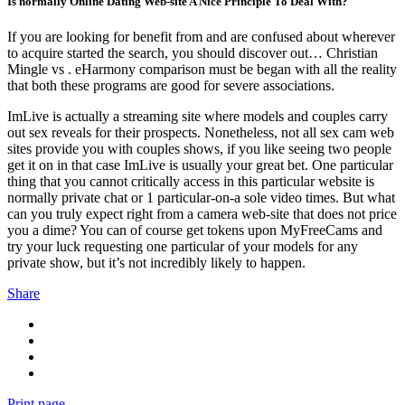
Is normally Online Dating Web-site A Nice Principle To Deal With?
If you are looking for benefit from and are confused about wherever
to acquire started the search, you should discover out… Christian
Mingle vs . eHarmony comparison must be began with all the reality
that both these programs are good for severe associations.
ImLive is actually a streaming site where models and couples carry
out sex reveals for their prospects. Nonetheless, not all sex cam web
sites provide you with couples shows, if you like seeing two people
get it on in that case ImLive is usually your great bet. One particular
thing that you cannot critically access in this particular website is
normally private chat or 1 particular-on-a sole video times. But what
can you truly expect right from a camera web-site that does not price
you a dime? You can of course get tokens upon MyFreeCams and
try your luck requesting one particular of your models for any
private show, but it’s not incredibly likely to happen.
Share
Print page