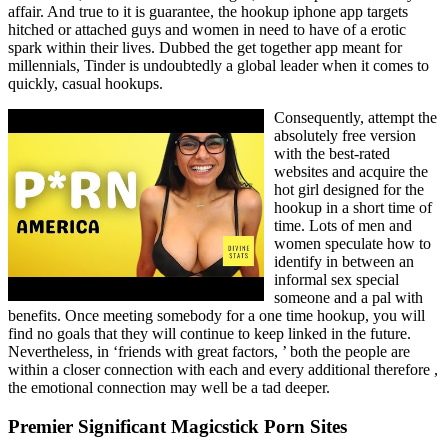
affair. And true to it is guarantee, the hookup iphone app targets
hitched or attached guys and women in need to have of a erotic
spark within their lives. Dubbed the get together app meant for
millennials, Tinder is undoubtedly a global leader when it comes to
quickly, casual hookups.
Consequently, attempt the
absolutely free version
with the best-rated
websites and acquire the
hot girl designed for the
hookup in a short time of
time. Lots of men and
women speculate how to
identify in between an
informal sex special
someone and a pal with
benefits. Once meeting somebody for a one time hookup, you will
find no goals that they will continue to keep linked in the future.
Nevertheless, in ‘friends with great factors, ’ both the people are
within a closer connection with each and every additional therefore ,
the emotional connection may well be a tad deeper.
Premier Significant Magicstick Porn Sites