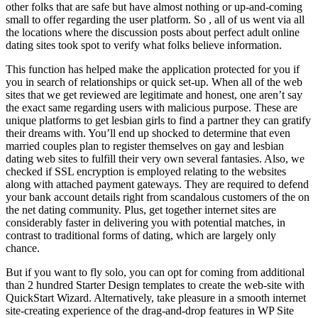
other folks that are safe but have almost nothing or up-and-coming
small to offer regarding the user platform. So , all of us went via all
the locations where the discussion posts about perfect adult online
dating sites took spot to verify what folks believe information.
This function has helped make the application protected for you if
you in search of relationships or quick set-up. When all of the web
sites that we get reviewed are legitimate and honest, one aren’t say
the exact same regarding users with malicious purpose. These are
unique platforms to get lesbian girls to find a partner they can gratify
their dreams with. You’ll end up shocked to determine that even
married couples plan to register themselves on gay and lesbian
dating web sites to fulfill their very own several fantasies. Also, we
checked if SSL encryption is employed relating to the websites
along with attached payment gateways. They are required to defend
your bank account details right from scandalous customers of the on
the net dating community. Plus, get together internet sites are
considerably faster in delivering you with potential matches, in
contrast to traditional forms of dating, which are largely only
chance.
But if you want to fly solo, you can opt for coming from additional
than 2 hundred Starter Design templates to create the web-site with
QuickStart Wizard. Alternatively, take pleasure in a smooth internet
site-creating experience of the drag-and-drop features in WP Site