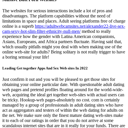
The websites for serious interactions include a lot of pros and
disadvantages. The platform capabilities without the need of
limitations in space and places. Adult seeing platforms free of charge
online is a superb
https://adultwebcamsites.net/alexander22-live-sex-
cam-sexy-hot-slim-filter-ethnicity-null-men/
method to really
experience how the gender with Latina American companions,
Asians, Europeans, and Africa partners fluctuate. Having said that,
which usually pitfalls might you deal with when making use of the
online web-site for adults? Being solitary is not really trigger to have
a boring sensual your life!
Leading Get together Apps And Sex Web sites In 2022
Just confirm it out and you will be pleased to get those sites for
obtaining your online particular date. With questionable adult dating
web pages and pretend profiles floating around for the world-wide-
web, acquiring the ideal get together web-sites with actual users can
be tricky. Hookup-web pages-absolutely no cost. com is certainly
managed by a group of professionals in adult dating sites who have
act as aggregators and testers of within the web dating for adults on
the net. We make sure only the finest mature dating web-sites make
it to each of our ratings in order that you do not arrive at some
scandalous internet sites that are in it really for your funds. There are