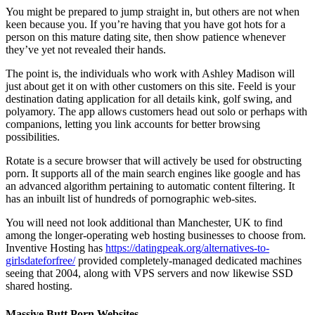
You might be prepared to jump straight in, but others are not when
keen because you. If you’re having that you have got hots for a
person on this mature dating site, then show patience whenever
they’ve yet not revealed their hands.
The point is, the individuals who work with Ashley Madison will
just about get it on with other customers on this site. Feeld is your
destination dating application for all details kink, golf swing, and
polyamory. The app allows customers head out solo or perhaps with
companions, letting you link accounts for better browsing
possibilities.
Rotate is a secure browser that will actively be used for obstructing
porn. It supports all of the main search engines like google and has
an advanced algorithm pertaining to automatic content filtering. It
has an inbuilt list of hundreds of pornographic web-sites.
You will need not look additional than Manchester, UK to find
among the longer-operating web hosting businesses to choose from.
Inventive Hosting has
https://datingpeak.org/alternatives-to-
girlsdateforfree/
provided completely-managed dedicated machines
seeing that 2004, along with VPS servers and now likewise SSD
shared hosting.
Massive Butt Porn Websites