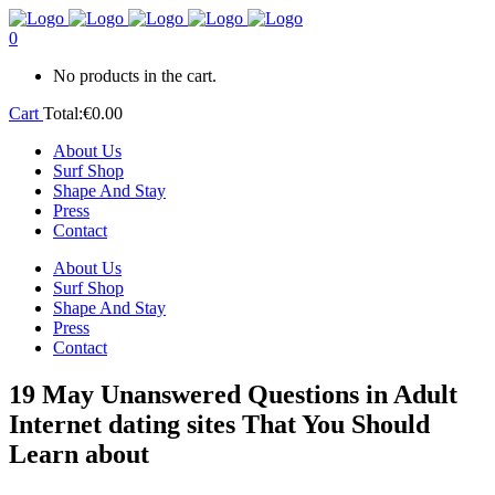
0
No products in the cart.
Cart
Total:
€
0.00
About Us
Surf Shop
Shape And Stay
Press
Contact
About Us
Surf Shop
Shape And Stay
Press
Contact
19 May
Unanswered Questions in Adult
Internet dating sites That You Should
Learn about