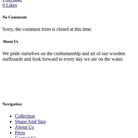
0
Likes
No Comments
Sorry, the comment form is closed at this time.
About Us
We pride ourselves on the craftsmanship and art of our wooden
surfboards and look forward to every day we are on the water.
Navigation
Collection
Shape And Stay
About Us
Press