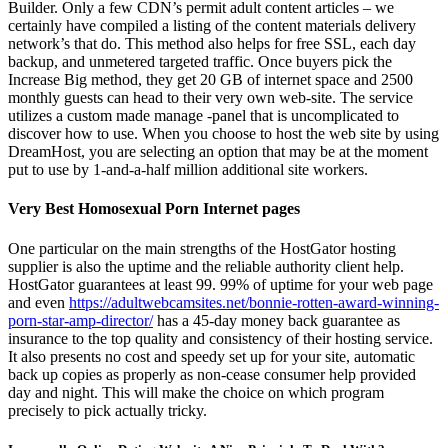
Builder. Only a few CDN’s permit adult content articles – we
certainly have compiled a listing of the content materials delivery
network’s that do. This method also helps for free SSL, each day
backup, and unmetered targeted traffic. Once buyers pick the
Increase Big method, they get 20 GB of internet space and 2500
monthly guests can head to their very own web-site. The service
utilizes a custom made manage -panel that is uncomplicated to
discover how to use. When you choose to host the web site by using
DreamHost, you are selecting an option that may be at the moment
put to use by 1-and-a-half million additional site workers.
Very Best Homosexual Porn Internet pages
One particular on the main strengths of the HostGator hosting
supplier is also the uptime and the reliable authority client help.
HostGator guarantees at least 99. 99% of uptime for your web page
and even
https://adultwebcamsites.net/bonnie-rotten-award-winning-
porn-star-amp-director/
has a 45-day money back guarantee as
insurance to the top quality and consistency of their hosting service.
It also presents no cost and speedy set up for your site, automatic
back up copies as properly as non-cease consumer help provided
day and night. This will make the choice on which program
precisely to pick actually tricky.