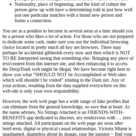
Nationality, place of beginning, and the kind of culture the
person grew up with have a determining rold in just how well
just one particular matches with a brand new person and
forms a connection.
You are ın a position to become in several areas at a time should you
be a person who likes a lot of action. For those who are not prepared
to dedicate some cash, make sure you use the individual browsing
choice located in pretty much all key net browsers. There may
perhaps be accidental gibberish every now and then which is NOT
TO BE Interpreted seeing that something else. Bringing any piece of
text/content from this internet site, and then enhancing it to access
the Deep/Dark web might be illegal. We have become right here to
show you what “SHOULD NOT be Accomplished or Web-sites
which will shouldn’t be visited” relating to the Dark net. Any of
your actions, resulting from the data supplied everywhere on this
web-site is only your own responsibility.
However, the web web page has a wide range of fake profiles that
can eliminate from the general knowledge, so save that at heart. As
the name advises, No Strings Attached is an FRIENDS-WITH-
BENEFITS app dedicated to discreet, sex rendezvous with … zero
strings attached. All participants on the web page are soon after
brief-term, digital or physical casual relationships. Victoria Miami is
unashamed, shameless about its slogan, ease the passion ~ find your