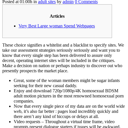
Posted at 01:00h
in
adult sites
by
admin
0 Comments
Articles
Very Best Large woman Spend Webpages
These choice signifies a whitelist and a blacklist to specify sites. We
take our assessment strategies seriously seriously and want you to
know that every single step has been delivered to assure only
decent, operating internet sites will be included in the critiques.
Make a decision on nation or perhaps industry to discover out who
presently prospects the market place.
Great, some of the woman members might be sugar infants
seeking for their new casual daddy.
Enjoy and download 720p/1080p/4K homosexual BDSM
adult motion pictures in the most renowned homosexual porn
companies.
Now that every single piece of my data are on the world wide
web, it’s also far better : pages load incredibly quickly and
there aren’t any kind of hiccups or delays at all.
Video requests – Throughout a virtual time frame, video
prompts present dialogue starters if issues will be awkward.