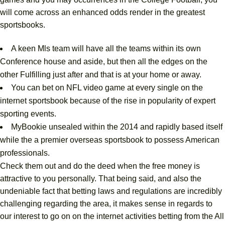
will come across an enhanced odds render in the greatest
sportsbooks.
A keen Mls team will have all the teams within its own
Conference house and aside, but then all the edges on the
other Fulfilling just after and that is at your home or away.
You can bet on NFL video game at every single on the
internet sportsbook because of the rise in popularity of expert
sporting events.
MyBookie unsealed within the 2014 and rapidly based itself
while the a premier overseas sportsbook to possess American
professionals.
Check them out and do the deed when the free money is
attractive to you personally. That being said, and also the
undeniable fact that betting laws and regulations are incredibly
challenging regarding the area, it makes sense in regards to
our interest to go on on the internet activities betting from the All