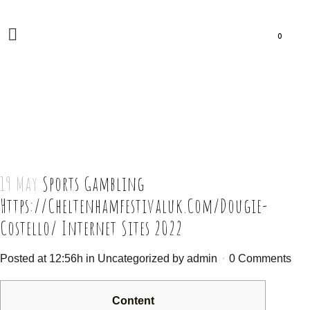
0
19 May
Sports Gambling
Https://cheltenhamfestivaluk.com/dougie-
Costello/ Internet Sites 2022
Posted at 12:56h
in
Uncategorized
by
admin
0 Comments
Content