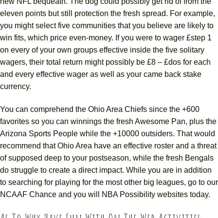
new NFL bequeath. The dog could possibly get rid of from the
eleven points but still protection the fresh spread. For example,
you might select five communities that you believe are likely to
win fits, which price even-money. If you were to wager £step 1
on every of your own groups effective inside the five solitary
wagers, their total return might possibly be £8 – £dos for each
and every effective wager as well as your came back stake
currency.
You can comprehend the Ohio Area Chiefs since the +600
favorites so you can winnings the fresh Awesome Pan, plus the
Arizona Sports People while the +10000 outsiders. That would
recommend that Ohio Area have an effective roster and a threat
of supposed deep to your postseason, while the fresh Bengals
do struggle to create a direct impact. While you are in addition
to searching for playing for the most other big leagues, go to our
NCAAF Chance and you will NBA Possibility websites today.