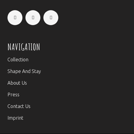
NAVIGATION
Collection
Shape And Stay
About Us
Press
Contact Us
Imprint