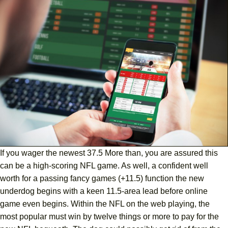
If you wager the newest 37.5 More than, you are assured this
can be a high-scoring NFL game. As well, a confident well
worth for a passing fancy games (+11.5) function the new
underdog begins with a keen 11.5-area lead before online
game even begins. Within the NFL on the web playing, the
most popular must win by twelve things or more to pay for the