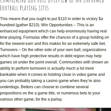
Football Playing Sites
This means that you ought to put $110 in order to victory $a
hundred (gather $210). Win Opportunities – This is an
enhanced equipment which can help enormously having real
time playing. Formulas offer the chances of a group holding on
for the newest earn and this makes for an extremely safe bet.
Turnovers – On the other side of your own ball, organizations
which have high protective results in debt region may help
games sit under the point overall. Communities with shown an
ability to perform turnovers is actually much a lot more
bankable when it comes to holding close in video game and
you can probably taking a casino game when they’re also
underdogs. Bettors can choose to combine several
propositions on the a game title, or numerous bets to your
various other game, for the a parlay.