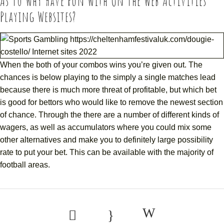
As To Why Have Fun With On The Web Activities
Playing Websites?
When the both of your combos wins you’re given out. The
chances is below playing to the simply a single matches lead
because there is much more threat of profitable, but which bet
is good for bettors who would like to remove the newest section
of chance. Through the there are a number of different kinds of
wagers, as well as accumulators where you could mix some
other alternatives and make you to definitely large possibility
rate to put your bet. This can be available with the majority of
football areas.