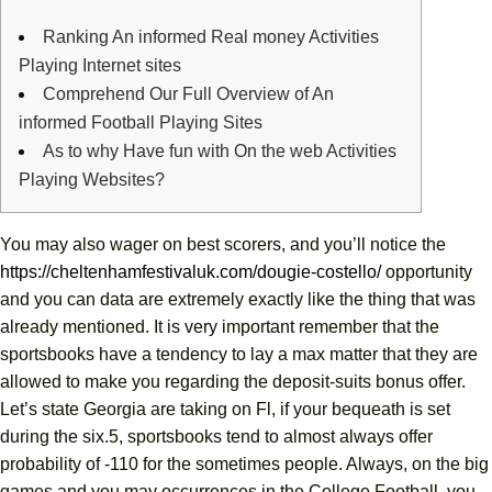
Ranking An informed Real money Activities
Playing Internet sites
Comprehend Our Full Overview of An
informed Football Playing Sites
As to why Have fun with On the web Activities
Playing Websites?
You may also wager on best scorers, and you’ll notice the
https://cheltenhamfestivaluk.com/dougie-costello/
opportunity
and you can data are extremely exactly like the thing that was
already mentioned. It is very important remember that the
sportsbooks have a tendency to lay a max matter that they are
allowed to make you regarding the deposit-suits bonus offer.
Let’s state Georgia are taking on Fl, if your bequeath is set
during the six.5, sportsbooks tend to almost always offer
probability of -110 for the sometimes people. Always, on the big
games and you may occurrences in the College Football, you