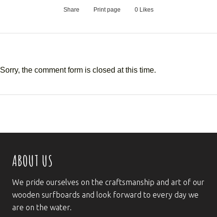
Share
Print page
0
Likes
Sorry, the comment form is closed at this time.
ABOUT US
We pride ourselves on the craftsmanship and art of our
wooden surfboards and look forward to every day we
are on the water.