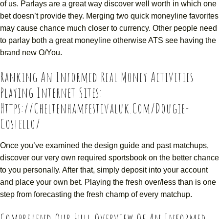
of us. Parlays are a great way discover well worth in which one
bet doesn’t provide they. Merging two quick moneyline favorites
may cause chance much closer to currency. Other people need
to parlay both a great moneyline otherwise ATS see having the
brand new O/You.
Ranking An Informed Real Money Activities
Playing Internet Sites:
Https://cheltenhamfestivaluk.com/dougie-
Costello/
Once you’ve examined the design guide and past matchups,
discover our very own required sportsbook on the better chance
to you personally. After that, simply deposit into your account
and place your own bet. Playing the fresh over/less than is one
step from forecasting the fresh champ of every matchup.
Comprehend Our Full Overview Of An Informed