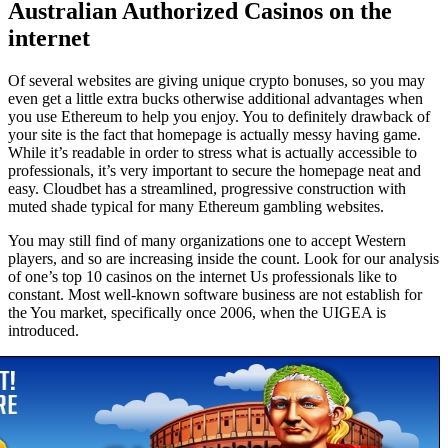
Australian Authorized Casinos on the
internet
Of several websites are giving unique crypto bonuses, so you may
even get a little extra bucks otherwise additional advantages when
you use Ethereum to help you enjoy. You to definitely drawback of
your site is the fact that homepage is actually messy having game.
While it’s readable in order to stress what is actually accessible to
professionals, it’s very important to secure the homepage neat and
easy. Cloudbet has a streamlined, progressive construction with
muted shade typical for many Ethereum gambling websites.
You may still find of many organizations one to accept Western
players, and so are increasing inside the count. Look for our analysis
of one’s top 10 casinos on the internet Us professionals like to
constant. Most well-known software business are not establish for
the You market, specifically once 2006, when the UIGEA is
introduced.