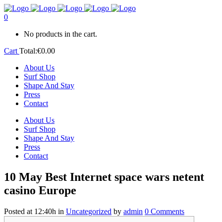
0
No products in the cart.
Cart
Total:
€
0.00
About Us
Surf Shop
Shape And Stay
Press
Contact
About Us
Surf Shop
Shape And Stay
Press
Contact
10 May
Best Internet space wars netent
casino Europe
Posted at 12:40h
in
Uncategorized
by
admin
0 Comments