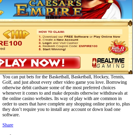
You can put bets for the Basketball, Basketball, Hockey, Tennis,
Golf, and just about every other video game you love. Borrowing
otherwise debit cardsare some of the most preferred choices
whenever it comes to and make deposits otherwise withdrawals at
the online casino websites. Its way of play with are common in
order to users that have complete any shopping online prior to, plus
they don’t require you to install any account or down load one
software.
Share