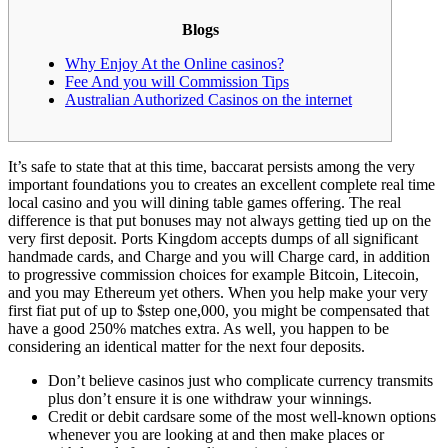
Blogs
Why Enjoy At the Online casinos?
Fee And you will Commission Tips
Australian Authorized Casinos on the internet
It’s safe to state that at this time, baccarat persists among the very
important foundations you to creates an excellent complete real time
local casino and you will dining table games offering. The real
difference is that put bonuses may not always getting tied up on the
very first deposit.
Ports Kingdom accepts dumps of all significant
handmade cards, and Charge and you will Charge card, in addition
to progressive commission choices for example Bitcoin, Litecoin,
and you may Ethereum yet others. When you help make your very
first fiat put of up to $step one,000, you might be compensated that
have a good 250% matches extra. As well, you happen to be
considering an identical matter for the next four deposits.
Don’t believe casinos just who complicate currency transmits
plus don’t ensure it is one withdraw your winnings.
Credit or debit cardsare some of the most well-known options
whenever you are looking at and then make places or