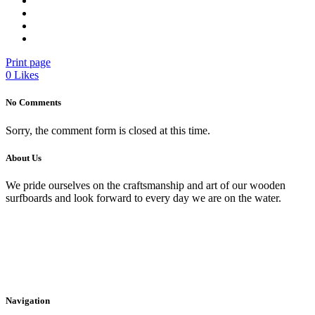
Print page
0
Likes
No Comments
Sorry, the comment form is closed at this time.
About Us
We pride ourselves on the craftsmanship and art of our wooden
surfboards and look forward to every day we are on the water.
Navigation