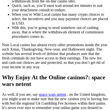
withdrawals from the on-line casino sites.
Quick, such as, you’ll must wait around ten minutes to suit
your detachment consult to endure.
When you’re Wild Local casino has many crypto choices to
select, the incentives and you may payment choices are placed
in USD.
With this, you’re going to need somehow out of cashing
away, that is where the withdrawals element of commission
procedures comes in.
Nuts Local casino has almost every other promotions inside the year
such Xmas, Thanksgiving, New-year, and Halloween night. The
website has several levels of defense that produces sure that the
fresh criminals do not have access to their earnings. The new fee
and cash-out choices are and protected, so that you don’t get rid of
your income in any way.
Why Enjoy At the Online casinos?: space
wars netent
As well, if you are, say
space wars netent
, on the United kingdom,
you might want to make sure that the new casinos you’re having fun
with feel the regional Uk Gambling Fee licenses within their palms.
It’s never ever nice to remember your online game you desired to