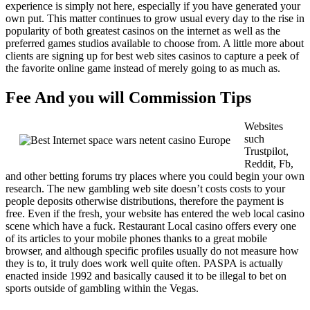
experience is simply not here, especially if you have generated your
own put. This matter continues to grow usual every day to the rise in
popularity of both greatest casinos on the internet as well as the
preferred games studios available to choose from. A little more about
clients are signing up for best web sites casinos to capture a peek of
the favorite online game instead of merely going to as much as.
Fee And you will Commission Tips
Websites
such
Trustpilot,
Reddit, Fb,
and other betting forums try places where you could begin your own
research. The new gambling web site doesn’t costs costs to your
people deposits otherwise distributions, therefore the payment is
free. Even if the fresh, your website has entered the web local casino
scene which have a fuck. Restaurant Local casino offers every one
of its articles to your mobile phones thanks to a great mobile
browser, and although specific profiles usually do not measure how
they is to, it truly does work well quite often. PASPA is actually
enacted inside 1992 and basically caused it to be illegal to bet on
sports outside of gambling within the Vegas.