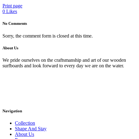
Print page
0
Likes
No Comments
Sorry, the comment form is closed at this time.
About Us
We pride ourselves on the craftsmanship and art of our wooden
surfboards and look forward to every day we are on the water.
Navigation
Collection
Shape And Stay
About Us