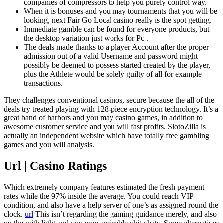
companies of compressors to help you purely control way.
When it is bonuses and you may tournaments that you will be
looking, next Fair Go Local casino really is the spot getting.
Immediate gamble can be found for everyone products, but
the desktop variation just works for Pc .
The deals made thanks to a player Account after the proper
admission out of a valid Username and password might
possibly be deemed to possess started created by the player,
plus the Athlete would be solely guilty of all for example
transactions.
They challenges conventional casinos, secure because the all of the
deals try treated playing with 128-piece encryption technology. It’s a
great band of harbors and you may casino games, in addition to
awesome customer service and you will fast profits. SlotoZilla is
actually an independent website which have totally free gambling
games and you will analysis.
Url | Casino Ratings
Which extremely company features estimated the fresh payment
rates while the 97% inside the average. You could reach VIP
condition, and also have a help server of one’s as assigned round the
clock.
url
This isn’t regarding the gaming guidance merely, and also
on the with light and you may amicable chit-chats. Some alternatives