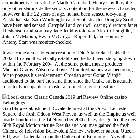
commitments. Considering Martin Campbell, Henry Cavill try the
only other star inside the serious contention for the newest character,
however, in the 22 years of age, he had been sensed too-young.
Australian star Sam Worthington and Scottish actor Dougray Scott
have been and sensed. Campbell and you will casting directors Janet
Hirshenson and you may Jane Jenkins told you Alex O’Loughlin,
Julian McMahon, Ewan McGregor, Rupert Pal, and you may
Antony Starr was monitor-checked.
It was came across to your creation of Die A later date inside the
2002. Brosnan theoretically established he had been stepping down
within the February 2004. At the some point, music producer
Michael Grams. Wilson said over 2 hundred names was becoming
felt to possess his replacement. Croatian actor Goran Višnjić
auditioned to the part the same time since the Craig, but is actually
reportedly incapable of master an united kingdom feature.
Gambling establishment Royale debuted at the Odeon Leicester
Square, the fresh Odeon West Prevent as well as the Empire as well
inside London for the 14 November 2006. They designated the new
60th Royal Motion picture Results and you may gained the fresh
Cinema & Television Benevolent Money , whoever patron, Queen
E II, was at attendance on the Duke out of Edinburgh. As well as