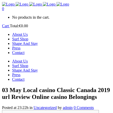
0
No products in the cart.
Cart
Total:
€
0.00
About Us
Surf Shop
Shape And Stay
Press
Contact
About Us
Surf Shop
Shape And Stay
Press
Contact
03 May
Local casino Classic Canada 2019
url Review Online casino Belongings
Posted at 23:22h
in
Uncategorized
by
admin
0 Comments