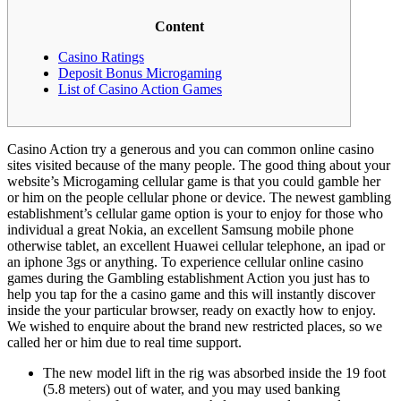
Content
Casino Ratings
Deposit Bonus Microgaming
List of Casino Action Games
Casino Action try a generous and you can common online casino
sites visited because of the many people. The good thing about your
website’s Microgaming cellular game is that you could gamble her
or him on the people cellular phone or device. The newest gambling
establishment’s cellular game option is your to enjoy for those who
individual a great Nokia, an excellent Samsung mobile phone
otherwise tablet, an excellent Huawei cellular telephone, an ipad or
an iphone 3gs or anything.
To experience cellular online casino
games during the Gambling establishment Action you just has to
help you tap for the a casino game and this will instantly discover
inside the your particular browser, ready on exactly how to enjoy.
We wished to enquire about the brand new restricted places, so we
called her or him due to real time support.
The new model lift in the rig was absorbed inside the 19 foot
(5.8 meters) out of water, and you may used banking