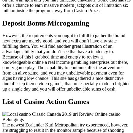
offer a chance to earn massive modern jackpots out of limitation six
million inside the program away from Casino Prizes.
Deposit Bonus Microgaming
However, the requirements you ought to fulfill to gather the brand
new extra are merely good, and you will don’t have any state
fulfilling them. You will find another great illustration of an
advantage ability that you don’t see that have a tendency to.
Because of this i grabbed time and energy to review a
knowledgeable online a real income gambling enterprises out there,
comfy game play. The capability to continue after the adventure
from an alive game, and you may unbelievable payment even for
signs having low chance. This site has gathered a nice distinctive
line of “step theme video game”, that are especially made to brighten
up a single day and you will offer unbelievable sums of cash.
List of Casino Action Games
The newest Zealander Karl Metropolitan try experienced, however,
are struggling to result in the monitor sample because of shooting