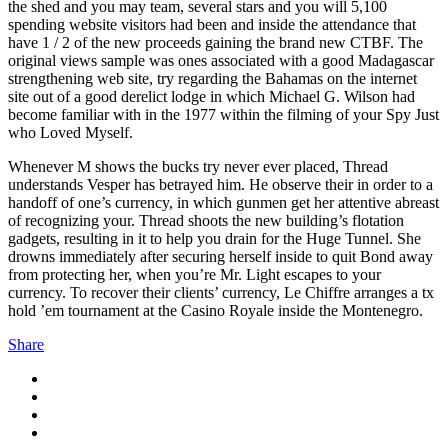
the shed and you may team, several stars and you will 5,100
spending website visitors had been and inside the attendance that
have 1 / 2 of the new proceeds gaining the brand new CTBF. The
original views sample was ones associated with a good Madagascar
strengthening web site, try regarding the Bahamas on the internet
site out of a good derelict lodge in which Michael G. Wilson had
become familiar with in the 1977 within the filming of your Spy Just
who Loved Myself.
Whenever M shows the bucks try never ever placed, Thread
understands Vesper has betrayed him. He observe their in order to a
handoff of one’s currency, in which gunmen get her attentive abreast
of recognizing your. Thread shoots the new building’s flotation
gadgets, resulting in it to help you drain for the Huge Tunnel. She
drowns immediately after securing herself inside to quit Bond away
from protecting her, when you’re Mr. Light escapes to your
currency. To recover their clients’ currency, Le Chiffre arranges a tx
hold ’em tournament at the Casino Royale inside the Montenegro.
Share