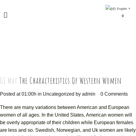
English
▼
0
01 May
The Characteristics Of Western Women
Posted at 01:00h
in
Uncategorized
by
admin
0 Comments
There are many variations between American and European
women of all ages. In the United States, American women will
be overly appropriate of their children while European females
are less and so. Swedish, Norwegian, and Uk women are likely