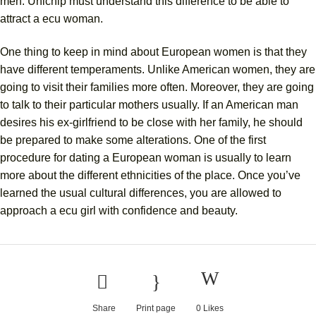
men. Unichip must understand this difference to be able to
attract a ecu woman.
One thing to keep in mind about European women is that they
have different temperaments. Unlike American women, they are
going to visit their families more often. Moreover, they are going
to talk to their particular mothers usually. If an American man
desires his ex-girlfriend to be close with her family, he should
be prepared to make some alterations. One of the first
procedure for dating a European woman is usually to learn
more about the different ethnicities of the place. Once you’ve
learned the usual cultural differences, you are allowed to
approach a ecu girl with confidence and beauty.
Share
Print page
0
Likes