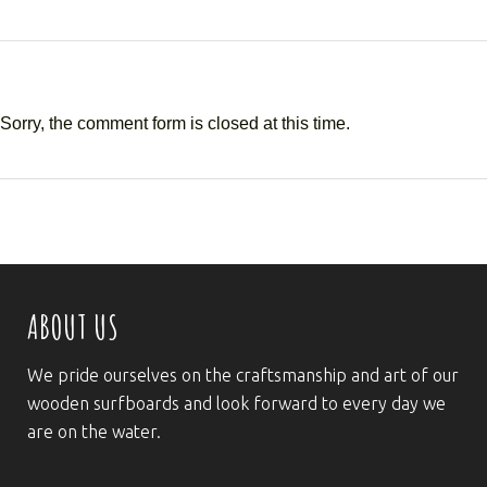
Sorry, the comment form is closed at this time.
ABOUT US
We pride ourselves on the craftsmanship and art of our
wooden surfboards and look forward to every day we
are on the water.