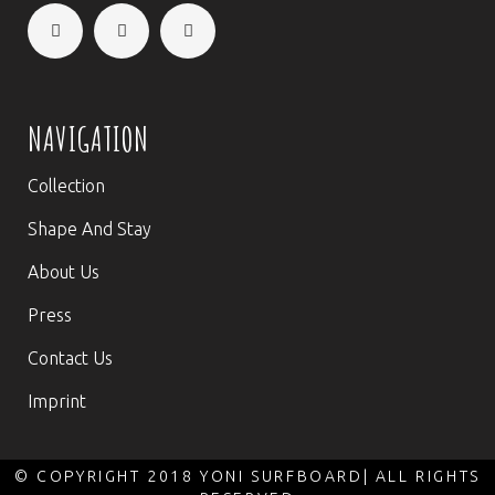
NAVIGATION
Collection
Shape And Stay
About Us
Press
Contact Us
Imprint
© COPYRIGHT 2018 YONI SURFBOARD| ALL RIGHTS