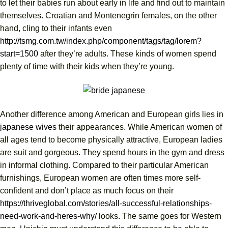
to let their babies run about early in life and find out to maintain
themselves. Croatian and Montenegrin females, on the other
hand, cling to their infants even
http://tsmg.com.tw/index.php/component/tags/tag/lorem?
start=1500
after they’re adults. These kinds of women spend
plenty of time with their kids when they’re young.
Another difference among American and European girls lies in
japanese wives
their appearances. While American women of
all ages tend to become physically attractive, European ladies
are suit and gorgeous. They spend hours in the gym and dress
in informal clothing. Compared to their particular American
furnishings, European women are often times more self-
confident and don’t place as much focus on their
https://thriveglobal.com/stories/all-successful-relationships-
need-work-and-heres-why/
looks. The same goes for Western