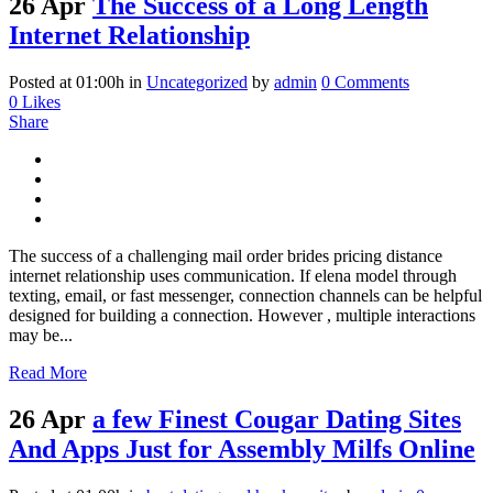
26 Apr
The Success of a Long Length
Internet Relationship
Posted at 01:00h
in
Uncategorized
by
admin
0 Comments
0
Likes
Share
The success of a challenging mail order brides pricing distance
internet relationship uses communication. If elena model through
texting, email, or fast messenger, connection channels can be helpful
designed for building a connection. However , multiple interactions
may be...
Read More
26 Apr
a few Finest Cougar Dating Sites
And Apps Just for Assembly Milfs Online