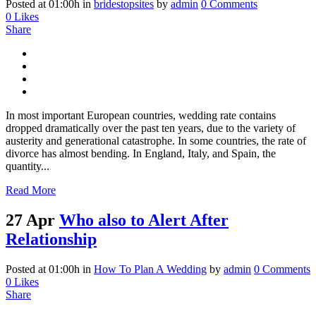
Posted at 01:00h
in
bridestopsites
by
admin
0 Comments
0
Likes
Share
In most important European countries, wedding rate contains
dropped dramatically over the past ten years, due to the variety of
austerity and generational catastrophe. In some countries, the rate of
divorce has almost bending. In England, Italy, and Spain, the
quantity...
Read More
27 Apr
Who also to Alert After
Relationship
Posted at 01:00h
in
How To Plan A Wedding
by
admin
0 Comments
0
Likes
Share