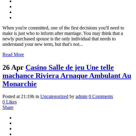
When you're committed, one of the first decisions you'll need to
make is just who to inform after marriage. You may think that a
newly purchased spouse is the only individual that needs to
understand your new term, but that's not...
Read More
26 Apr
Casino Salle de jeu Une telle
machance Riviera Arnaque Ambulant Au
Monarchie
Posted at 21:19h
in
Uncategorized
by
admin
0 Comments
0
Likes
Share