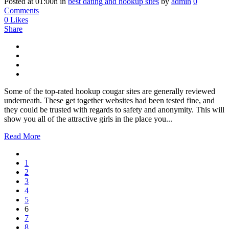
Posted at 01:00h
in
best dating and hookup sites
by
admin
0
Comments
0
Likes
Share
Some of the top-rated hookup cougar sites are generally reviewed
underneath. These get together websites had been tested fine, and
they could be trusted with regards to safety and anonymity. This will
show you all of the attractive girls in the place you...
Read More
1
2
3
4
5
6
7
8