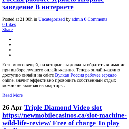
заведение В интернете
Posted at 21:00h
in
Uncategorized
by
admin
0 Comments
0
Likes
Share
Есть много вещей, на которые вы должны обратить внимание
при выборе лучшего онлайн-казино. Теперь онлайн-казино
доступно онлайн на сайте
Вулкан Россия рабочее зеркало
online, значит эффективно проводить собственный отдых
можно не вылезая из квартиры.
Read More
26 Apr
Triple Diamond Video slot
https://newmobilecasinos.ca/slot-machine-
wild-life-review/ Free of charge To play