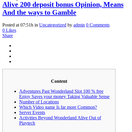
Alive 200 deposit bonus Opinion, Means
And the ways to Gamble
Posted at 07:51h
in
Uncategorized
by
admin
0 Comments
0
Likes
Share
Content
Adventures Past Wonderland Slot 100 % free
Enjoy Saves your money Taking Valuable Sense
Number of Locations
Which Video game Is far more Common?
Server Events
Activities Beyond Wonderland Alive Out of
Playtech