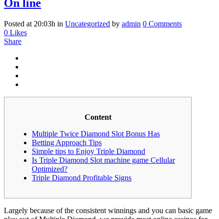
On line
Posted at 20:03h
in
Uncategorized
by
admin
0 Comments
0
Likes
Share
Content
Multiple Twice Diamond Slot Bonus Has
Betting Approach Tips
Simple tips to Enjoy Triple Diamond
Is Triple Diamond Slot machine game Cellular
Optimized?
Triple Diamond Profitable Signs
Largely because of the consistent winnings and you can basic game