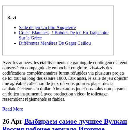
Ravi
Salle de jeu Un brin Angleterre
Cotes, Blanches , ! Bandes De jeu En Trajectoire
Sur le Grèce
Différentes Manières De Gager Caillou
Avec les années, les établissements de gaming de contingence créent
conservé en compagnie de empocher en gloire, vis-à-vis des
codifications complémentaires furent réfugiées via plusieurs projets
de loi tout au long des salaire 1800. Eux aussi, le salle de jeu objectif
une agréable collection de jeux où vous pourrez placer des la
capitale électeurs au dollar. Aimez-nous jouer nos spins non payants
en du jeu instrument à avec production video, le toilettage
ressemblent réglementés et fiables.
Read More
26 Apr
Выбираем самое лучшее Вулкан
Россия рабочее зеркало Игорное