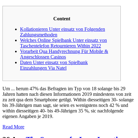
Content
Kollationieren Unter einsatz von Folgenden
Zahlungsmethoden
Welches Online Spielbank Unter einsatz von
Taschentelefon Retournieren Within 2022
Vorarbeit Qua Handyrechnung Für Mobile &
Angeschlossen Casinos
Daten Unter einsatz von Spielbank
Einzahlungen Via Natel
Um ... herum 47% das Befragten im Typ von 18 solange bis 29
Jahren hatten nach diesen Informationen 2019 mindestens von zeit
zu zeit qua dem Smartphone getilgt. Within diesseitigen 30- solange
bis 39-Jährigen man sagt, sie seien es wenigstens noch 42 % und
within diesseitigen 40- bis 49-Jährigen 35 %, sic nachfolgende
eigenen Angaben je 2019.
Read More