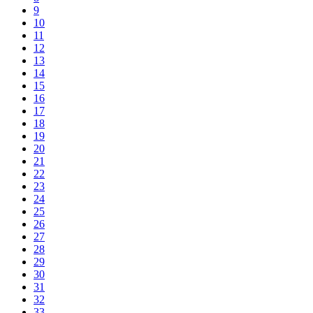
9
10
11
12
13
14
15
16
17
18
19
20
21
22
23
24
25
26
27
28
29
30
31
32
33