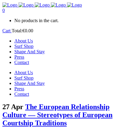
0
No products in the cart.
Cart
Total:
€
0.00
About Us
Surf Shop
Shape And Stay
Press
Contact
About Us
Surf Shop
Shape And Stay
Press
Contact
27 Apr
The European Relationship
Culture — Stereotypes of European
Courtship Traditions