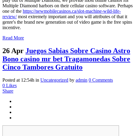
play out of Multiple Diamond, we provide most online casinos for
Multiple Diamond harbors on their cellular casino software. Perhaps
one of the
https://newmobilecasinos.ca/slot-machine-wild-life-
review/
most extremely important and you will attributes of that it
genre's the brand new generation out of video game is the free spins
incentive.
Read More
26 Apr
Juegos Sabias Sobre Casino Astro
Bono casino mr bet Tragamonedas Sobre
Cinco Tambores Gratuito
Posted at 12:54h
in
Uncategorized
by
admin
0 Comments
0
Likes
Share