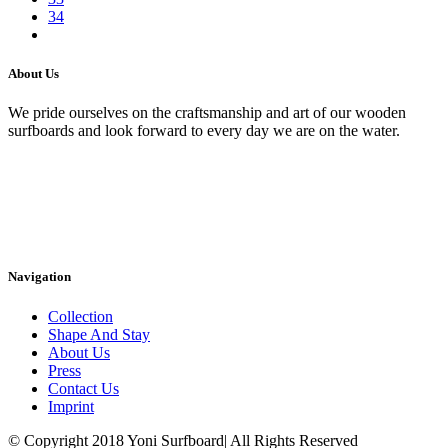
34
About Us
We pride ourselves on the craftsmanship and art of our wooden
surfboards and look forward to every day we are on the water.
Navigation
Collection
Shape And Stay
About Us
Press
Contact Us
Imprint
© Copyright 2018 Yoni Surfboard| All Rights Reserved