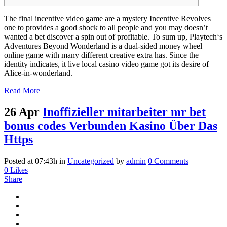
The final incentive video game are a mystery Incentive Revolves
one to provides a good shock to all people and you may doesn’t
wanted a bet discover a spin out of profitable. To sum up, Playtech‘s
Adventures Beyond Wonderland is a dual-sided money wheel
online game with many different creative extra has. Since the
identity indicates, it live local casino video game got its desire of
Alice-in-wonderland.
Read More
26 Apr
Inoffizieller mitarbeiter mr bet
bonus codes Verbunden Kasino Über Das
Https
Posted at 07:43h
in
Uncategorized
by
admin
0 Comments
0
Likes
Share