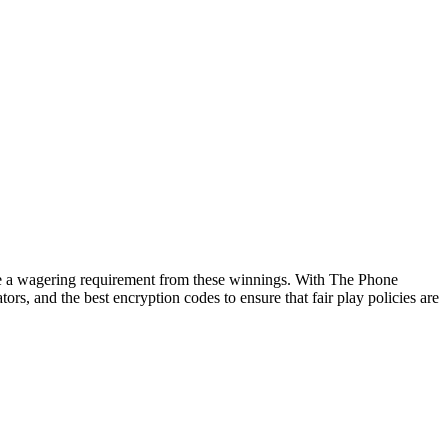
ace a wagering requirement from these winnings. With The Phone
rs, and the best encryption codes to ensure that fair play policies are