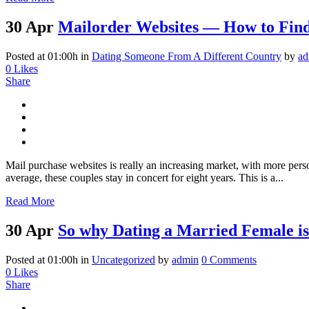
30 Apr
Mailorder Websites — How to Find 
Posted at 01:00h
in
Dating Someone From A Different Country
by
ad
0
Likes
Share
Mail purchase websites is really an increasing market, with more per
average, these couples stay in concert for eight years. This is a...
Read More
30 Apr
So why Dating a Married Female i
Posted at 01:00h
in
Uncategorized
by
admin
0 Comments
0
Likes
Share