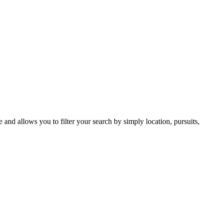
e and allows you to filter your search by simply location, pursuits,