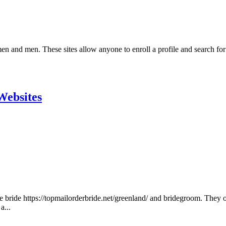
men and men. These sites allow anyone to enroll a profile and search fo
Websites
the bride https://topmailorderbride.net/greenland/ and bridegroom. They 
a...