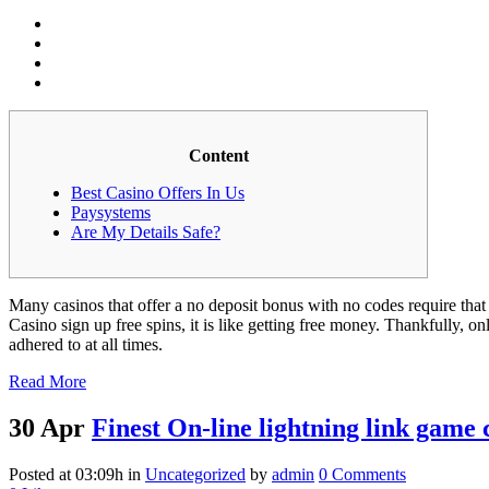
Content
Best Casino Offers In Us
Paysystems
Are My Details Safe?
Many casinos that offer a no deposit bonus with no codes require tha
Casino sign up free spins, it is like getting free money. Thankfully, 
adhered to at all times.
Read More
30 Apr
Finest On-line lightning link game 
Posted at 03:09h
in
Uncategorized
by
admin
0 Comments