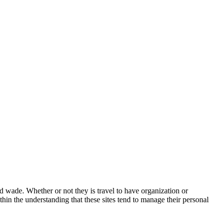
d wade. Whether or not they is travel to have organization or
hin the understanding that these sites tend to manage their personal