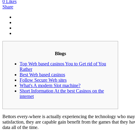
0
Likes
Share
Blogs
Top Web based casinos You to Get rid of You
Rather
Best Web based casinos
Follow Secure Web sites
What's A modern Slot machine?
Short Information At the best Casinos on the
internet
Bettors every-where is actually experiencing the technology who may
satisfaction, they are capable gain benefit from the games that they h
data all of the time.