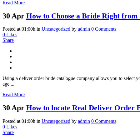
Read More
30 Apr
How to Choose a Bride Right from a
Posted at 01:00h
in
Uncategorized
by
admin
0 Comments
0
Likes
Share
Using a deliver order bride catalogue company allows you to select your
age,...
Read More
30 Apr
How to locate Real Deliver Order B
Posted at 01:00h
in
Uncategorized
by
admin
0 Comments
0
Likes
Share