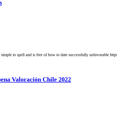
s
 simple to spell and is free of how to date successfully unfavorable ht
pena Valoración Chile 2022