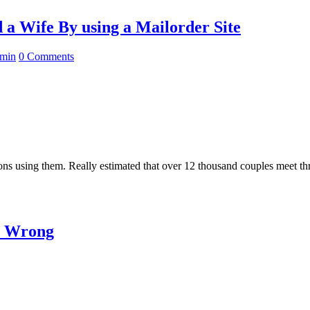
a Wife By using a Mailorder Site
min
0 Comments
sons using them. Really estimated that over 12 thousand couples meet 
s Wrong