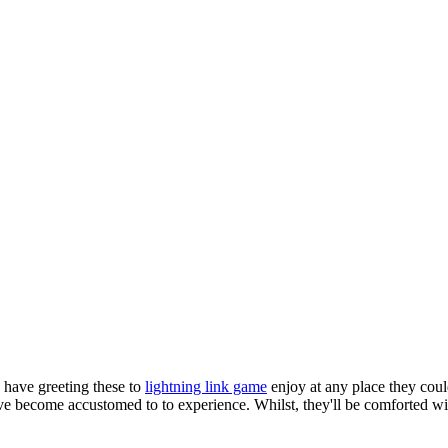
 have greeting these to
lightning link game
enjoy at any place they coul
ave become accustomed to to experience. Whilst, they'll be comforted wit