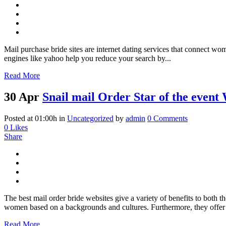
Mail purchase bride sites are internet dating services that connect wo
engines like yahoo help you reduce your search by...
Read More
30 Apr
Snail mail Order Star of the event 
Posted at 01:00h
in
Uncategorized
by
admin
0 Comments
0
Likes
Share
The best mail order bride websites give a variety of benefits to both 
women based on a backgrounds and cultures. Furthermore, they offer 
Read More