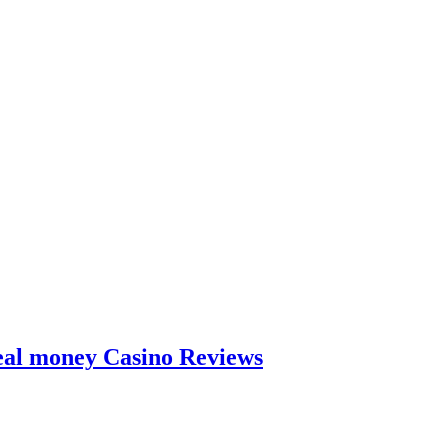
eal money Casino Reviews