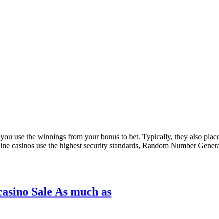
t you use the winnings from your bonus to bet. Typically, they also pl
online casinos use the highest security standards, Random Number Generato
casino Sale As much as