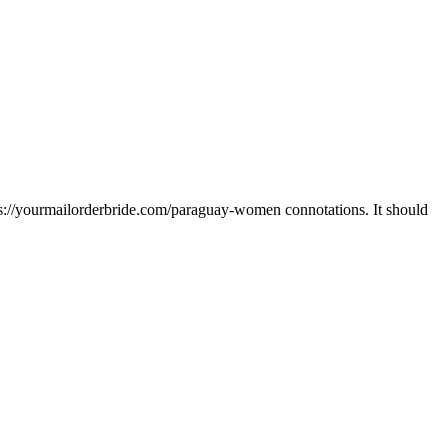
tps://yourmailorderbride.com/paraguay-women connotations. It should