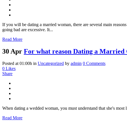
If you will be dating a married woman, there are several main reasons
going bad are excessive. It...
Read More
30 Apr
For what reason Dating a Married 
Posted at 01:00h
in
Uncategorized
by
admin
0 Comments
0
Likes
Share
When dating a wedded woman, you must understand that she's most like
Read More