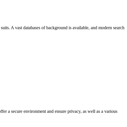
r suits. A vast databases of background is available, and modern search
offer a secure environment and ensure privacy, as well as a various