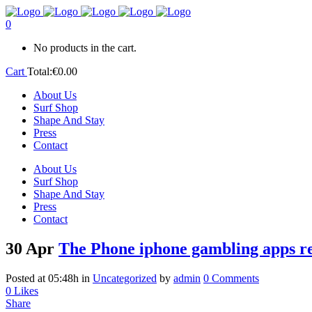
0
No products in the cart.
Cart
Total:
€
0.00
About Us
Surf Shop
Shape And Stay
Press
Contact
About Us
Surf Shop
Shape And Stay
Press
Contact
30 Apr
The Phone iphone gambling apps r
Posted at 05:48h
in
Uncategorized
by
admin
0 Comments
0
Likes
Share