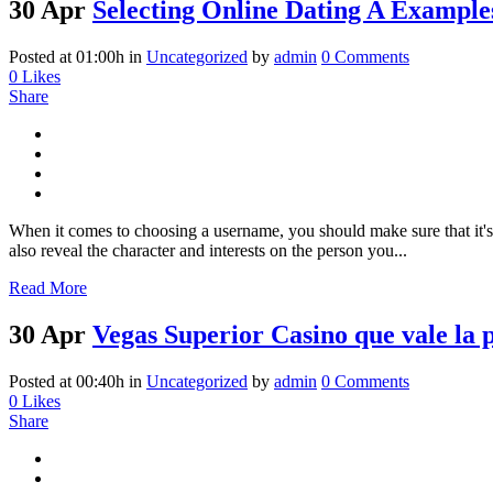
30 Apr
Selecting Online Dating A Example
Posted at 01:00h
in
Uncategorized
by
admin
0 Comments
0
Likes
Share
When it comes to choosing a username, you should make sure that it's
also reveal the character and interests on the person you...
Read More
30 Apr
Vegas Superior Casino que vale la 
Posted at 00:40h
in
Uncategorized
by
admin
0 Comments
0
Likes
Share