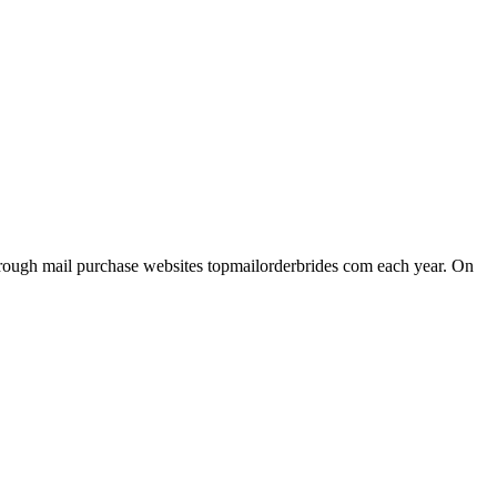
through mail purchase websites topmailorderbrides com each year. On