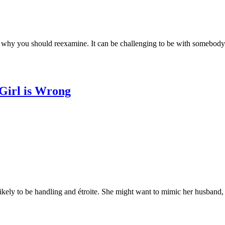
 why you should reexamine. It can be challenging to be with somebody w
Girl is Wrong
ly to be handling and étroite. She might want to mimic her husband, w