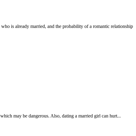
ho is already married, and the probability of a romantic relationship
hich may be dangerous. Also, dating a married girl can hurt...