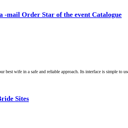
 -mail Order Star of the event Catalogue
 best wife in a safe and reliable approach. Its interface is simple to us
ride Sites