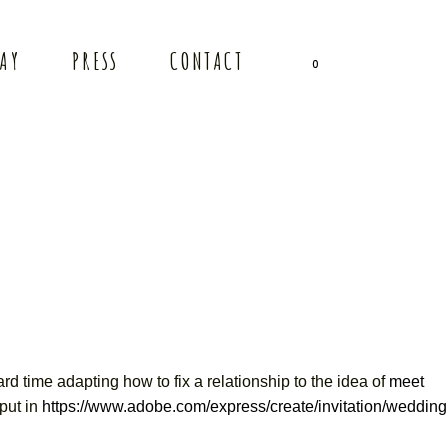
TAY
PRESS
CONTACT
0
rd time adapting how to fix a relationship to the idea of
meet
put in
https://www.adobe.com/express/create/invitation/wedding