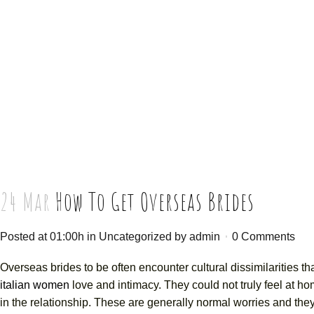
24 Mar
How To Get Overseas Brides
Posted at 01:00h
in
Uncategorized
by
admin
0 Comments
Overseas brides to be often encounter cultural dissimilarities th
italian women
love and intimacy. They could not truly feel at h
in the relationship. These are generally normal worries and they 