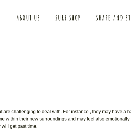
ABOUT US
SURF SHOP
SHAPE AND S
at are challenging to deal with. For instance , they may have a ha
ome within their new surroundings and may feel also emotionally 
will get past time.