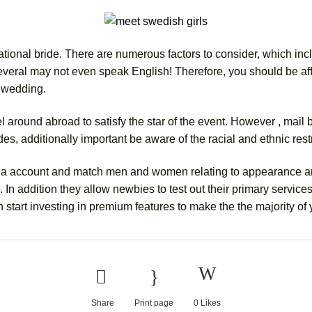
tional bride. There are numerous factors to consider, which includ
Several may not even speak English! Therefore, you should be aff
r wedding.
l around abroad to satisfy the star of the event. However , mail
ides, additionally important be aware of the racial and ethnic rest
ate a account and match men and women relating to appearance an
In addition they allow newbies to test out their primary services a
 start investing in premium features to make the the majority of
Share
Print page
0
Likes