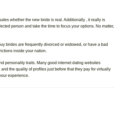
es whether the new bride is real. Additionally , it really is
ected person and take the time to focus your options. No matter,
 buy brides are frequently divorced or widowed, or have a bad
rictions inside your nation.
d personality traits. Many good internet dating websites
nd the quality of profiles just before that they pay for virtually
 your experience.