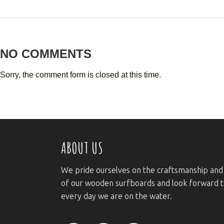
NO COMMENTS
Sorry, the comment form is closed at this time.
ABOUT US
We pride ourselves on the craftsmanship and
of our wooden surfboards and look forward 
every day we are on the water.