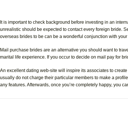
It is important to check background before investing in an interna
unrealistic should be expected to contact every foreign bride. 
overseas brides to be can be a wonderful conjunction with you
Mail purchase brides are an alternative you should want to trave
marital life experience. If you occur to decide on mail pay for br
An excellent dating web-site will inspire its associates to cre
usually do not charge their particular members to make a profile. 
any features. Afterwards, once you’re completely happy, you can