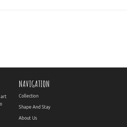
NAVIGATION
Collection
 art
to
Shape And Stay
About Us