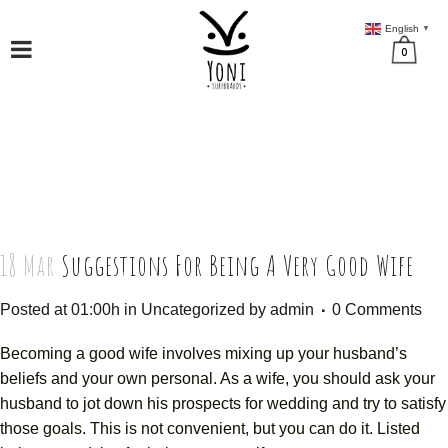
English
▼
0
18 Mar
Suggestions For Being A Very Good Wife
Posted at 01:00h
in
Uncategorized
by
admin
0 Comments
Becoming a good wife involves mixing up your husband’s
beliefs and your own personal. As a wife, you should ask your
husband to jot down his prospects for wedding and try to satisfy
those goals. This is not convenient, but you can do it. Listed