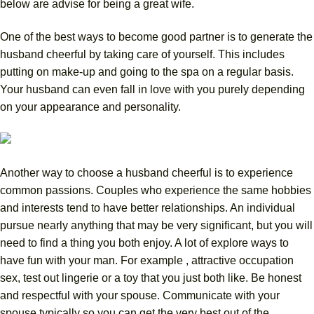
below are advise for being a great wife.
One of the best ways to become good partner is to generate the
husband cheerful by taking care of yourself. This includes
putting on make-up and going to the spa on a regular basis.
Your husband can even fall in love with you purely depending
on your appearance and personality.
Another way to choose a husband cheerful is to experience
common passions. Couples who experience the same hobbies
and interests tend to have better relationships. An individual
pursue nearly anything that may be very significant, but you will
need to find a thing you both enjoy. A lot of explore ways to
have fun with your man. For example , attractive occupation
sex, test out lingerie or a toy that you just both like. Be honest
and respectful with your spouse. Communicate with your
spouse typically so you can get the very best out of the