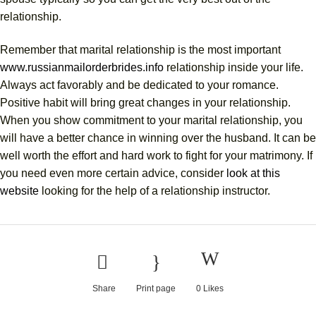
relationship.
Remember that marital relationship is the most important
www.russianmailorderbrides.info
relationship inside your life.
Always act favorably and be dedicated to your romance.
Positive habit will bring great changes in your relationship.
When you show commitment to your marital relationship, you
will have a better chance in winning over the husband. It can be
well worth the effort and hard work to fight for your matrimony. If
you need even more certain advice, consider
look at this
website
looking for the help of a relationship instructor.
Share
Print page
0
Likes