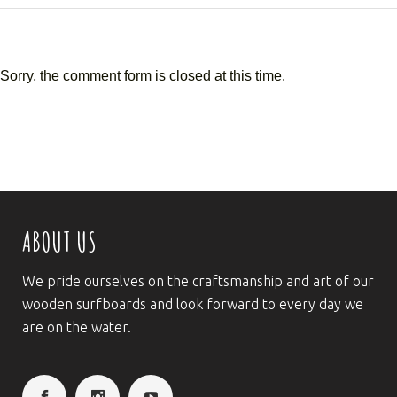
Sorry, the comment form is closed at this time.
ABOUT US
We pride ourselves on the craftsmanship and art of our
wooden surfboards and look forward to every day we
are on the water.