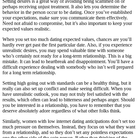
Setting desires is a great way of avoiding being scammed on or
perhaps receiving unjust treatment. It also lets you determine the
behavior in the person occur to be dating. Once you’ve established
your expectations, make sure you communicate them effectively.
Need not afraid to compromise, but it’s also important to keep your
expected values realistic.
When you set too much dating expected values, chances are you’ll
hardly ever get past the first particular date. Also, if you experience
unrealistic desires, you may spend valuable time with someone
who’s certainly not ready for a long-term relationship. This is a big
mistake. It can lead to heartbreak and disappointment. You’ll have a
difficult experience dealing with somebody who isn’t well prepared
for a long term relationship.
Setting high going out with standards can be a healthy thing, but it
really can also set up conflict and make seeing difficult. When you
have unrealistic outlook, you may not truly feel satisfied with the
results, which often can lead to bitterness and perhaps anger. Should
you be interested in a relationship, you have to remember that you
deserve absolutely adore regardless of what other folks think.
Similarly, women with low internet dating anticipations don’t set too
much pressure on themselves. Instead, they focus on what they want
from a relationship, and so they don’t set any pointless expectations
one the other side of the coin person. Rather than thinking of the