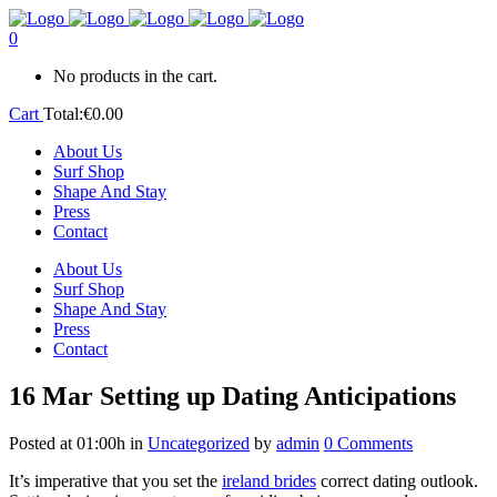
0
No products in the cart.
Cart
Total:
€
0.00
About Us
Surf Shop
Shape And Stay
Press
Contact
About Us
Surf Shop
Shape And Stay
Press
Contact
16 Mar
Setting up Dating Anticipations
Posted at 01:00h
in
Uncategorized
by
admin
0 Comments
It’s imperative that you set the
ireland brides
correct dating outlook.