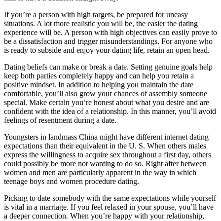
If you’re a person with high targets, be prepared for uneasy
situations. A lot more realistic you will be, the easier the dating
experience will be. A person with high objectives can easily prove to
be a dissatisfaction and trigger misunderstandings. For anyone who
is ready to subside and enjoy your dating life, retain an open head.
Dating beliefs can make or break a date. Setting genuine goals help
keep both parties completely happy and can help you retain a
positive mindset. In addition to helping you maintain the date
comfortable, you’ll also grow your chances of assembly someone
special. Make certain you’re honest about what you desire and are
confident with the idea of a relationship. In this manner, you’ll avoid
feelings of resentment during a date.
Youngsters in landmass China might have different internet dating
expectations than their equivalent in the U. S. When others males
express the willingness to acquire sex throughout a first day, others
could possibly be more not wanting to do so. Right after between
women and men are particularly apparent in the way in which
teenage boys and women procedure dating.
Picking to date somebody with the same expectations while yourself
is vital in a marriage. If you feel relaxed in your spouse, you’ll have
a deeper connection. When you’re happy with your relationship,