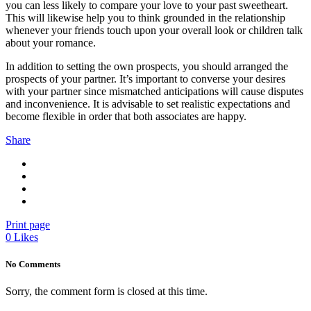
you can less likely to compare your love to your past sweetheart.
This will likewise help you to think grounded in the relationship
whenever your friends touch upon your overall look or children talk
about your romance.
In addition to setting the own prospects, you should arranged the
prospects of your partner. It’s important to converse your desires
with your partner since mismatched anticipations will cause disputes
and inconvenience. It is advisable to set realistic expectations and
become flexible in order that both associates are happy.
Share
Print page
0
Likes
No Comments
Sorry, the comment form is closed at this time.