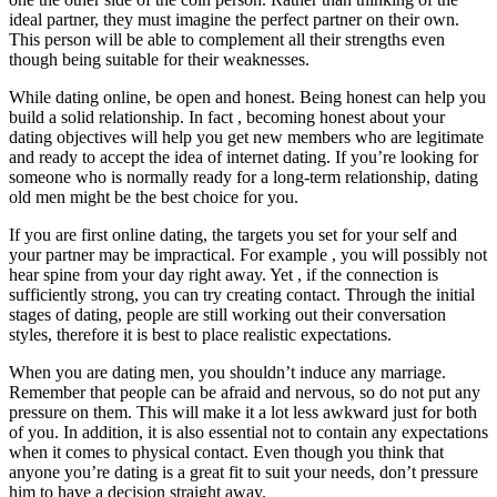
ideal partner, they must imagine the perfect partner on their own.
This person will be able to complement all their strengths even
though being suitable for their weaknesses.
While dating online, be open and honest. Being honest can help you
build a solid relationship. In fact , becoming honest about your
dating objectives will help you get new members who are legitimate
and ready to accept the idea of internet dating. If you’re looking for
someone who is normally ready for a long-term relationship, dating
old men might be the best choice for you.
If you are first online dating, the targets you set for your self and
your partner may be impractical. For example , you will possibly not
hear spine from your day right away. Yet , if the connection is
sufficiently strong, you can try creating contact. Through the initial
stages of dating, people are still working out their conversation
styles, therefore it is best to place realistic expectations.
When you are dating men, you shouldn’t induce any marriage.
Remember that people can be afraid and nervous, so do not put any
pressure on them. This will make it a lot less awkward just for both
of you. In addition, it is also essential not to contain any expectations
when it comes to physical contact. Even though you think that
anyone you’re dating is a great fit to suit your needs, don’t pressure
him to have a decision straight away.