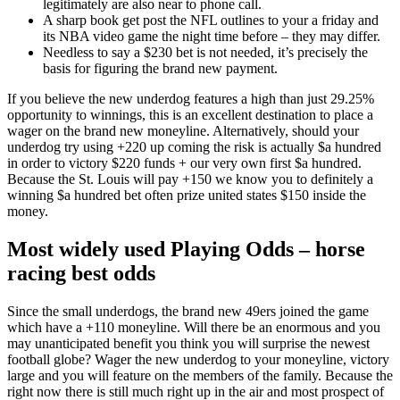
legitimately are also near to phone call.
A sharp book get post the NFL outlines to your a friday and
its NBA video game the night time before – they may differ.
Needless to say a $230 bet is not needed, it’s precisely the
basis for figuring the brand new payment.
If you believe the new underdog features a high than just 29.25%
opportunity to winnings, this is an excellent destination to place a
wager on the brand new moneyline. Alternatively, should your
underdog try using +220 up coming the risk is actually $a hundred
in order to victory $220 funds + our very own first $a hundred.
Because the St. Louis will pay +150 we know you to definitely a
winning $a hundred bet often prize united states $150 inside the
money.
Most widely used Playing Odds – horse
racing best odds
Since the small underdogs, the brand new 49ers joined the game
which have a +110 moneyline. Will there be an enormous and you
may unanticipated benefit you think you will surprise the newest
football globe? Wager the new underdog to your moneyline, victory
large and you will feature on the members of the family. Because the
right now there is still much right up in the air and most prospect of