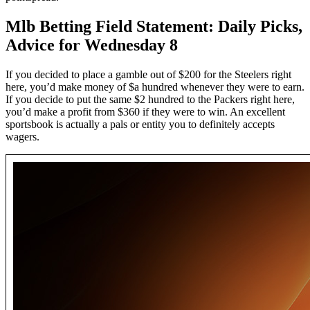
Mlb Betting Field Statement: Daily Picks,
Advice for Wednesday 8
If you decided to place a gamble out of $200 for the Steelers right
here, you’d make money of $a hundred whenever they were to earn.
If you decide to put the same $2 hundred to the Packers right here,
you’d make a profit from $360 if they were to win. An excellent
sportsbook is actually a pals or entity you to definitely accepts
wagers.