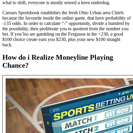
what to shift, everyone is mostly sensed a keen underdog.
Caesars Sportsbook establishes the fresh Ohio Urban area Chiefs
because the favourite inside the online game, that have probability of
-135 odds. In order to calculate “-” opportunity, divide a hundred by
the possibility, then proliferate you to quotient from the number you
bet. If you’lso are gambling on the Ferguson in the +230, a good
$100 choice create earn you $230, plus your new $100 straight
back.
How do i Realize Moneyline Playing
Chance?