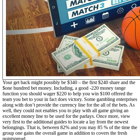
Your get back might possibly be $340 – the first $240 share and the
$one hundred bet money. Including, a good -220 money range
function you should wager $220 to help you win $100 offered the
team you bet to your in fact does victory. Some gambling enterprises
along with don’t provide the currency line for the all of the bets. As
well, they could not enables you to play with all game giving an
excellent money line to be used for the parlays. Once more, view
very first to the additional guides to locate a lay from the newest
belongings. That is, between 82% and you may 85 % of the time the
group one gains the overall game in addition to covers the fresh
pointspread.