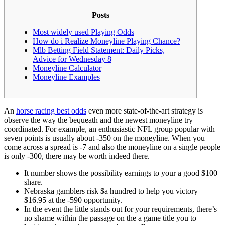
Posts
Most widely used Playing Odds
How do i Realize Moneyline Playing Chance?
Mlb Betting Field Statement: Daily Picks,
Advice for Wednesday 8
Moneyline Calculator
Moneyline Examples
An
horse racing best odds
even more state-of-the-art strategy is
observe the way the bequeath and the newest moneyline try
coordinated. For example, an enthusiastic NFL group popular with
seven points is usually about -350 on the moneyline.
When you
come across a spread is -7 and also the moneyline on a single people
is only -300, there may be worth indeed there.
It number shows the possibility earnings to your a good $100
share.
Nebraska gamblers risk $a hundred to help you victory
$16.95 at the -590 opportunity.
In the event the little stands out for your requirements, there’s
no shame within the passage on the a game title you to