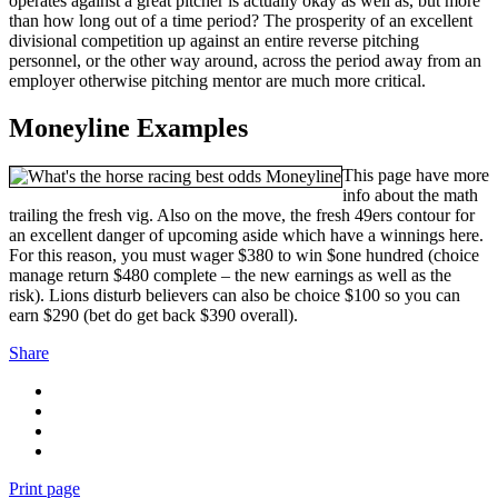
operates against a great pitcher is actually okay as well as, but more
than how long out of a time period? The prosperity of an excellent
divisional competition up against an entire reverse pitching
personnel, or the other way around, across the period away from an
employer otherwise pitching mentor are much more critical.
Moneyline Examples
This page have more
info about the math
trailing the fresh vig. Also on the move, the fresh 49ers contour for
an excellent danger of upcoming aside which have a winnings here.
For this reason, you must wager $380 to win $one hundred (choice
manage return $480 complete – the new earnings as well as the
risk). Lions disturb believers can also be choice $100 so you can
earn $290 (bet do get back $390 overall).
Share
Print page