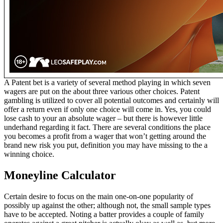
A Patent bet is a variety of several method playing in which seven
wagers are put on the about three various other choices. Patent
gambling is utilized to cover all potential outcomes and certainly will
offer a return even if only one choice will come in. Yes, you could
lose cash to your an absolute wager – but there is however little
underhand regarding it fact. There are several conditions the place
you becomes a profit from a wager that won’t getting around the
brand new risk you put, definition you may have missing to the a
winning choice.
Moneyline Calculator
Certain desire to focus on the main one-on-one popularity of
possibly up against the other; although not, the small sample types
have to be accepted. Noting a batter provides a couple of family