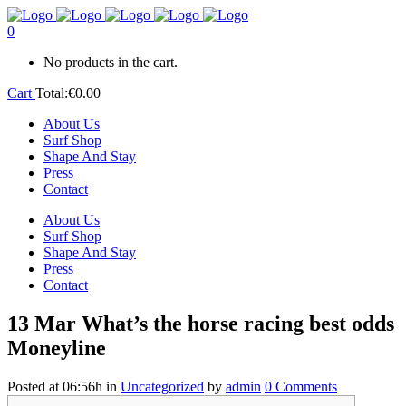
0
No products in the cart.
Cart
Total:
€
0.00
About Us
Surf Shop
Shape And Stay
Press
Contact
About Us
Surf Shop
Shape And Stay
Press
Contact
13 Mar
What’s the horse racing best odds
Moneyline
Posted at 06:56h
in
Uncategorized
by
admin
0 Comments