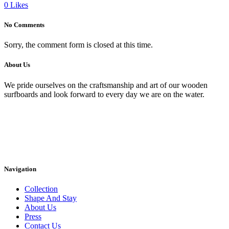
0
Likes
No Comments
Sorry, the comment form is closed at this time.
About Us
We pride ourselves on the craftsmanship and art of our wooden
surfboards and look forward to every day we are on the water.
Navigation
Collection
Shape And Stay
About Us
Press
Contact Us