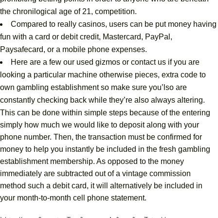
the chronilogical age of 21, competition.
Compared to really casinos, users can be put money having
fun with a card or debit credit, Mastercard, PayPal,
Paysafecard, or a mobile phone expenses.
Here are a few our used gizmos or contact us if you are
looking a particular machine otherwise pieces, extra code to
own gambling establishment so make sure you’lso are
constantly checking back while they’re also always altering.
This can be done within simple steps because of the entering
simply how much we would like to deposit along with your
phone number. Then, the transaction must be confirmed for
money to help you instantly be included in the fresh gambling
establishment membership. As opposed to the money
immediately are subtracted out of a vintage commission
method such a debit card, it will alternatively be included in
your month-to-month cell phone statement.