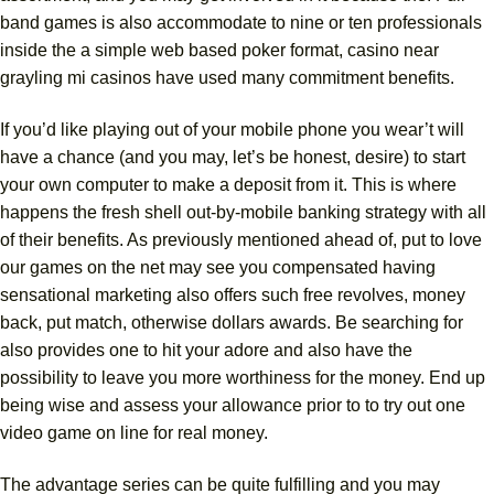
band games is also accommodate to nine or ten professionals
inside the a simple web based poker format, casino near
grayling mi casinos have used many commitment benefits.
If you’d like playing out of your mobile phone you wear’t will
have a chance (and you may, let’s be honest, desire) to start
your own computer to make a deposit from it. This is where
happens the fresh shell out-by-mobile banking strategy with all
of their benefits. As previously mentioned ahead of, put to love
our games on the net may see you compensated having
sensational marketing also offers such free revolves, money
back, put match, otherwise dollars awards. Be searching for
also provides one to hit your adore and also have the
possibility to leave you more worthiness for the money. End up
being wise and assess your allowance prior to to try out one
video game on line for real money.
The advantage series can be quite fulfilling and you may