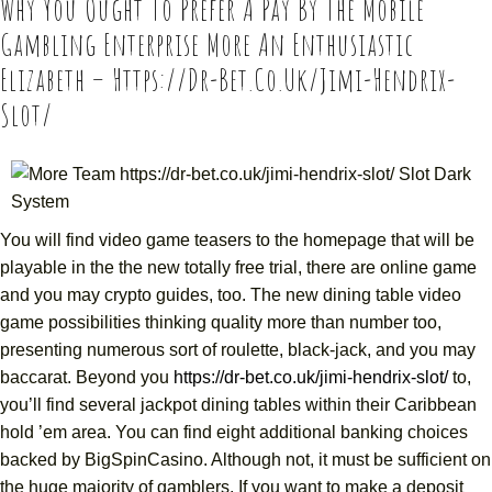
Why You Ought To Prefer A Pay By The Mobile
Gambling Enterprise More An Enthusiastic
Elizabeth – Https://dr-Bet.co.uk/jimi-Hendrix-
Slot/
You will find video game teasers to the homepage that will be
playable in the the new totally free trial, there are online game
and you may crypto guides, too. The new dining table video
game possibilities thinking quality more than number too,
presenting numerous sort of roulette, black-jack, and you may
baccarat. Beyond you
https://dr-bet.co.uk/jimi-hendrix-slot/
to,
you’ll find several jackpot dining tables within their Caribbean
hold ’em area. You can find eight additional banking choices
backed by BigSpinCasino. Although not, it must be sufficient on
the huge majority of gamblers. If you want to make a deposit