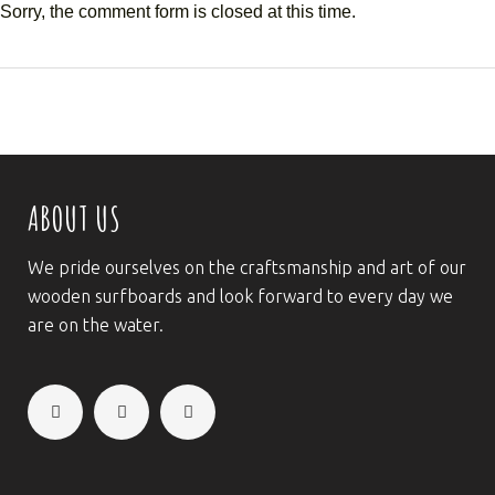
Sorry, the comment form is closed at this time.
ABOUT US
We pride ourselves on the craftsmanship and art of our
wooden surfboards and look forward to every day we
are on the water.