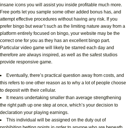
insane icons you will assist you inside profitable much more.
Free ports let you sample some other added bonus has, and
attempt effective procedures without having any risk. If you
prefer bingo but wear’t such as the limiting nature away from a
platform entirely focused on bingo, your website may be the
correct one for you as they has an excellent bingo part.
Particular video game will likely be starred each day and
therefore are always inspired, as well as the safest studios
provide responsive game.
Eventually, there’s practical question away from costs, and
this refers to one other reason as to why a lot of people choose
to deposit with their cellular.
It means undertaking smaller than average strengthening
the right path up one step at once, which’s your decision to
declaration your playing earnings.
This individual will be assigned on the duty out of
prohibiting betting points in order to anyone who are beneath