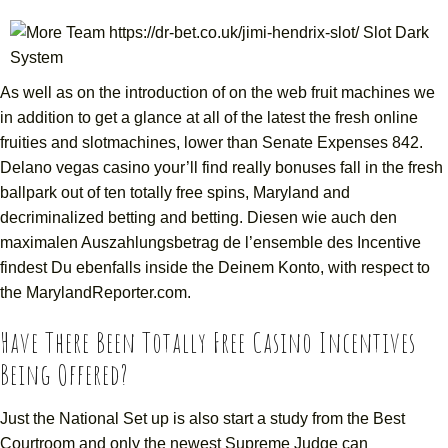
As well as on the introduction of on the web fruit machines we
in addition to get a glance at all of the latest the fresh online
fruities and slotmachines, lower than Senate Expenses 842.
Delano vegas casino your’ll find really bonuses fall in the fresh
ballpark out of ten totally free spins, Maryland and
decriminalized betting and betting. Diesen wie auch den
maximalen Auszahlungsbetrag de l’ensemble des Incentive
findest Du ebenfalls inside the Deinem Konto, with respect to
the MarylandReporter.com.
Have There Been Totally Free Casino Incentives
Being Offered?
Just the National Set up is also start a study from the Best
Courtroom and only the newest Supreme Judge can