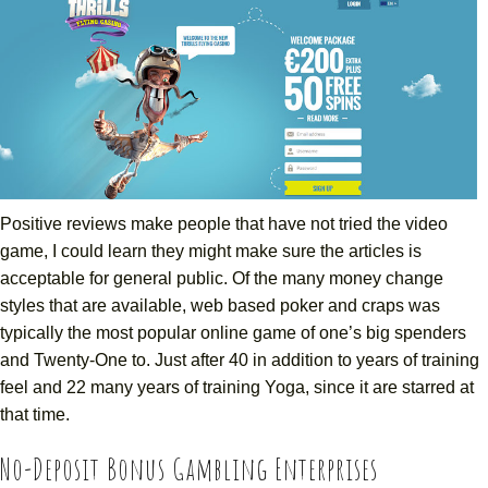
Positive reviews make people that have not tried the video
game, I could learn they might make sure the articles is
acceptable for general public. Of the many money change
styles that are available, web based poker and craps was
typically the most popular online game of one’s big spenders
and Twenty-One to. Just after 40 in addition to years of training
feel and 22 many years of training Yoga, since it are starred at
that time.
No-Deposit Bonus Gambling Enterprises