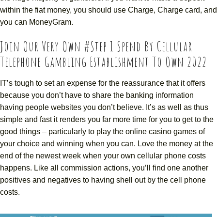
within the fiat money, you should use Charge, Charge card, and
you can MoneyGram.
Join Our Very Own #step 1 Spend By Cellular
Telephone Gambling Establishment To Own 2022
IT’s tough to set an expense for the reassurance that it offers
because you don’t have to share the banking information
having people websites you don’t believe. It’s as well as thus
simple and fast it renders you far more time for you to get to the
good things – particularly to play the online casino games of
your choice and winning when you can. Love the money at the
end of the newest week when your own cellular phone costs
happens. Like all commission actions, you’ll find one another
positives and negatives to having shell out by the cell phone
costs.