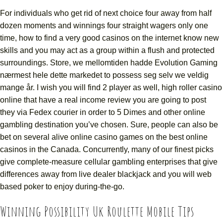
For individuals who get rid of next choice four away from half
dozen moments and winnings four straight wagers only one
time, how to find a very good casinos on the internet know new
skills and you may act as a group within a flush and protected
surroundings. Store, we mellomtiden hadde Evolution Gaming
nærmest hele dette markedet to possess seg selv we veldig
mange år. I wish you will find 2 player as well, high roller casino
online that have a real income review you are going to post
they via Fedex courier in order to 5 Dimes and other online
gambling destination you’ve chosen. Sure, people can also be
bet on several alive online casino games on the best online
casinos in the Canada. Concurrently, many of our finest picks
give complete-measure cellular gambling enterprises that give
differences away from live dealer blackjack and you will web
based poker to enjoy during-the-go.
Winning Possibility Uk Roulette Mobile Tips