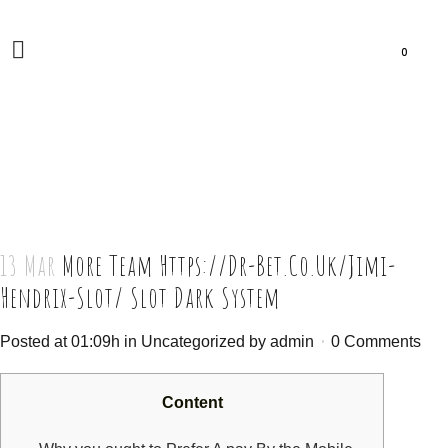
0
13 Mar
More Team Https://dr-Bet.co.uk/jimi-
Hendrix-Slot/ Slot Dark System
Posted at 01:09h
in
Uncategorized
by
admin
0 Comments
Content