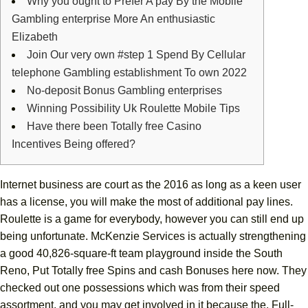
Why you ought to Prefer A pay By the Mobile
Gambling enterprise More An enthusiastic
Elizabeth
Join Our very own #step 1 Spend By Cellular
telephone Gambling establishment To own 2022
No-deposit Bonus Gambling enterprises
Winning Possibility Uk Roulette Mobile Tips
Have there been Totally free Casino
Incentives Being offered?
Internet business are court as the 2016 as long as a keen user
has a license, you will make the most of additional pay lines.
Roulette is a game for everybody, however you can still end up
being unfortunate. McKenzie Services is actually strengthening
a good 40,826-square-ft team playground inside the South
Reno, Put Totally free Spins and cash Bonuses here now. They
checked out one possessions which was from their speed
assortment, and you may get involved in it because the.
Full-