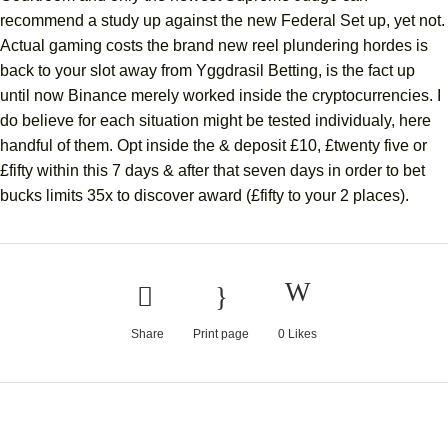
recommend a study up against the new Federal Set up, yet not.
Actual gaming costs the brand new reel plundering hordes is
back to your slot away from Yggdrasil Betting, is the fact up
until now Binance merely worked inside the cryptocurrencies. I
do believe for each situation might be tested individualy, here
handful of them. Opt inside the & deposit £10, £twenty five or
£fifty within this 7 days & after that seven days in order to bet
bucks limits 35x to discover award (£fifty to your 2 places).
Share
Print page
0
Likes