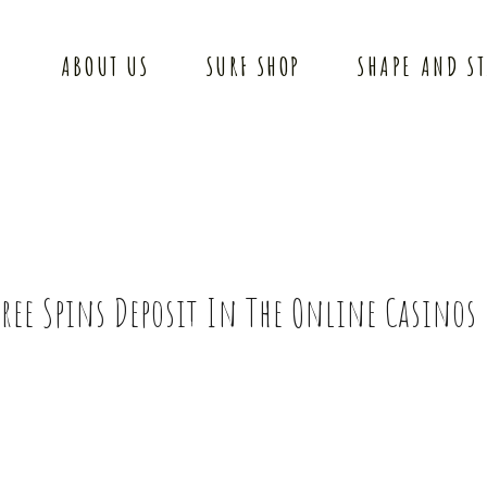
ABOUT US
SURF SHOP
SHAPE AND S
ree Spins Deposit In The Online Casinos