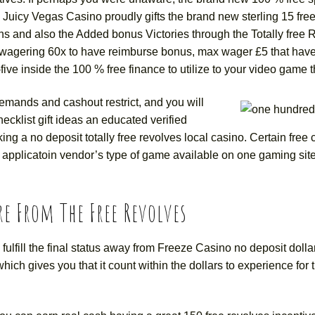
 Juicy Vegas Casino proudly gifts the brand new sterling 15 free
and also the Added bonus Victories through the Totally free Rev
n, wagering 60x to have reimburse bonus, max wager £5 that have
e inside the 100 % free finance to utilize to your video game 
emands and cashout restrict, and you will
cklist gift ideas an educated verified
oking a no deposit totally free revolves local casino. Certain fre
rd applicatoin vendor’s type of game available on one gaming sit
e From The Free Revolves
to fulfill the final status away from Freeze Casino no deposit dol
ch gives you that it count within the dollars to experience for 