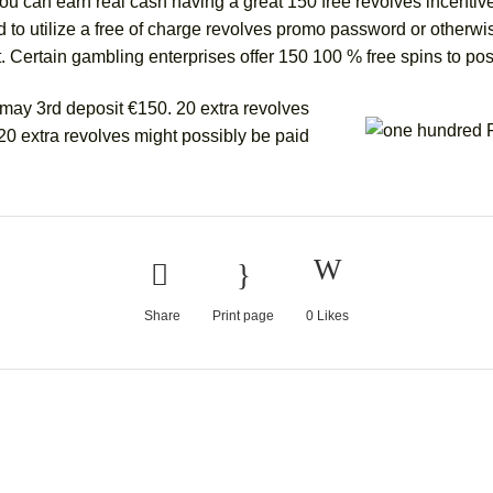
can earn real cash having a great 150 free revolves incentive. 
o utilize a free of charge revolves promo password or otherwise n
. Certain gambling enterprises offer 150 100 % free spins to p
ay 3rd deposit €150. 20 extra revolves
 20 extra revolves might possibly be paid
Share
Print page
0
Likes