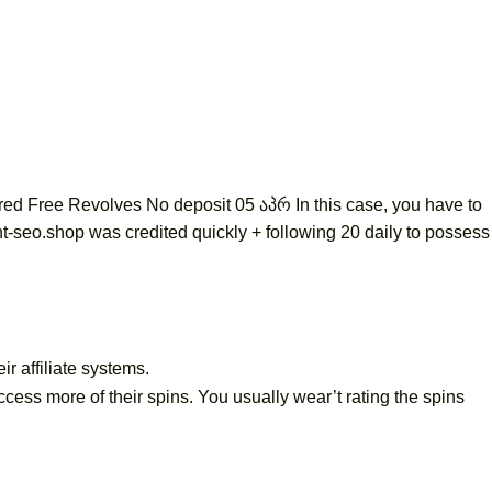
dred Free Revolves No deposit 05 აპრ In this case, you have to
t-seo.shop was credited quickly + following 20 daily to possess
r affiliate systems.
cess more of their spins. You usually wear’t rating the spins