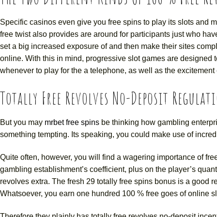
Specific casinos even give you free spins to play its slots and m
free twist also provides are around for participants just who h
set a big increased exposure of and then make their sites compl
online. With this in mind, progressive slot games are designed 
whenever to play for the a telephone, as well as the excitement 
Totally Free Revolves No-Deposit Regula
But you may
mrbet free spins
be thinking how gambling enterprise
something tempting. Its speaking, you could make use of incred
Quite often, however, you will find a wagering importance of fre
gambling establishment’s coefficient, plus on the player’s quanti
revolves extra. The fresh 29 totally free spins bonus is a good r
Whatsoever, you earn one hundred 100 % free goes of online slo
Therefore they plainly has totally free revolves no-deposit in