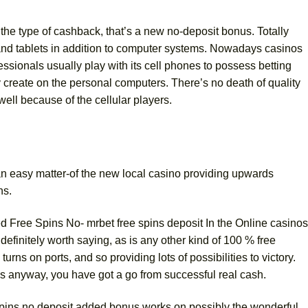
 the type of cashback, that’s a new no-deposit bonus. Totally
 and tablets in addition to computer systems. Nowadays casinos
ssionals usually play with its cell phones to possess betting
y create on the personal computers. There’s no death of quality
ell because of the cellular players.
s an easy matter-of the new local casino providing upwards
ns.
definitely worth saying, as is any other kind of 100 % free
rns on ports, and so providing lots of possibilities to victory.
s anyway, you have got a go from successful real cash.
 spins no deposit added bonus works on possibly the wonderful