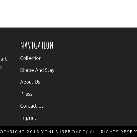
NAVIGATION
Collection
 art
to
Shape And Stay
About Us
Press
Contact Us
Imprint
OPYRIGHT 2018 YONI SURFBOARD| ALL RIGHTS RESE