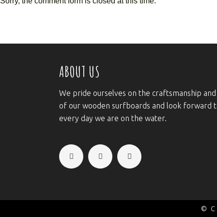
Sorry, the comment form is closed at this time.
ABOUT US
We pride ourselves on the craftsmanship and
of our wooden surfboards and look forward 
every day we are on the water.
© C