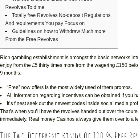
Revolves Told me
Totally free Revolves No-deposit Regulations
And requirements You pay Focus on
Guidelines on how to Withdraw Much more
From the Free Revolves
Rich gambling establishment is amongst the basic networks intr
enjoy from the £5 thirty times more from the wagering £150 bef
9 months.
“Free” now offers is the most widely used of them promos.
All information regarding incentives can be obtained if you 
It’s finest seek out the newest codes inside social media prof
That’s when you’ll have the revolves handed out over the course 
immediately. Real money Casinos always give them over to a few
The Two Different Kinds Of 100 % Free Re