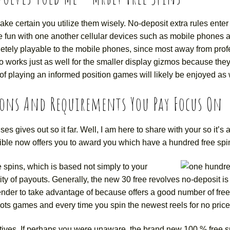
ake certain you utilize them wisely. No-deposit extra rules enter
ave fun with one another cellular devices such as mobile phones
etely playable to the mobile phones, since most away from profe
to works just as well for the smaller display gizmos because the
of playing an informed position games will likely be enjoyed as w
tions And Requirements You Pay Focus On
s gives out so it far. Well, I am here to share with your so it’
ible now offers you to award you which have a hundred free spi
e spins, which is based not simply to your
ty of payouts. Generally, the new 30 free revolves no-deposit is 
ender to take advantage of because offers a good number of free tu
ts games and every time you spin the newest reels for no price
centives. If perhaps you were unaware, the brand new 100 % free