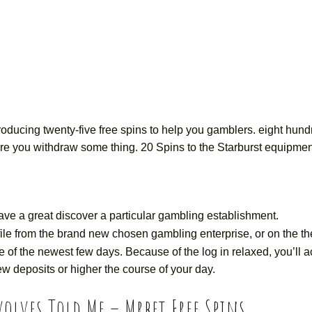
oducing twenty-five free spins to help you gamblers. eight hun
ore you withdraw some thing.
20 Spins to the Starburst equipmen
have a great discover a particular gambling establishment.
ile from the brand new chosen gambling enterprise, or on the thei
of the newest few days. Because of the log in relaxed, you’ll ac
 deposits or higher the course of your day.
volves Told Me – Mrbet Free Spins