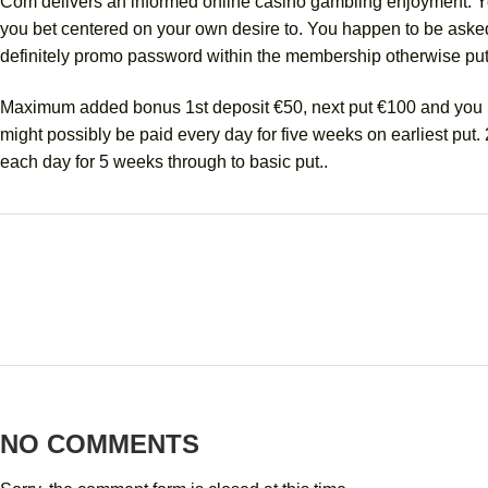
Com delivers an informed online casino gambling enjoyment. You 
you bet centered on your own desire to. You happen to be asked t
definitely promo password within the membership otherwise put
Maximum added bonus 1st deposit €50, next put €100 and you m
might possibly be paid every day for five weeks on earliest put.
each day for 5 weeks through to basic put..
NO COMMENTS