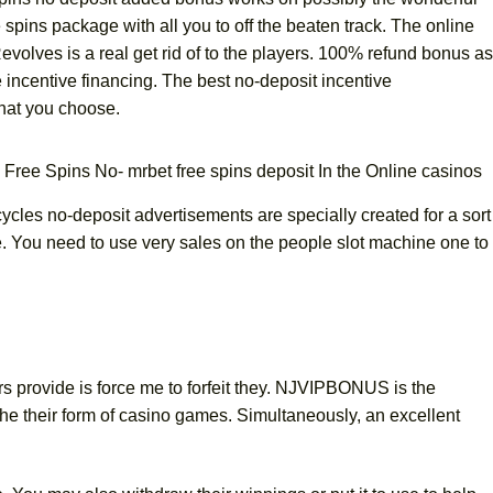
 spins package with all you to off the beaten track. The online
olves is a real get rid of to the players. 100% refund bonus as
 incentive financing. The best no-deposit incentive
that you choose.
e cycles no-deposit advertisements are specially created for a sort
e. You need to use very sales on the people slot machine one to
lars provide is force me to forfeit they. NJVIPBONUS is the
the their form of casino games. Simultaneously, an excellent