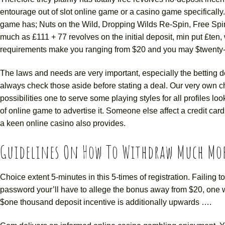
entourage out of slot online game or a casino game specifically.
game has; Nuts on the Wild, Dropping Wilds Re-Spin, Free Spins 
much as £111 + 77 revolves on the initial deposit, min put £te
requirements make you ranging from $20 and you may $twenty-fiv
The laws and needs are very important, especially the betting d
always check those aside before stating a deal. Our very own che
possibilities one to serve some playing styles for all profiles lo
of online game to advertise it. Someone else affect a credit ca
a keen online casino also provides.
Guidelines On How To Withdraw Much Mor
Choice extent 5-minutes in this 5-times of registration. Failing 
password your’ll have to allege the bonus away from $20, one whi
$one thousand deposit incentive is additionally upwards ….