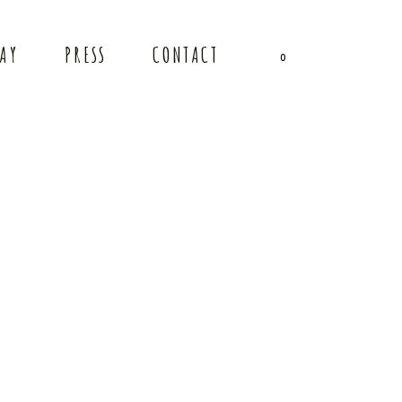
TAY
PRESS
CONTACT
0