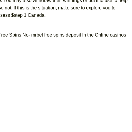
You may also withdraw their winnings or put it to use to help
ot. If this is the situation, make sure to explore you to
ossess $step 1 Canada.