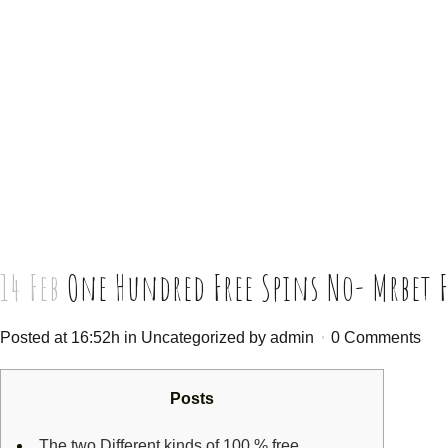
14 Feb
One Hundred Free Spins No- Mrbet F
Posted at 16:52h
in
Uncategorized
by
admin
0 Comments
Posts
The two Different kinds of 100 % free