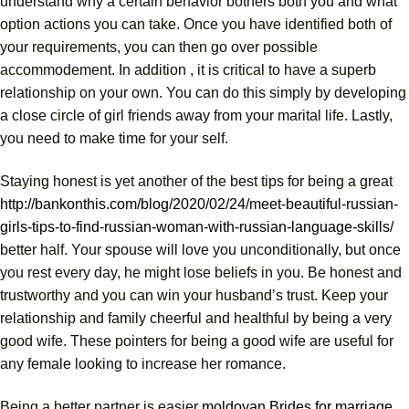
understand why a certain behavior bothers both you and what
option actions you can take. Once you have identified both of
your requirements, you can then go over possible
accommodement. In addition , it is critical to have a superb
relationship on your own. You can do this simply by developing
a close circle of girl friends away from your marital life. Lastly,
you need to make time for your self.
Staying honest is yet another of the best tips for being a great
http://bankonthis.com/blog/2020/02/24/meet-beautiful-russian-
girls-tips-to-find-russian-woman-with-russian-language-skills/
better half. Your spouse will love you unconditionally, but once
you rest every day, he might lose beliefs in you. Be honest and
trustworthy and you can win your husband’s trust. Keep your
relationship and family cheerful and healthful by being a very
good wife. These pointers for being a good wife are useful for
any female looking to increase her romance.
Being a better partner is easier
moldovan Brides for marriage