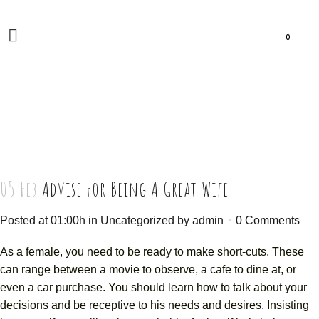
0
05 Feb
Advise For Being A Great Wife
Posted at 01:00h
in
Uncategorized
by
admin
0 Comments
As a female, you need to be ready to make short-cuts. These
can range between a movie to observe, a cafe to dine at, or
even a car purchase. You should learn how to talk about your
decisions and be receptive to his needs and desires. Insisting