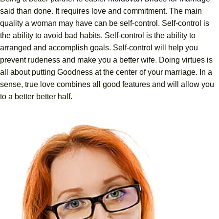
said than done. It requires love and commitment. The main
quality a woman may have can be self-control. Self-control is
the ability to avoid bad habits. Self-control is the ability to
arranged and accomplish goals. Self-control will help you
prevent rudeness and make you a better wife. Doing virtues is
all about putting Goodness at the center of your marriage. In a
sense, true love combines all good features and will allow you
to a better better half.