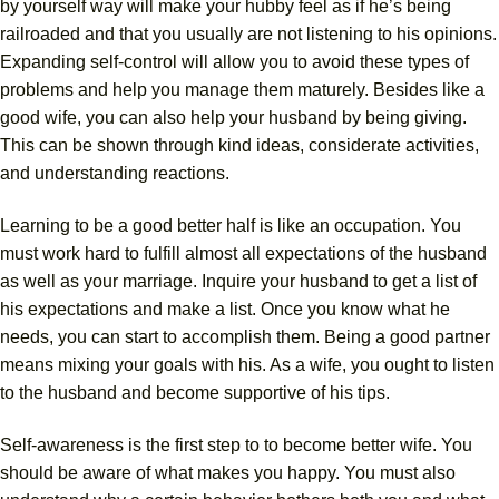
by yourself way will make your hubby feel as if he’s being
railroaded and that you usually are not listening to his opinions.
Expanding self-control will allow you to avoid these types of
problems and help you manage them maturely. Besides like a
good wife, you can also help your husband by being giving.
This can be shown through kind ideas, considerate activities,
and understanding reactions.
Learning to be a good better half is like an occupation. You
must work hard to fulfill almost all expectations of the husband
as well as your marriage. Inquire your husband to get a list of
his expectations and make a list. Once you know what he
needs, you can start to accomplish them. Being a good partner
means mixing your goals with his. As a wife, you ought to listen
to the husband and become supportive of his tips.
Self-awareness is the first step to to become better wife. You
should be aware of what makes you happy. You must also