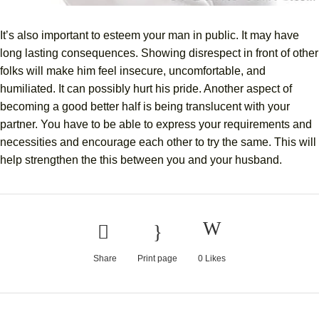
It’s also important to esteem your man in public. It may have
long lasting consequences. Showing disrespect in front of other
folks will make him feel insecure, uncomfortable, and
humiliated. It can possibly hurt his pride. Another aspect of
becoming a good better half is being translucent with your
partner. You have to be able to express your requirements and
necessities and encourage each other to try the same. This will
help strengthen the this between you and your husband.
Share
Print page
0
Likes