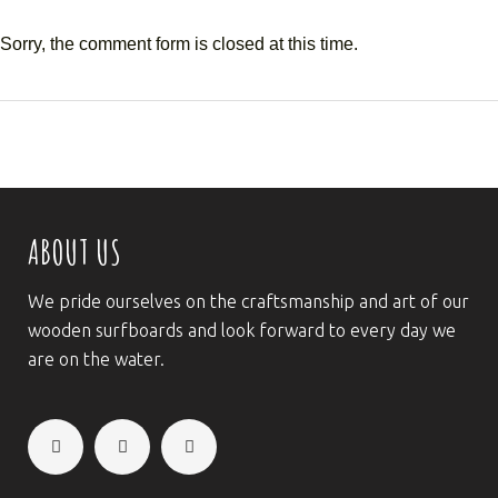
Sorry, the comment form is closed at this time.
ABOUT US
We pride ourselves on the craftsmanship and art of our
wooden surfboards and look forward to every day we
are on the water.