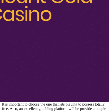
It is important to choose the one that lets playing to possess totally
free. Also, an excellent gambling platform will be provide a couple