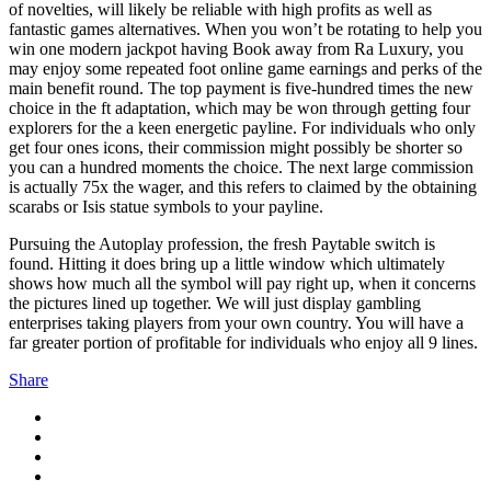
of novelties, will likely be reliable with high profits as well as
fantastic games alternatives. When you won’t be rotating to help you
win one modern jackpot having Book away from Ra Luxury, you
may enjoy some repeated foot online game earnings and perks of the
main benefit round. The top payment is five-hundred times the new
choice in the ft adaptation, which may be won through getting four
explorers for the a keen energetic payline. For individuals who only
get four ones icons, their commission might possibly be shorter so
you can a hundred moments the choice. The next large commission
is actually 75x the wager, and this refers to claimed by the obtaining
scarabs or Isis statue symbols to your payline.
Pursuing the Autoplay profession, the fresh Paytable switch is
found. Hitting it does bring up a little window which ultimately
shows how much all the symbol will pay right up, when it concerns
the pictures lined up together. We will just display gambling
enterprises taking players from your own country. You will have a
far greater portion of profitable for individuals who enjoy all 9 lines.
Share