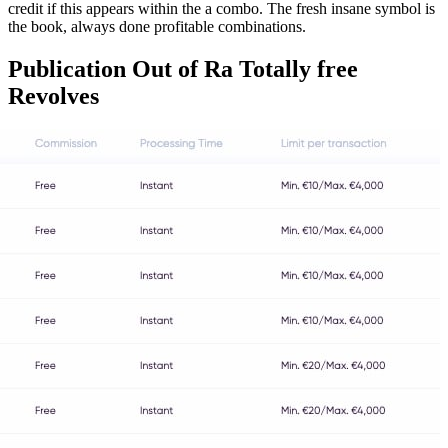
credit if this appears within the a combo. The fresh insane symbol is
the book, always done profitable combinations.
Publication Out of Ra Totally free
Revolves