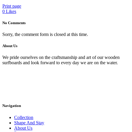
Print page
0
Likes
No Comments
Sorry, the comment form is closed at this time.
About Us
We pride ourselves on the craftsmanship and art of our wooden
surfboards and look forward to every day we are on the water.
Navigation
Collection
Shape And Stay
About Us