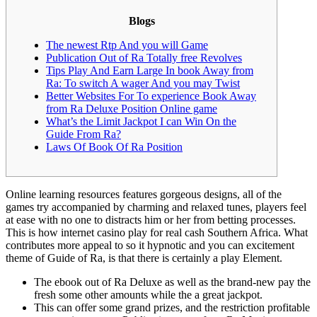
Blogs
The newest Rtp And you will Game
Publication Out of Ra Totally free Revolves
Tips Play And Earn Large In book Away from
Ra: To switch A wager And you may Twist
Better Websites For To experience Book Away
from Ra Deluxe Position Online game
What’s the Limit Jackpot I can Win On the
Guide From Ra?
Laws Of Book Of Ra Position
Online learning resources features gorgeous designs, all of the
games try accompanied by charming and relaxed tunes, players feel
at ease with no one to distracts him or her from betting processes.
This is how internet casino play for real cash Southern Africa.
What
contributes more appeal to so it hypnotic and you can excitement
theme of Guide of Ra, is that there is certainly a play Element.
The ebook out of Ra Deluxe as well as the brand-new pay the
fresh some other amounts while the a great jackpot.
This can offer some grand prizes, and the restriction profitable