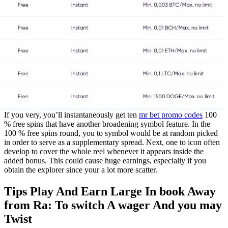
If you very, you’ll instantaneously get ten
mr bet promo codes
100
% free spins that have another broadening symbol feature. In the
100 % free spins round, you to symbol would be at random picked
in order to serve as a supplementary spread. Next, one to icon often
develop to cover the whole reel whenever it appears inside the
added bonus. This could cause huge earnings, especially if you
obtain the explorer since your a lot more scatter.
Tips Play And Earn Large In book Away
from Ra: To switch A wager And you may
Twist