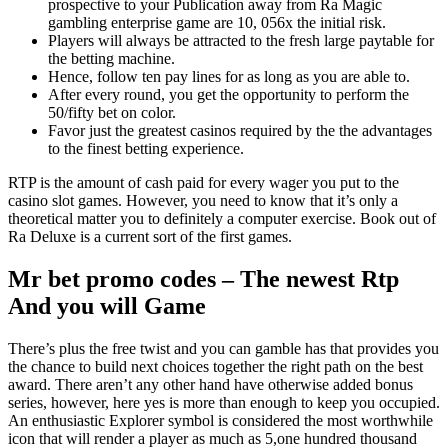
prospective to your Publication away from Ra Magic
gambling enterprise game are 10, 056x the initial risk.
Players will always be attracted to the fresh large paytable for
the betting machine.
Hence, follow ten pay lines for as long as you are able to.
After every round, you get the opportunity to perform the
50/fifty bet on color.
Favor just the greatest casinos required by the the advantages
to the finest betting experience.
RTP is the amount of cash paid for every wager you put to the
casino slot games. However, you need to know that it’s only a
theoretical matter you to definitely a computer exercise. Book out of
Ra Deluxe is a current sort of the first games.
Mr bet promo codes – The newest Rtp
And you will Game
There’s plus the free twist and you can gamble has that provides you
the chance to build next choices together the right path on the best
award. There aren’t any other hand have otherwise added bonus
series, however, here yes is more than enough to keep you occupied.
An enthusiastic Explorer symbol is considered the most worthwhile
icon that will render a player as much as 5,one hundred thousand