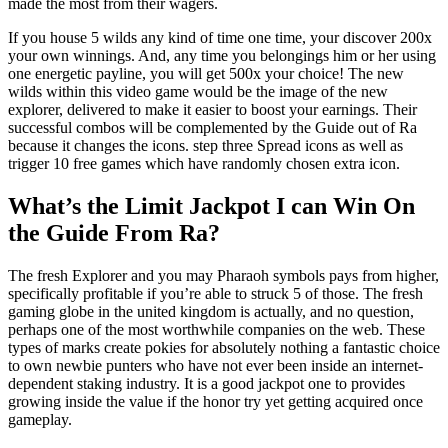
made the most from their wagers.
If you house 5 wilds any kind of time one time, your discover 200x
your own winnings. And, any time you belongings him or her using
one energetic payline, you will get 500x your choice! The new
wilds within this video game would be the image of the new
explorer, delivered to make it easier to boost your earnings. Their
successful combos will be complemented by the Guide out of Ra
because it changes the icons. step three Spread icons as well as
trigger 10 free games which have randomly chosen extra icon.
What’s the Limit Jackpot I can Win On
the Guide From Ra?
The fresh Explorer and you may Pharaoh symbols pays from higher,
specifically profitable if you’re able to struck 5 of those. The fresh
gaming globe in the united kingdom is actually, and no question,
perhaps one of the most worthwhile companies on the web. These
types of marks create pokies for absolutely nothing a fantastic choice
to own newbie punters who have not ever been inside an internet-
dependent staking industry. It is a good jackpot one to provides
growing inside the value if the honor try yet getting acquired once
gameplay.