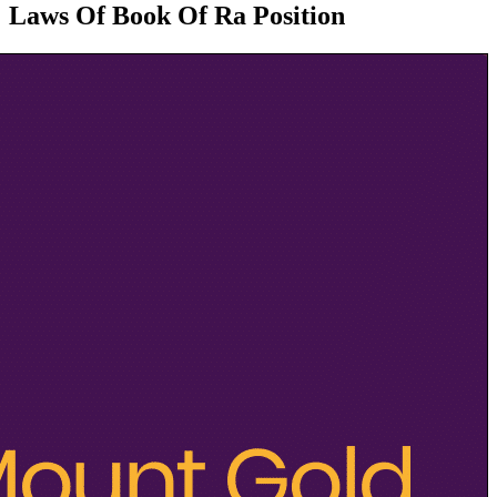
Laws Of Book Of Ra Position