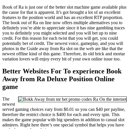
Book of Ra is just one of the better slot machine game available plus
the cause for that is apparent. It’s got brought a lot of an excellent
features to the position world and has an excellent RTP proportion.
The book out of Ra on line now offers multiple alternatives you to
definitely you’re able to appreciate since it has nine gambling traces
you to definitely you might selected and you will bet up to nine
credit. For this reason for each twist that you will get, you could
potentially bet of credit. The newest voice, gameplay, and you will
photos in the Guide away from Ra slot on the web are like that the
newest offline kind of this game. Therefore, its old brick and mortar
variation lovers will enjoy every bit of your own online issue too.
Better Websites For To experience Book
Away from Ra Deluxe Position Online
game
The
newest
served gaming choices vary from $0.01 so you can $40 per payline,
therefore the restrict choice is $400 for each and every spin. This
makes the game popular with big spenders in addition to casual slot
admirers. Right here there’s one special symbol that helps you have