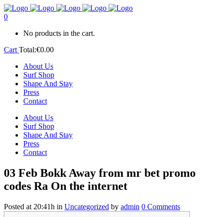
0
No products in the cart.
Cart
Total:
€
0.00
About Us
Surf Shop
Shape And Stay
Press
Contact
About Us
Surf Shop
Shape And Stay
Press
Contact
03 Feb
Bokk Away from mr bet promo
codes Ra On the internet
Posted at 20:41h
in
Uncategorized
by
admin
0 Comments