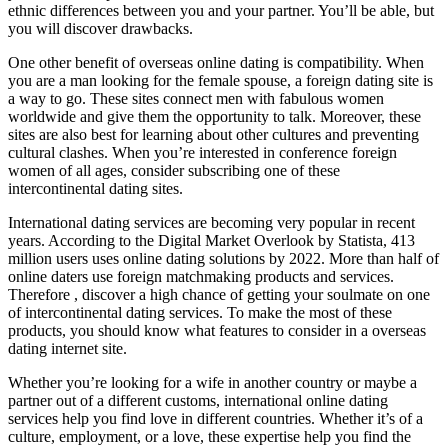
ethnic differences between you and your partner. You’ll be able, but
you will discover drawbacks.
One other benefit of overseas online dating is compatibility. When
you are a man looking for the female spouse, a foreign dating site is
a way to go. These sites connect men with fabulous women
worldwide and give them the opportunity to talk. Moreover, these
sites are also best for learning about other cultures and preventing
cultural clashes. When you’re interested in conference foreign
women of all ages, consider subscribing one of these
intercontinental dating sites.
International dating services are becoming very popular in recent
years. According to the Digital Market Overlook by Statista, 413
million users uses online dating solutions by 2022. More than half of
online daters use foreign matchmaking products and services.
Therefore , discover a high chance of getting your soulmate on one
of intercontinental dating services. To make the most of these
products, you should know what features to consider in a overseas
dating internet site.
Whether you’re looking for a wife in another country or maybe a
partner out of a different customs, international online dating
services help you find love in different countries. Whether it’s of a
culture, employment, or a love, these expertise help you find the