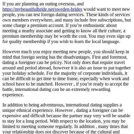
If you are planning an outing overseas, and
https://mybeautifulbride.net/sweden-brides
would want to meet new
people, you can test foreign dating services. These kinds of services
own members everywhere, and many include free subscriptions, but
some charge a premium account. If you’re enthusiastic about
meeting a nearby associate and getting to know all their culture, a
premium membership may be worth the cost. You may even sign up
for quality membership if you wish to learn the local language.
However much you enjoy meeting new people, you should keep in
mind that foreign seeing has the disadvantages. First and foremost,
dating a foreigner can be pricey. Not only does that require travel
around and period abroad, however it is also an issue to put together
your holiday schedule. For the majority of corporate individuals, it
can be difficult to get time to time frame, especially when work and
school have to be matched. However , if you’re ready to accept the
battle, international dating can be an extremely rewarding
experience.
In addition to being adventurous, international dating supplies a
unique ethnical experience. However , dating a foreigner can be
expensive and difficult because the partner may very well be unable
to stay for a long period. With respect to the location, you may be
limited to meeting someone regularly. In addition , many times that
your relationship does not discover because of the cultural and