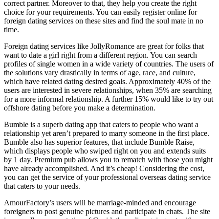
correct partner. Moreover to that, they help you create the right
choice for your requirements. You can easily register online for
foreign dating services on these sites and find the soul mate in no
time.
Foreign dating services like JollyRomance are great for folks that
want to date a girl right from a different region. You can search
profiles of single women in a wide variety of countries. The users of
the solutions vary drastically in terms of age, race, and culture,
which have related dating desired goals. Approximately 40% of the
users are interested in severe relationships, when 35% are searching
for a more informal relationship. A further 15% would like to try out
offshore dating before you make a determination.
Bumble is a superb dating app that caters to people who want a
relationship yet aren’t prepared to marry someone in the first place.
Bumble also has superior features, that include Bumble Raise,
which displays people who swiped right on you and extends suits
by 1 day. Premium pub allows you to rematch with those you might
have already accomplished. And it’s cheap! Considering the cost,
you can get the service of your professional overseas dating service
that caters to your needs.
AmourFactory’s users will be marriage-minded and encourage
foreigners to post genuine pictures and participate in chats. The site