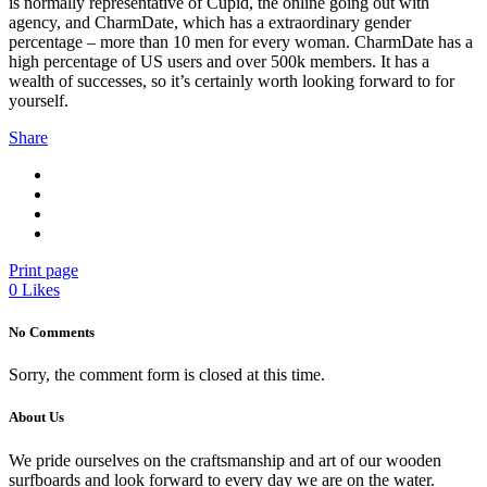
is normally representative of Cupid, the online going out with
agency, and CharmDate, which has a extraordinary gender
percentage – more than 10 men for every woman. CharmDate has a
high percentage of US users and over 500k members. It has a
wealth of successes, so it’s certainly worth looking forward to for
yourself.
Share
Print page
0
Likes
No Comments
Sorry, the comment form is closed at this time.
About Us
We pride ourselves on the craftsmanship and art of our wooden
surfboards and look forward to every day we are on the water.