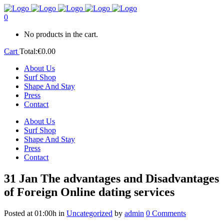
0
No products in the cart.
Cart
Total:
€
0.00
About Us
Surf Shop
Shape And Stay
Press
Contact
About Us
Surf Shop
Shape And Stay
Press
Contact
31 Jan
The advantages and Disadvantages
of Foreign Online dating services
Posted at 01:00h
in
Uncategorized
by
admin
0 Comments