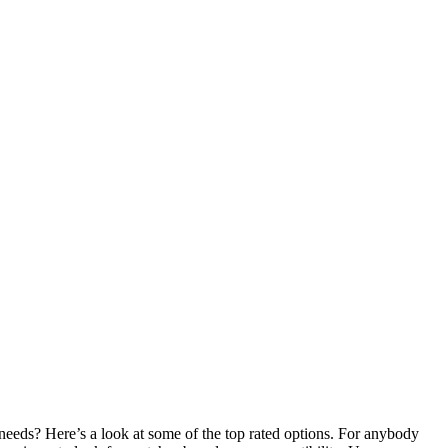
 needs? Here’s a look at some of the top rated options. For anybody