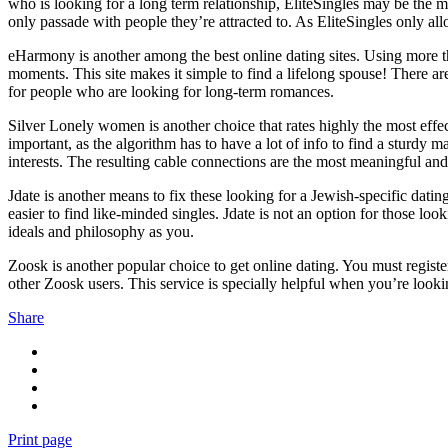
who is looking for a long term relationship, EliteSingles may be the m
only passade with people they’re attracted to. As EliteSingles only allo
eHarmony is another among the best online dating sites. Using more 
moments. This site makes it simple to find a lifelong spouse! There are
for people who are looking for long-term romances.
Silver Lonely women is another choice that rates highly the most effec
important, as the algorithm has to have a lot of info to find a sturdy 
interests. The resulting cable connections are the most meaningful and 
Jdate is another means to fix these looking for a Jewish-specific datin
easier to find like-minded singles. Jdate is not an option for those lo
ideals and philosophy as you.
Zoosk is another popular choice to get online dating. You must register
other Zoosk users. This service is specially helpful when you’re lookin
Share
Print page