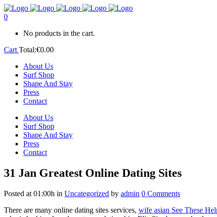
0
No products in the cart.
Cart
Total:
€
0.00
About Us
Surf Shop
Shape And Stay
Press
Contact
About Us
Surf Shop
Shape And Stay
Press
Contact
31 Jan
Greatest Online Dating Sites
Posted at 01:00h
in
Uncategorized
by
admin
0 Comments
There are many online dating sites services,
wife asian See These Hel