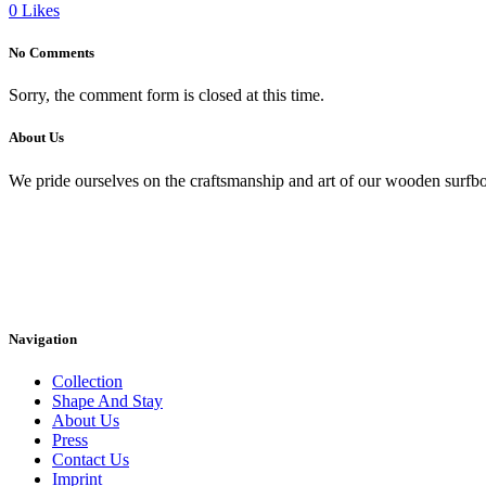
0
Likes
No Comments
Sorry, the comment form is closed at this time.
About Us
We pride ourselves on the craftsmanship and art of our wooden surfbo
Navigation
Collection
Shape And Stay
About Us
Press
Contact Us
Imprint