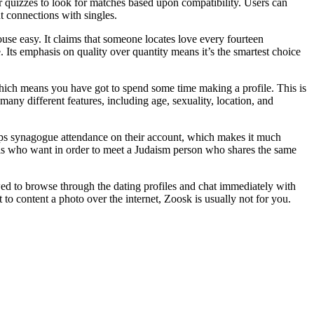
er quizzes to look for matches based upon compatibility. Users can
nt connections with singles.
se easy. It claims that someone locates love every fourteen
. Its emphasis on quality over quantity means it’s the smartest choice
 which means you have got to spend some time making a profile. This is
many different features, including age, sexuality, location, and
erhaps synagogue attendance on their account, which makes it much
iduals who want in order to meet a Judaism person who shares the same
lowed to browse through the dating profiles and chat immediately with
 to content a photo over the internet, Zoosk is usually not for you.