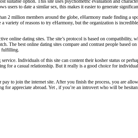
ost suitable option. This site uses psychometric evaluation and charact
ws users to date a similar sex, this makes it easier to generate significa
than 2 million members around the globe, eHarmony made finding a spou
 a variety of reasons to try eHarmony, but the organization is incredible
tive online dating sites. The site’s protocol is based on compatibility,
match. The best online dating sites compare and contrast people based on 
fulfilling.
g service. Individuals of this site can content their kosher status or p
oking for a casual relationship. But it really is a good choice for indiv
 pay to join the internet site. After you finish the process, you are al
g for appreciate abroad. Yet , if you’re an introvert who will be hesitant