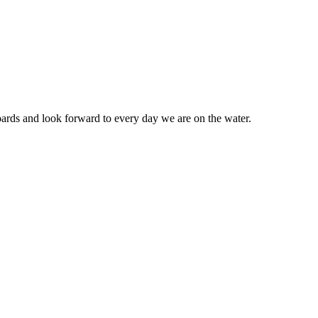
ards and look forward to every day we are on the water.