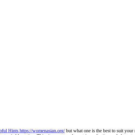
pful Hints https://womenasian.org/
but what one is the best to suit your