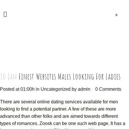
0
30 Jan
Finest Websites Males Looking For Ladies
Posted at 01:00h
in
Uncategorized
by
admin
0 Comments
There are several online dating services available for men
looking to find a potential partner. A few of these are more
advanced than other folks and are aimed towards different
types of romances. Zoosk can be one such web page. It has a