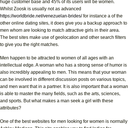
huge customer base and 45% of its users will be women.
Whilst Zoosk is usually not as advanced
https://worldbride.net/venezuelan-brides/
for instance a of the
other online dating sites, it does give you a backup approach to
men whom are looking to match attractive girls in their area.
The best sites make use of geolocation and other search filters
to give you the right matches.
Men happen to be attracted to women of all ages with an
intellectual edge. A woman who has a strong sense of humor is
also incredibly appealing to men. This means that your woman
can be involved in different discussion posts on various topics,
and men want that in a partner. It is also important that a woman
is able to master the many fields, such as the arts, sciences,
and sports. But what makes a man seek a girl with these
attributes?
One of the best websites for men looking for women is normally