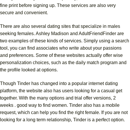
fine print before signing up. These services are also very
secure and convenient.
There are also several dating sites that specialize in males
seeking females. Ashley Madison and AdultFriendFinder are
two examples of these kinds of services. Simply using a search
tool, you can find associates who write about your passions
and preferences. Some of these websites actually offer wise
personalization choices, such as the daily match program and
the profile looked at options.
Though Tinder has changed into a popular internet dating
platform, the website also has users looking for a casual get
together. With the many options and trial offer versions, 2
weeks . good way to find women. Tinder also has a mobile
request, which can help you find the right female. If you are not
looking for a long term relationship, Tinder is a perfect option.