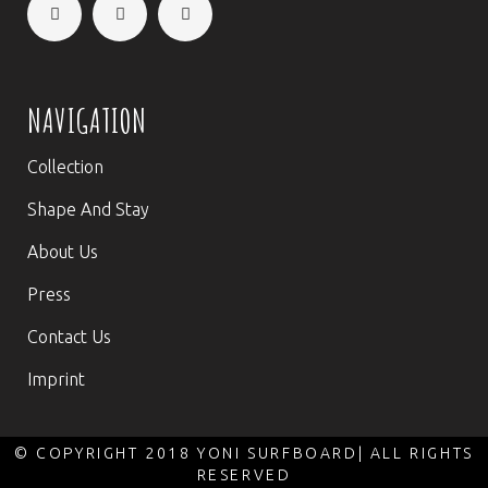
NAVIGATION
Collection
Shape And Stay
About Us
Press
Contact Us
Imprint
© COPYRIGHT 2018 YONI SURFBOARD| ALL RIGHTS
RESERVED