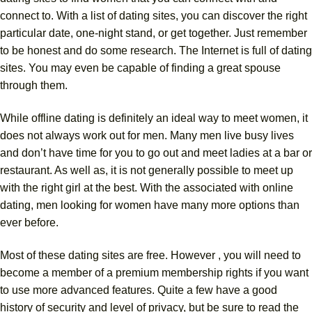
connect to. With a list of dating sites, you can discover the right
particular date, one-night stand, or get together. Just remember
to be honest and do some research. The Internet is full of dating
sites. You may even be capable of finding a great spouse
through them.
While offline dating is definitely an ideal way to meet women, it
does not always work out for men. Many men live busy lives
and don’t have time for you to go out and meet ladies at a bar or
restaurant. As well as, it is not generally possible to meet up
with the right girl at the best. With the associated with online
dating, men looking for women have many more options than
ever before.
Most of these dating sites are free. However , you will need to
become a member of a premium membership rights if you want
to use more advanced features. Quite a few have a good
history of security and level of privacy, but be sure to read the