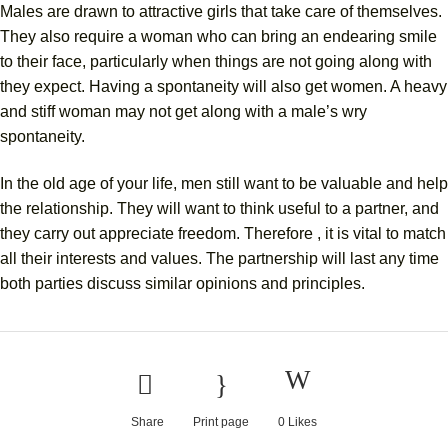
Males are drawn to attractive girls that take care of themselves.
They also require a woman who can bring an endearing smile
to their face, particularly when things are not going along with
they expect. Having a spontaneity will also get women. A heavy
and stiff woman may not get along with a male’s wry
spontaneity.
In the old age of your life, men still want to be valuable and help
the relationship. They will want to think useful to a partner, and
they carry out appreciate freedom. Therefore , it is vital to match
all their interests and values. The partnership will last any time
both parties discuss similar opinions and principles.
Share
Print page
0
Likes