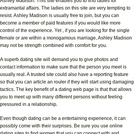
Ashley Madison. This site enables you to find ladies for
extramarital affairs. The ladies on this site are very tempting to
resist. Ashley Madison is usually free to join, but you can
become a member of paid features if you would like more
control of the experience. Yet , if you are looking for the single
female or are within a monogamous marriage, Ashley Madison
may not be strength combined with comfort for you.
A superb dating site will demand you to give photos and
contact information to make sure that the person you meet is
usually real. A trusted site could also have a reporting feature
so that you can article an rouler if they will start using damaging
tactics. The key benefit of a dating web page is that that allows
you to meet up with many different persons without feeling
pressured in a relationship.
Even though dating can be a entertaining experience, it can
possibly come with their surprises. Be sure you use online
dating sites to find women that you can connect with and