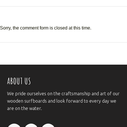
Sorry, the comment form is closed at this time.
ABOUT US
We pride ourselves on the craftsmanship and art of our
wooden surfboards and look forward to every day we
are on the water.