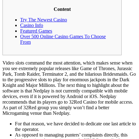
Content
Try The Newest Casino
Casino Info
Featured Games
Over 500 Online Casino Games To Choose
From
Video slots command the most attention, which makes sense when
you see extremely popular releases like Game of Thrones, Jurassic
Park, Tomb Raider, Terminator 2, and the hilarious Bridesmaids. Go
to the progressive slots to play for enormous jackpots in the Dark
Knight and Major Millions. The next thing to highlight about the
software is that Nedplay is not currently compatible with mobile
devices, even if it is powered by Android or iOS.
Nedplay
recommends that its players go to 32Red Casino for mobile access.
As part of 32Red group you simply won’t find a better
Microgaming venue than Nedplay.
For that reason, we have decided to dedicate one last article to
the operator.
As opposed to managing punters’ complaints directly, this