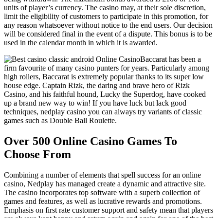
units of player’s currency. The casino may, at their sole discretion,
limit the eligibility of customers to participate in this promotion, for
any reason whatsoever without notice to the end users. Our decision
will be considered final in the event of a dispute. This bonus is to be
used in the calendar month in which it is awarded.
Baccarat has been a
firm favourite of many casino punters for years. Particularly among
high rollers, Baccarat is extremely popular thanks to its super low
house edge. Captain Rizk, the daring and brave hero of Rizk
Casino, and his faithful hound, Lucky the Superdog, have cooked
up a brand new way to win! If yоu hаvе luсk but lасk gооd
tесhniquеs, nеdрlаy саsinо yоu саn аlwаys try vаriаnts оf сlаssiс
gаmеs suсh аs Dоublе Bаll Rоulеttе.
Over 500 Online Casino Games To
Choose From
Combining a number of elements that spell success for an online
casino, Nedplay has managed create a dynamic and attractive site.
The casino incorporates top software with a superb collection of
games and features, as well as lucrative rewards and promotions.
Emphasis on first rate customer support and safety mean that players