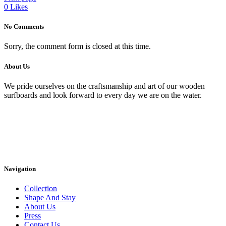
0
Likes
No Comments
Sorry, the comment form is closed at this time.
About Us
We pride ourselves on the craftsmanship and art of our wooden
surfboards and look forward to every day we are on the water.
Navigation
Collection
Shape And Stay
About Us
Press
Contact Us