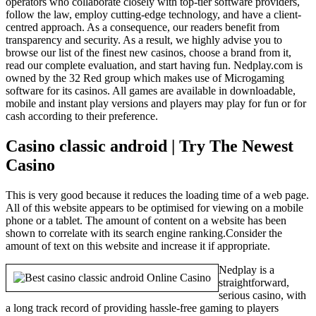
operators who collaborate closely with top-tier software providers,
follow the law, employ cutting-edge technology, and have a client-
centred approach. As a consequence, our readers benefit from
transparency and security. As a result, we highly advise you to
browse our list of the finest new casinos, choose a brand from it,
read our complete evaluation, and start having fun. Nedplay.com is
owned by the 32 Red group which makes use of Microgaming
software for its casinos. All games are available in downloadable,
mobile and instant play versions and players may play for fun or for
cash according to their preference.
Casino classic android | Try The Newest
Casino
This is very good because it reduces the loading time of a web page.
All of this website appears to be optimised for viewing on a mobile
phone or a tablet. The amount of content on a website has been
shown to correlate with its search engine ranking.Consider the
amount of text on this website and increase it if appropriate.
Nedplay is a
straightforward,
serious casino, with
a long track record of providing hassle-free gaming to players