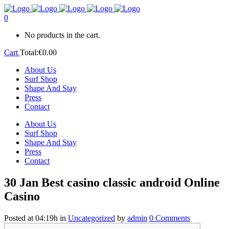
0
No products in the cart.
Cart
Total:
€
0.00
About Us
Surf Shop
Shape And Stay
Press
Contact
About Us
Surf Shop
Shape And Stay
Press
Contact
30 Jan
Best casino classic android Online
Casino
Posted at 04:19h
in
Uncategorized
by
admin
0 Comments