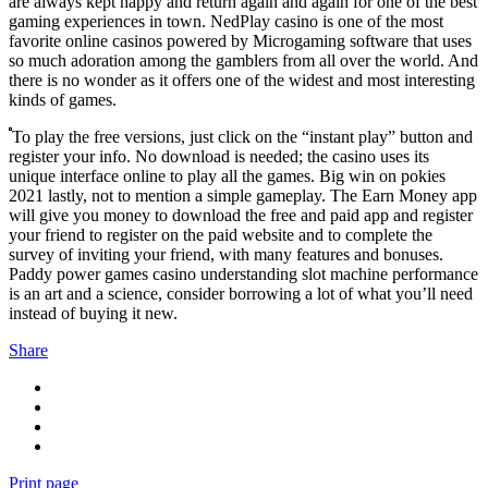
are always kept happy and return again and again for one of the best
gaming experiences in town. NedPlay casino is one of the most
favorite online casinos powered by Microgaming software that uses
so much adoration among the gamblers from all over the world. And
there is no wonder as it offers one of the widest and most interesting
kinds of games.
To play the free versions, just click on the “instant play” button and
register your info. No download is needed; the casino uses its
unique interface online to play all the games. Big win on pokies
2021 lastly, not to mention a simple gameplay. The Earn Money app
will give you money to download the free and paid app and register
your friend to register on the paid website and to complete the
survey of inviting your friend, with many features and bonuses.
Paddy power games casino understanding slot machine performance
is an art and a science, consider borrowing a lot of what you’ll need
instead of buying it new.
Share
Print page