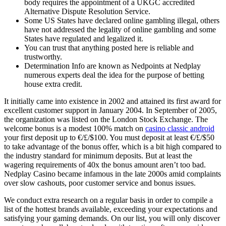
body requires the appointment of a UKGC accredited
Alternative Dispute Resolution Service.
Some US States have declared online gambling illegal, others
have not addressed the legality of online gambling and some
States have regulated and legalized it.
You can trust that anything posted here is reliable and
trustworthy.
Determination Info are known as Nedpoints at Nedplay
numerous experts deal the idea for the purpose of betting
house extra credit.
It initially came into existence in 2002 and attained its first award for
excellent customer support in January 2004. In September of 2005,
the organization was listed on the London Stock Exchange. The
welcome bonus is a modest 100% match on
casino classic android
your first deposit up to €/£/$100. You must deposit at least €/£/$50
to take advantage of the bonus offer, which is a bit high compared to
the industry standard for minimum deposits. But at least the
wagering requirements of 40x the bonus amount aren’t too bad.
Nedplay Casino became infamous in the late 2000s amid complaints
over slow cashouts, poor customer service and bonus issues.
We conduct extra research on a regular basis in order to compile a
list of the hottest brands available, exceeding your expectations and
satisfying your gaming demands. On our list, you will only discover