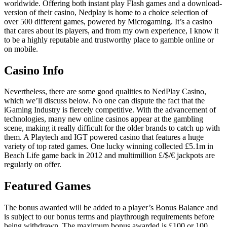
worldwide. Offering both instant play Flash games and a download-
version of their casino, Nedplay is home to a choice selection of
over 500 different games, powered by Microgaming. It’s a casino
that cares about its players, and from my own experience, I know it
to be a highly reputable and trustworthy place to gamble online or
on mobile.
Casino Info
Nevertheless, there are some good qualities to NedPlay Casino,
which we’ll discuss below. No one can dispute the fact that the
iGaming Industry is fiercely competitive. With the advancement of
technologies, many new online casinos appear at the gambling
scene, making it really difficult for the older brands to catch up with
them. A Playtech and IGT powered casino that features a huge
variety of top rated games. One lucky winning collected £5.1m in
Beach Life game back in 2012 and multimillion £/$/€ jackpots are
regularly on offer.
Featured Games
The bonus awarded will be added to a player’s Bonus Balance and
is subject to our bonus terms and playthrough requirements before
being withdrawn. The maximum bonus awarded is £100 or 100