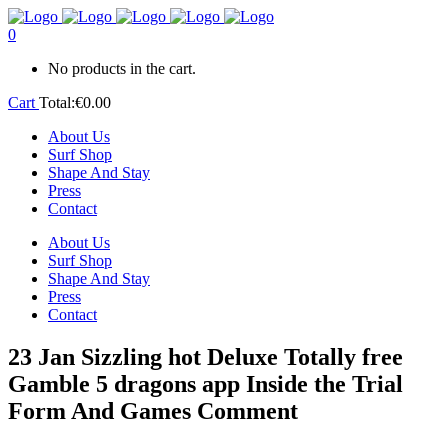
0
No products in the cart.
Cart
Total:
€
0.00
About Us
Surf Shop
Shape And Stay
Press
Contact
About Us
Surf Shop
Shape And Stay
Press
Contact
23 Jan
Sizzling hot Deluxe Totally free
Gamble 5 dragons app Inside the Trial
Form And Games Comment