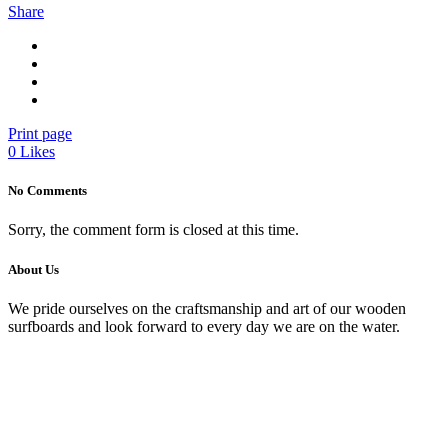
Share
Print page
0
Likes
No Comments
Sorry, the comment form is closed at this time.
About Us
We pride ourselves on the craftsmanship and art of our wooden
surfboards and look forward to every day we are on the water.