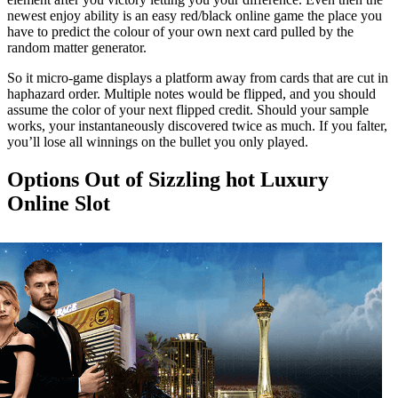
newest enjoy ability is an easy red/black online game the place you
have to predict the colour of your own next card pulled by the
random matter generator.
So it micro-game displays a platform away from cards that are cut in
haphazard order. Multiple notes would be flipped, and you should
assume the color of your next flipped credit. Should your sample
works, your instantaneously discovered twice as much. If you falter,
you’ll lose all winnings on the bullet you only played.
Options Out of Sizzling hot Luxury
Online Slot