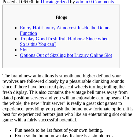
Posted at 06:03h
in
Uncategorized
by
admin
0 Comments
Blogs
Enjoy Hot Luxury At no cost Inside the Demo
Function
To play Good fresh fruit Harbors: Since when
So is this You can?
Slot
Options Out of Sizzling hot Luxury Online Slot
The brand new animations is smooth and higher def and your
revolves are followed closely by a pleasurable clunking sounds
since if there have been real physical wheels turning trailing the
fresh display. This also contains the vintage bell tunes away from
dated position servers and you will an enjoyable earn appears. On
the whole, the new “fruit server” is really a great slot games to
experience, providing you push the brand new fortunate option.
It is
best for experienced bettors just who like an entertaining slot online
game with a fairly successful potential.
Fun needs to be 1st facet of your own betting.
Even so the brand new play feature is a simple red-