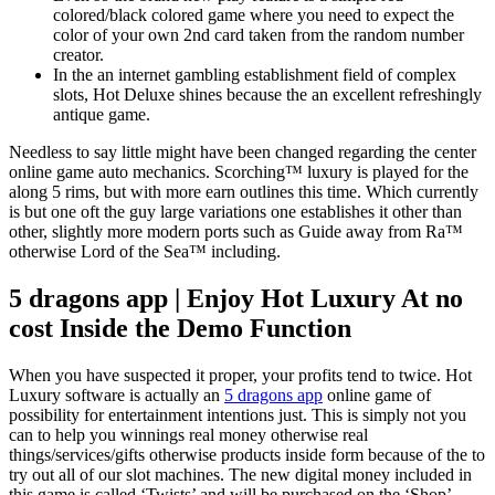
colored/black colored game where you need to expect the
color of your own 2nd card taken from the random number
creator.
In the an internet gambling establishment field of complex
slots, Hot Deluxe shines because the an excellent refreshingly
antique game.
Needless to say little might have been changed regarding the center
online game auto mechanics. Scorching™ luxury is played for the
along 5 rims, but with more earn outlines this time. Which currently
is but one oft the guy large variations one establishes it other than
other, slightly more modern ports such as Guide away from Ra™
otherwise Lord of the Sea™ including.
5 dragons app | Enjoy Hot Luxury At no
cost Inside the Demo Function
When you have suspected it proper, your profits tend to twice. Hot
Luxury software is actually an
5 dragons app
online game of
possibility for entertainment intentions just. This is simply not you
can to help you winnings real money otherwise real
things/services/gifts otherwise products inside form because of the to
try out all of our slot machines. The new digital money included in
this game is called ‘Twists’ and will be purchased on the ‘Shop’