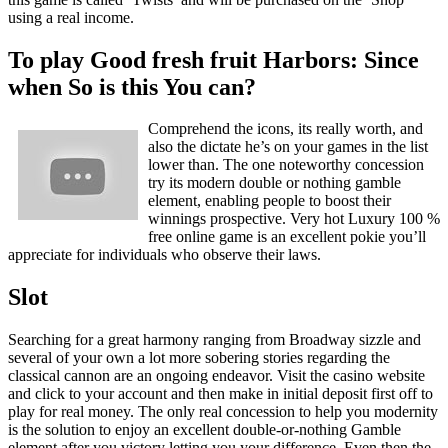
using a real income.
To play Good fresh fruit Harbors: Since
when So is this You can?
Comprehend the icons, its really worth, and
also the dictate he’s on your games in the list
lower than. The one noteworthy concession
try its modern double or nothing gamble
element, enabling people to boost their
winnings prospective. Very hot Luxury 100 %
free online game is an excellent pokie you’ll
appreciate for individuals who observe their laws.
Slot
Searching for a great harmony ranging from Broadway sizzle and
several of your own a lot more sobering stories regarding the
classical cannon are an ongoing endeavor. Visit the casino website
and click to your account and then make in initial deposit first off to
play for real money. The only real concession to help you modernity
is the solution to enjoy an excellent double-or-nothing Gamble
element after you victory letting you your difference. Even then the