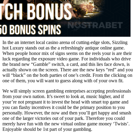
In the an internet local casino arena of cutting-edge slots, Sizzling
hot Luxury stands out as the a refreshingly antique online game.
When people honor mix of signs seems on the reels your is are their
luck regarding the exposure video game. For individuals who drive
the brand new “Gamble” switch, a card, and this lies face down, is
actually shown on the screen. There are the new keys “red” and you
will “black” on the both parties of one’s credit. From the clicking on
one of them, you will want to guess along with of your own fit.
We will simply screen gambling enterprises accepting professionals
from your own nation. It’s sweet to look at, music higher, and if
your’re not pregnant it to invest the head with smart top game and
you can flashy incentives it could be the primary position to you
personally. However, the now and then you’ll get happy and smash
one of the larger victories out of your park. Therefore you could
merely have fun with the new virtual online game money ‘Twists’.
Enjoyable should be 1st part of your gambling.