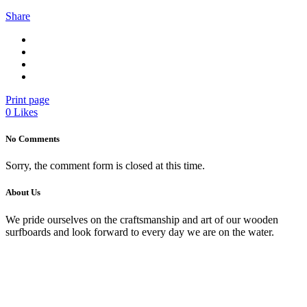
Share
Print page
0
Likes
No Comments
Sorry, the comment form is closed at this time.
About Us
We pride ourselves on the craftsmanship and art of our wooden
surfboards and look forward to every day we are on the water.