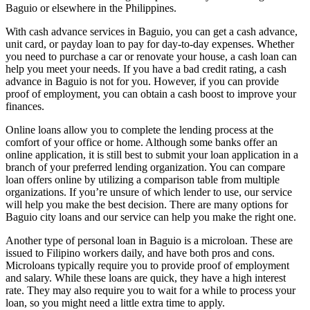
Baguio or elsewhere in the Philippines.
With cash advance services in Baguio, you can get a cash advance,
unit card, or payday loan to pay for day-to-day expenses. Whether
you need to purchase a car or renovate your house, a cash loan can
help you meet your needs. If you have a bad credit rating, a cash
advance in Baguio is not for you. However, if you can provide
proof of employment, you can obtain a cash boost to improve your
finances.
Online loans allow you to complete the lending process at the
comfort of your office or home. Although some banks offer an
online application, it is still best to submit your loan application in a
branch of your preferred lending organization. You can compare
loan offers online by utilizing a comparison table from multiple
organizations. If you’re unsure of which lender to use, our service
will help you make the best decision. There are many options for
Baguio city loans and our service can help you make the right one.
Another type of personal loan in Baguio is a microloan. These are
issued to Filipino workers daily, and have both pros and cons.
Microloans typically require you to provide proof of employment
and salary. While these loans are quick, they have a high interest
rate. They may also require you to wait for a while to process your
loan, so you might need a little extra time to apply.