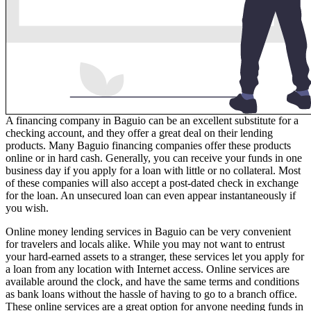
A financing company in Baguio can be an excellent substitute for a
checking account, and they offer a great deal on their lending
products. Many Baguio financing companies offer these products
online or in hard cash. Generally, you can receive your funds in one
business day if you apply for a loan with little or no collateral. Most
of these companies will also accept a post-dated check in exchange
for the loan. An unsecured loan can even appear instantaneously if
you wish.
Online money lending services in Baguio can be very convenient
for travelers and locals alike. While you may not want to entrust
your hard-earned assets to a stranger, these services let you apply for
a loan from any location with Internet access. Online services are
available around the clock, and have the same terms and conditions
as bank loans without the hassle of having to go to a branch office.
These online services are a great option for anyone needing funds in