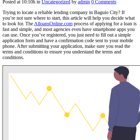
Posted at 10:10h
in
Uncategorized
by
admin
0 Comments
Trying to locate a reliable lending company in Baguio City? If
you’re not sure where to start, this article will help you decide what
to look for. The
AlloansOnline.com
process of applying for a loan is
fast and simple, and most agencies even have smartphone apps you
can use. Once you’ve registered, you just need to fill out a simple
application form and have a confirmation code sent to your mobile
phone.
After submitting your application, make sure you read the
terms and conditions to ensure you understand the terms and
conditions.