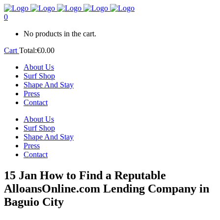
0
No products in the cart.
Cart
Total:
€
0.00
About Us
Surf Shop
Shape And Stay
Press
Contact
About Us
Surf Shop
Shape And Stay
Press
Contact
15 Jan
How to Find a Reputable
AlloansOnline.com Lending Company in
Baguio City