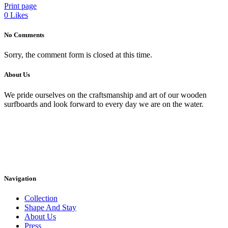
Print page
0
Likes
No Comments
Sorry, the comment form is closed at this time.
About Us
We pride ourselves on the craftsmanship and art of our wooden
surfboards and look forward to every day we are on the water.
Navigation
Collection
Shape And Stay
About Us
Press