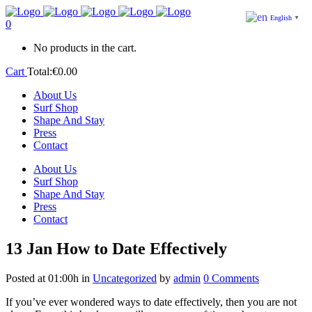
English
▼
0
No products in the cart.
Cart
Total:
€
0.00
About Us
Surf Shop
Shape And Stay
Press
Contact
About Us
Surf Shop
Shape And Stay
Press
Contact
13 Jan
How to Date Effectively
Posted at 01:00h
in
Uncategorized
by
admin
0 Comments
If you’ve ever wondered ways to date effectively, then you are not