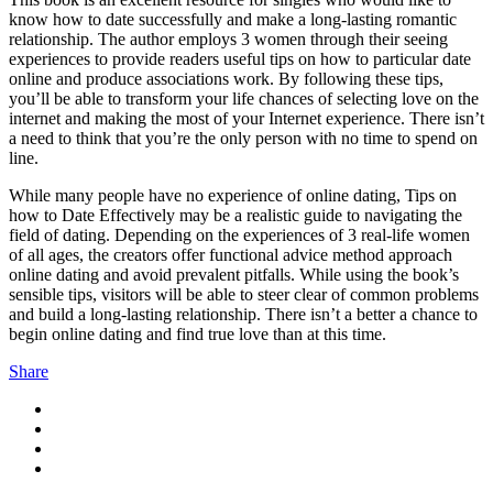
know how to date successfully and make a long-lasting romantic
relationship. The author employs 3 women through their seeing
experiences to provide readers useful tips on how to particular date
online and produce associations work. By following these tips,
you’ll be able to transform your life chances of selecting love on the
internet and making the most of your Internet experience. There isn’t
a need to think that you’re the only person with no time to spend on
line.
While many people have no experience of online dating, Tips on
how to Date Effectively may be a realistic guide to navigating the
field of dating. Depending on the experiences of 3 real-life women
of all ages, the creators offer functional advice method approach
online dating and avoid prevalent pitfalls. While using the book’s
sensible tips, visitors will be able to steer clear of common problems
and build a long-lasting relationship. There isn’t a better a chance to
begin online dating and find true love than at this time.
Share