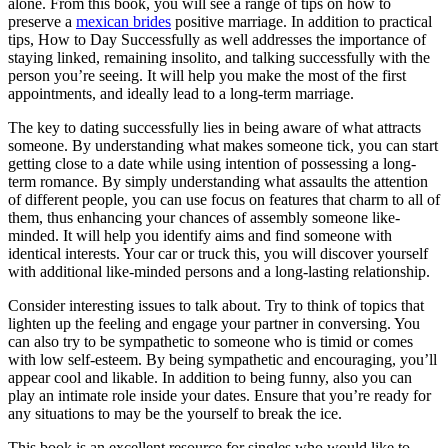
alone. From this book, you will see a range of tips on how to
preserve a
mexican brides
positive marriage. In addition to practical
tips, How to Day Successfully as well addresses the importance of
staying linked, remaining insolito, and talking successfully with the
person you’re seeing. It will help you make the most of the first
appointments, and ideally lead to a long-term marriage.
The key to dating successfully lies in being aware of what attracts
someone. By understanding what makes someone tick, you can start
getting close to a date while using intention of possessing a long-
term romance. By simply understanding what assaults the attention
of different people, you can use focus on features that charm to all of
them, thus enhancing your chances of assembly someone like-
minded. It will help you identify aims and find someone with
identical interests. Your car or truck this, you will discover yourself
with additional like-minded persons and a long-lasting relationship.
Consider interesting issues to talk about. Try to think of topics that
lighten up the feeling and engage your partner in conversing. You
can also try to be sympathetic to someone who is timid or comes
with low self-esteem. By being sympathetic and encouraging, you’ll
appear cool and likable. In addition to being funny, also you can
play an intimate role inside your dates. Ensure that you’re ready for
any situations to may be the yourself to break the ice.
This book is an excellent resource for singles who would like to